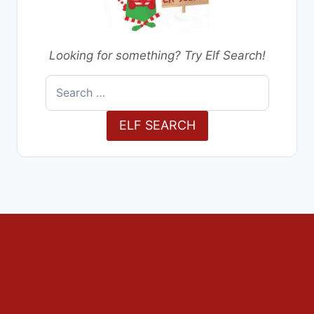
Looking for something? Try Elf Search!
Search
for:
ELF SEARCH
Decorations
Outdoors
The Home
The Tree