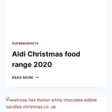
SUPERMARKETS
Aldi Christmas food
range 2020
ALDI
READ MORE
CHRISTMAS
FOOD
RANGE
2020