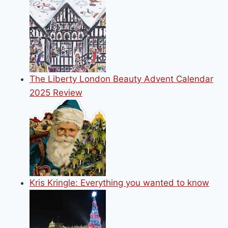
The Liberty London Beauty Advent Calendar
2025 Review
Kris Kringle: Everything you wanted to know