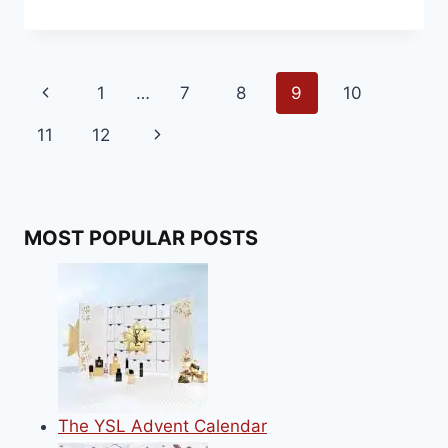
CHRISTMAS
FOOD
RANGE
FOR
Page
Previous
1
…
7
8
9
10
2020
navigation
Page
Next
11
12
Page
MOST POPULAR POSTS
The YSL Advent Calendar