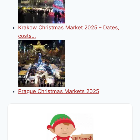
Krakow Christmas Market 2025 – Dates,
costs…
Prague Christmas Markets 2025