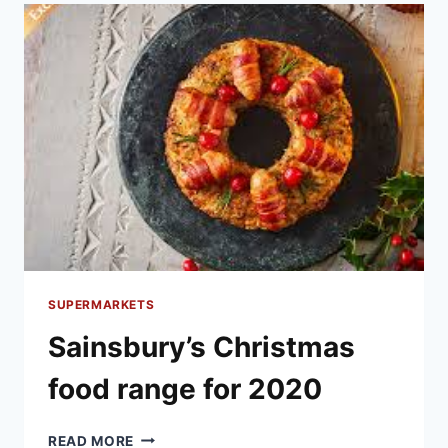
FOR
2020
SUPERMARKETS
Sainsbury’s Christmas
food range for 2020
SAINSBURY’S
READ MORE