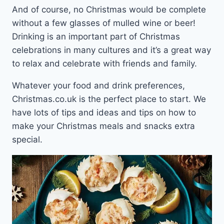
And of course, no Christmas would be complete
without a few glasses of mulled wine or beer!
Drinking is an important part of Christmas
celebrations in many cultures and it’s a great way
to relax and celebrate with friends and family.
Whatever your food and drink preferences,
Christmas.co.uk is the perfect place to start. We
have lots of tips and ideas and tips on how to
make your Christmas meals and snacks extra
special.