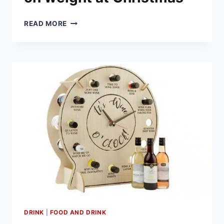
HOW
READ MORE
TO
PREVENT
PUTTING
ON
WEIGHT
AT
CHRISTMAS
DRINK
|
FOOD AND DRINK