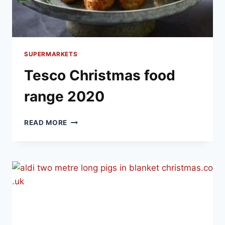
SUPERMARKETS
Tesco Christmas food
range 2020
TESCO
READ MORE
CHRISTMAS
FOOD
RANGE
2020