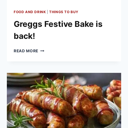
FOOD AND DRINK
|
THINGS TO BUY
Greggs Festive Bake is
back!
GREGGS
READ MORE
FESTIVE
BAKE
IS
BACK!