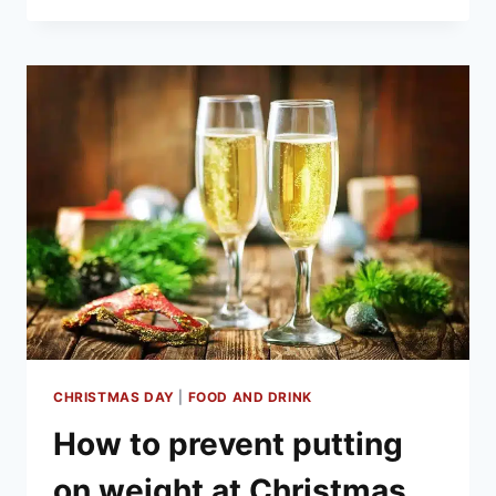
MINCE
PIES
OF
2020
CHRISTMAS DAY
|
FOOD AND DRINK
How to prevent putting
on weight at Christmas