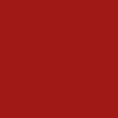
Food and Drink
Christmas Day
Cooking & Recipes
Drink
Gifts
Magic
Things To Do
Christmas Countdown Timer
Shop
Contact
Advertise
Privacy Policy
Terms