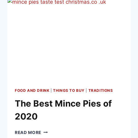
FOOD AND DRINK
|
THINGS TO BUY
|
TRADITIONS
The Best Mince Pies of
2020
THE
READ MORE
BEST