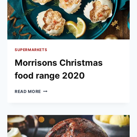
SUPERMARKETS
Morrisons Christmas
food range 2020
MORRISONS
READ MORE
CHRISTMAS
FOOD
RANGE
2020