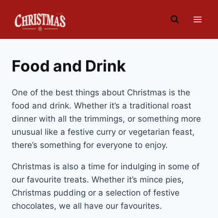
Skip
to
content
Food and Drink
One of the best things about Christmas is the
food and drink. Whether it’s a traditional roast
dinner with all the trimmings, or something more
unusual like a festive curry or vegetarian feast,
there’s something for everyone to enjoy.
Christmas is also a time for indulging in some of
our favourite treats. Whether it’s mince pies,
Christmas pudding or a selection of festive
chocolates, we all have our favourites.