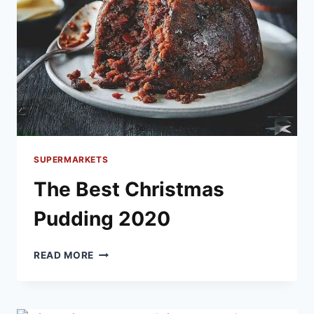
SUPERMARKETS
The Best Christmas
Pudding 2020
THE
READ MORE
BEST
CHRISTMAS
PUDDING
2020