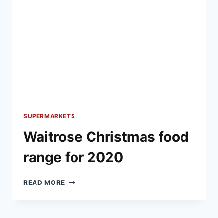
SUPERMARKETS
Waitrose Christmas food
range for 2020
WAITROSE
READ MORE
CHRISTMAS
FOOD
RANGE