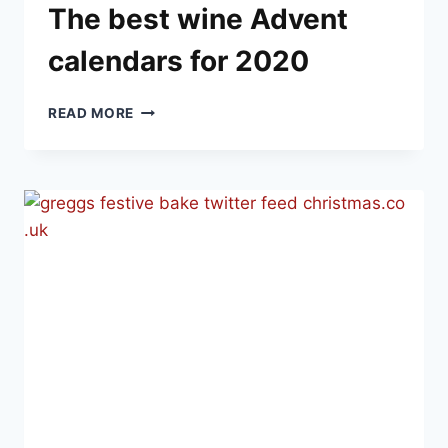
The best wine Advent
calendars for 2020
THE
READ MORE
BEST
WINE
ADVENT
CALENDARS
FOR
2020