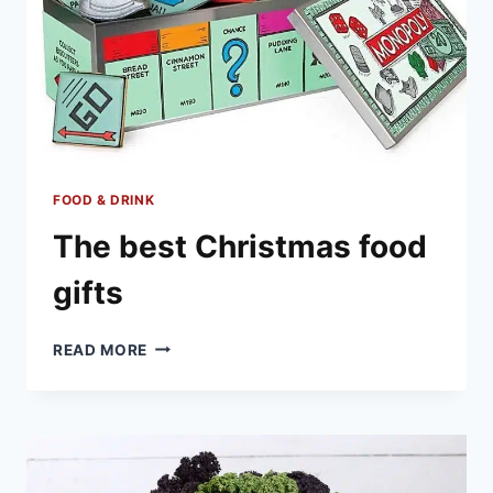
FOOD & DRINK
The best Christmas food
gifts
THE
READ MORE
BEST
CHRISTMAS
FOOD
GIFTS