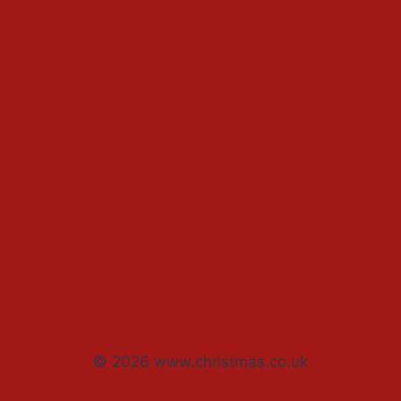
Christmas Countdown Timer
Shop
Contact
Advertise
Privacy Policy
Terms
© 2026 www.christmas.co.uk