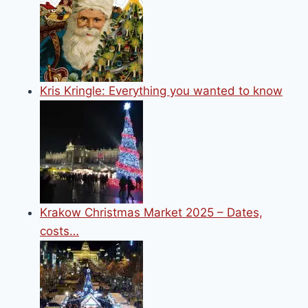
Kris Kringle: Everything you wanted to know
Krakow Christmas Market 2025 – Dates,
costs…