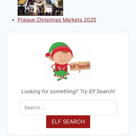
Prague Christmas Markets 2025
Looking for something? Try Elf Search!
Search
for:
ELF SEARCH