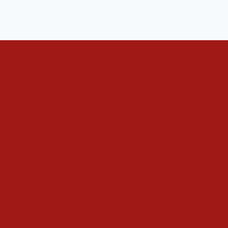
Decorations
Outdoors
The Home
The Tree
Food and Drink
Christmas Day
Cooking & Recipes
Drink
Gifts
Magic
Things To Do