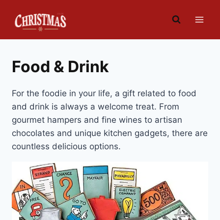
Skip
to
content
Food & Drink
For the foodie in your life, a gift related to food
and drink is always a welcome treat. From
gourmet hampers and fine wines to artisan
chocolates and unique kitchen gadgets, there are
countless delicious options.