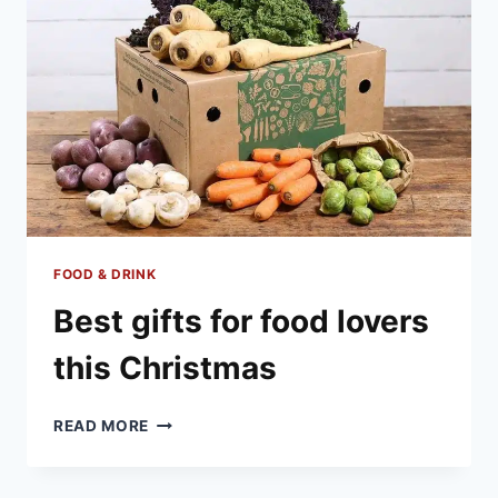
FOOD & DRINK
Best gifts for food lovers
this Christmas
BEST
READ MORE
GIFTS
FOR
FOOD