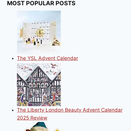
MOST POPULAR POSTS
LOVERS
THIS
CHRISTMAS
The YSL Advent Calendar
The Liberty London Beauty Advent Calendar
2025 Review