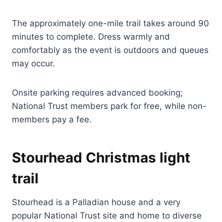
The approximately one-mile trail takes around 90
minutes to complete. Dress warmly and
comfortably as the event is outdoors and queues
may occur.
Onsite parking requires advanced booking;
National Trust members park for free, while non-
members pay a fee.
Stourhead Christmas light
trail
Stourhead is a Palladian house and a very
popular National Trust site and home to diverse