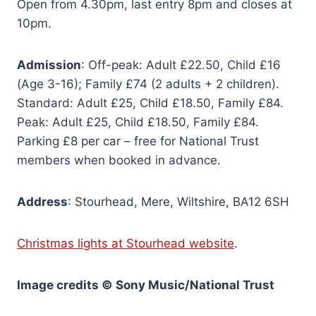
Open from 4.30pm, last entry 8pm and closes at
10pm.
Admission
: Off-peak: Adult £22.50, Child £16
(Age 3-16); Family £74 (2 adults + 2 children).
Standard: Adult £25, Child £18.50, Family £84.
Peak: Adult £25, Child £18.50, Family £84.
Parking £8 per car – free for National Trust
members when booked in advance.
Address
: Stourhead, Mere, Wiltshire, BA12 6SH
Christmas lights at Stourhead website
.
Image credits © Sony Music
/National Trust