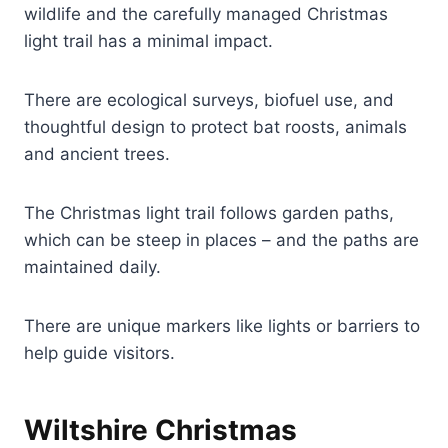
wildlife and the carefully managed Christmas
light trail has a minimal impact.
There are ecological surveys, biofuel use, and
thoughtful design to protect bat roosts, animals
and ancient trees.
The Christmas light trail follows garden paths,
which can be steep in places – and the paths are
maintained daily.
There are unique markers like lights or barriers to
help guide visitors.
Wiltshire Christmas