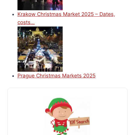
Krakow Christmas Market 2025 – Dates,
costs…
Prague Christmas Markets 2025