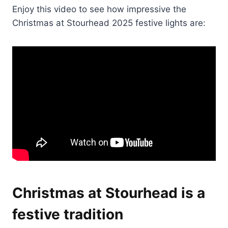
Enjoy this video to see how impressive the
Christmas at Stourhead 2025 festive lights are:
Christmas at Stourhead is a
festive tradition