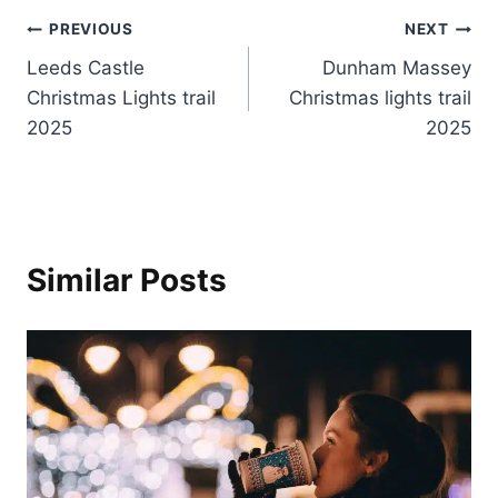
Post
PREVIOUS
NEXT
Leeds Castle
Dunham Massey
navigation
Christmas Lights trail
Christmas lights trail
2025
2025
Similar Posts