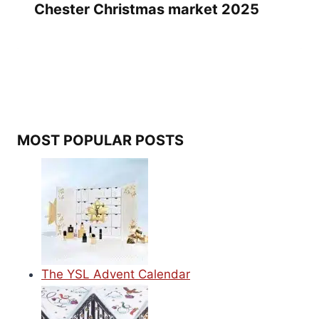
Chester Christmas market 2025
MOST POPULAR POSTS
The YSL Advent Calendar