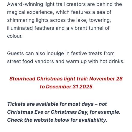
Award-winning light trail creators are behind the
magical experience, which features a sea of
shimmering lights across the lake, towering,
illuminated feathers and a vibrant tunnel of
colour.
Guests can also indulge in festive treats from
street food vendors and warm up with hot drinks.
Stourhead Christmas light trail: November 28
to December 31 2025
Tickets are available for most days – not
Christmas Eve or Christmas Day, for example.
Check the website below
for availability.