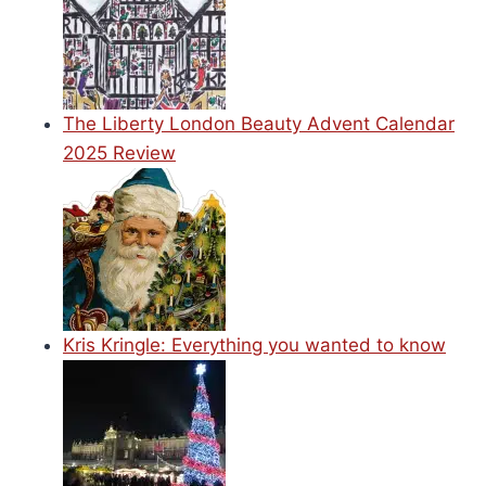
The Liberty London Beauty Advent Calendar
2025 Review
Kris Kringle: Everything you wanted to know