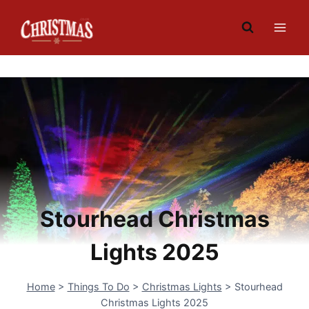
Skip
to
content
Stourhead Christmas
Lights 2025
Home
>
Things To Do
>
Christmas Lights
>
Stourhead
Christmas Lights 2025