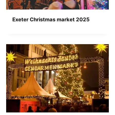
Exeter Christmas market 2025