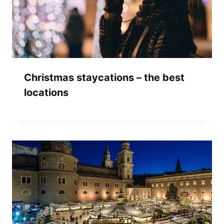
Christmas staycations – the best
locations