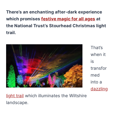
There’s an enchanting after-dark experience
which promises
festive magic for all ages
at
the National Trust’s Stourhead Christmas light
trail.
That’s
when it
is
transfor
med
into a
dazzling
light trail
which illuminates the Wiltshire
landscape.