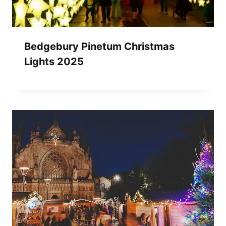
Bedgebury Pinetum Christmas
Lights 2025