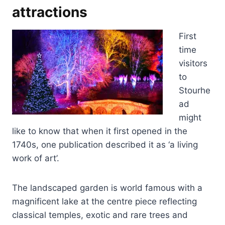
attractions
First
time
visitors
to
Stourhe
ad
might
like to know that when it first opened in the
1740s, one publication described it as ‘a living
work of art’.
The landscaped garden is world famous with a
magnificent lake at the centre piece reflecting
classical temples, exotic and rare trees and