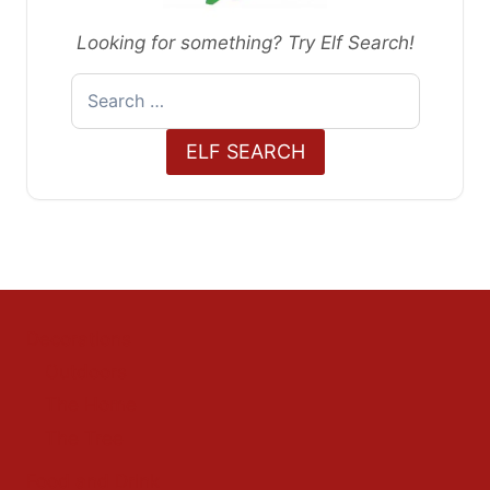
Looking for something? Try Elf Search!
Search
for:
ELF SEARCH
Decorations
Outdoors
The Home
The Tree
Food and Drink