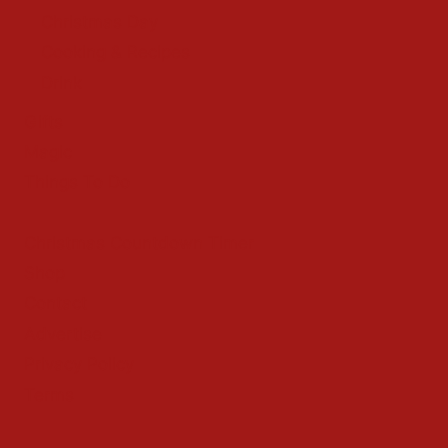
Christmas Day
Cooking & Recipes
Drink
Gifts
Magic
Things To Do
Christmas Countdown Timer
Shop
Contact
Advertise
Privacy Policy
Terms