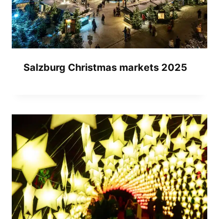
Salzburg Christmas markets 2025