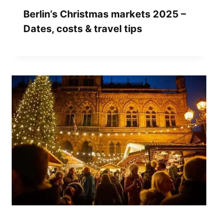
Berlin’s Christmas markets 2025 –
Dates, costs & travel tips