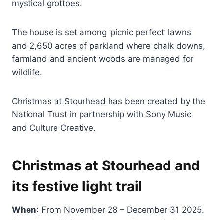
mystical grottoes.
The house is set among ‘picnic perfect’ lawns
and 2,650 acres of parkland where chalk downs,
farmland and ancient woods are managed for
wildlife.
Christmas at Stourhead has been created by the
National Trust in partnership with Sony Music
and Culture Creative.
Christmas at Stourhead and
its festive light trail
When
: From November 28 – December 31 2025.