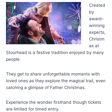
Created
by
award-
winning
experts,
Christm
as at
Stourhead is a festive tradition enjoyed by many
people.
They get to share unforgettable moments with
loved ones as they explore the magical trail, even
catching a glimpse of Father Christmas.
Experience the wonder firsthand though tickets
are limited for timed entry.