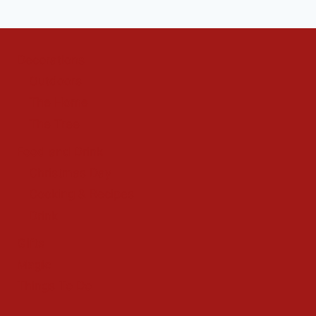
Decorations
Outdoors
The Home
The Tree
Food and Drink
Christmas Day
Cooking & Recipes
Drink
Gifts
Magic
Things To Do