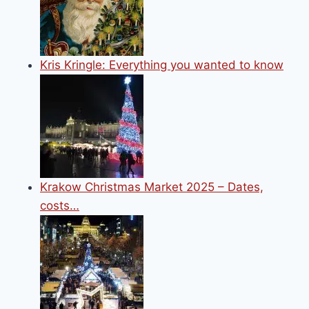
Kris Kringle: Everything you wanted to know
Krakow Christmas Market 2025 – Dates,
costs…