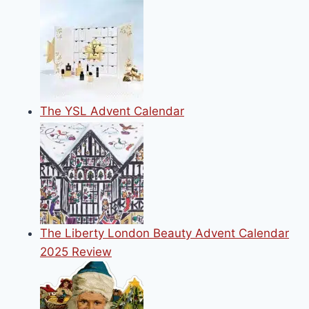
The YSL Advent Calendar
The Liberty London Beauty Advent Calendar
2025 Review