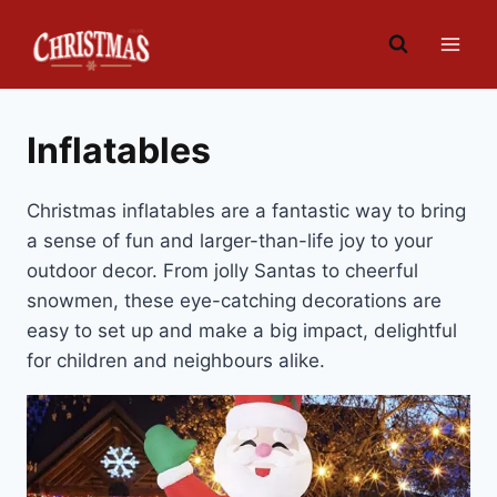
Skip
to
content
Inflatables
Christmas inflatables are a fantastic way to bring
a sense of fun and larger-than-life joy to your
outdoor decor. From jolly Santas to cheerful
snowmen, these eye-catching decorations are
easy to set up and make a big impact, delightful
for children and neighbours alike.