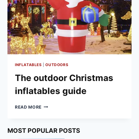
INFLATABLES
|
OUTDOORS
The outdoor Christmas
inflatables guide
THE
READ MORE
OUTDOOR
CHRISTMAS
INFLATABLES
MOST POPULAR POSTS
GUIDE