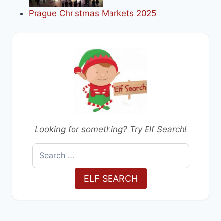
Prague Christmas Markets 2025
Looking for something? Try Elf Search!
Search
for:
ELF SEARCH