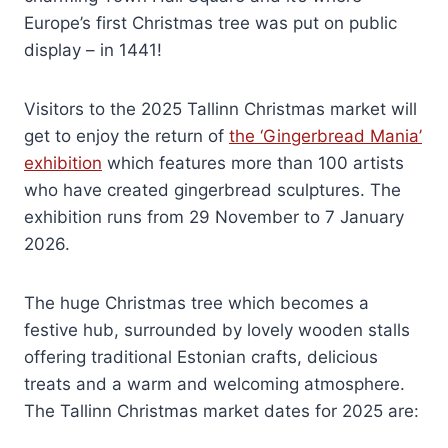
Europe’s first Christmas tree was put on public
display – in 1441!
Visitors to the 2025 Tallinn Christmas market will
get to enjoy the return of
the ‘Gingerbread Mania’
exhibition
which features more than 100 artists
who have created gingerbread sculptures. The
exhibition runs from 29 November to 7 January
2026.
The huge Christmas tree which becomes a
festive hub, surrounded by lovely wooden stalls
offering traditional Estonian crafts, delicious
treats and a warm and welcoming atmosphere.
The Tallinn Christmas market dates for 2025 are: