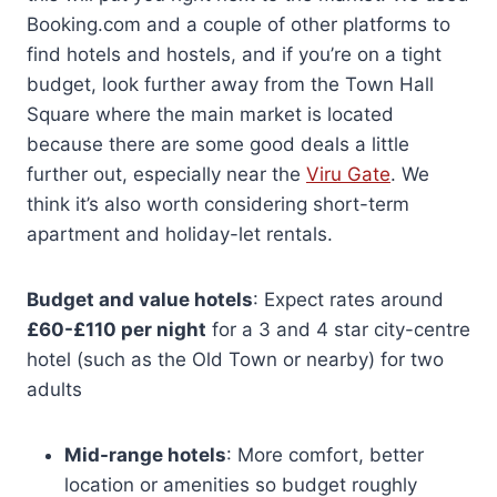
Booking.com and a couple of other platforms to
find hotels and hostels, and if you’re on a tight
budget, look further away from the Town Hall
Square where the main market is located
because there are some good deals a little
further out, especially near the
Viru Gate
. We
think it’s also worth considering short-term
apartment and holiday-let rentals.
Budget and value hotels
: Expect rates around
£60-£110 per night
for a 3 and 4 star city-centre
hotel (such as the Old Town or nearby) for two
adults
Mid-range hotels
: More comfort, better
location or amenities so budget roughly