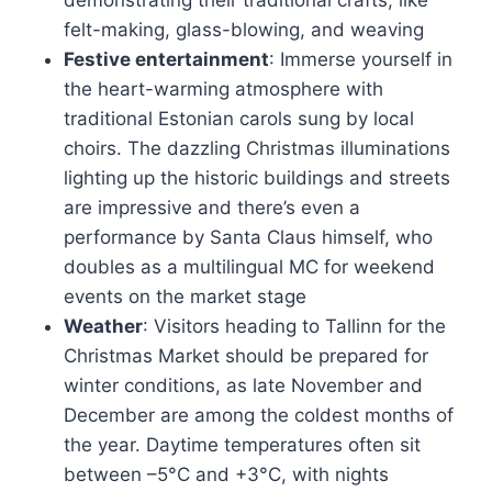
demonstrating their traditional crafts, like
felt-making, glass-blowing, and weaving
Festive entertainment
: Immerse yourself in
the heart-warming atmosphere with
traditional Estonian carols sung by local
choirs. The dazzling Christmas illuminations
lighting up the historic buildings and streets
are impressive and there’s even a
performance by Santa Claus himself, who
doubles as a multilingual MC for weekend
events on the market stage
Weather
: Visitors heading to Tallinn for the
Christmas Market should be prepared for
winter conditions, as late November and
December are among the coldest months of
the year. Daytime temperatures often sit
between –5°C and +3°C, with nights