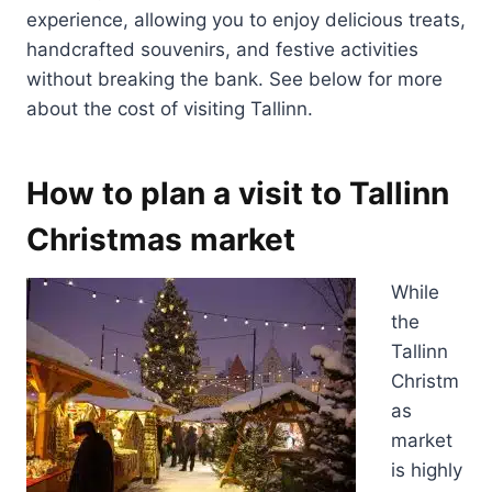
experience, allowing you to enjoy delicious treats,
handcrafted souvenirs, and festive activities
without breaking the bank. See below for more
about the cost of visiting Tallinn.
How to plan a visit to Tallinn
Christmas market
While
the
Tallinn
Christm
as
market
is highly