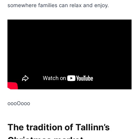
somewhere families can relax and enjoy.
oooOooo
The tradition of Tallinn’s