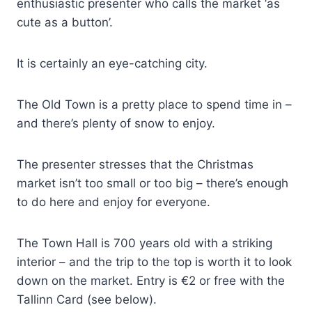
enthusiastic presenter who calls the market ‘as
cute as a button’.
It is certainly an eye-catching city.
The Old Town is a pretty place to spend time in –
and there’s plenty of snow to enjoy.
The presenter stresses that the Christmas
market isn’t too small or too big – there’s enough
to do here and enjoy for everyone.
The Town Hall is 700 years old with a striking
interior – and the trip to the top is worth it to look
down on the market. Entry is €2 or free with the
Tallinn Card (see below).