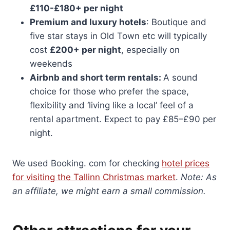
£110-£180+ per night
Premium and luxury hotels
: Boutique and
five star stays in Old Town etc will typically
cost
£200+ per night
, especially on
weekends
Airbnb and short term rentals:
A sound
choice for those who prefer the space,
flexibility and ‘living like a local’ feel of a
rental apartment. Expect to pay £85–£90 per
night.
We used Booking. com for checking
hotel prices
for visiting the Tallinn Christmas market
.
Note: As
an affiliate, we might earn a small commission.