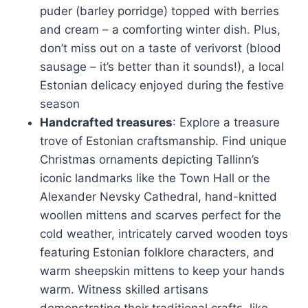
puder (barley porridge) topped with berries
and cream – a comforting winter dish. Plus,
don’t miss out on a taste of verivorst (blood
sausage – it’s better than it sounds!), a local
Estonian delicacy enjoyed during the festive
season
Handcrafted treasures
: Explore a treasure
trove of Estonian craftsmanship. Find unique
Christmas ornaments depicting Tallinn’s
iconic landmarks like the Town Hall or the
Alexander Nevsky Cathedral, hand-knitted
woollen mittens and scarves perfect for the
cold weather, intricately carved wooden toys
featuring Estonian folklore characters, and
warm sheepskin mittens to keep your hands
warm. Witness skilled artisans