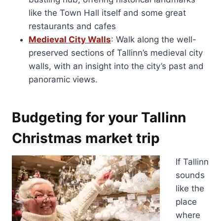
like the Town Hall itself and some great
restaurants and cafes
Medieval City Walls
: Walk along the well-
preserved sections of Tallinn’s medieval city
walls, with an insight into the city’s past and
panoramic views.
Budgeting for your Tallinn
Christmas market trip
If Tallinn
sounds
like the
place
where