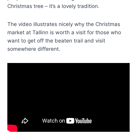
Christmas tree – it’s a lovely tradition.
The video illustrates nicely why the Christmas
market at Tallinn is worth a visit for those who
want to get off the beaten trail and visit
somewhere different.