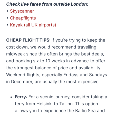
Check live fares from outside London:
•
Skyscanner
•
Cheapflights
•
Kayak (all UK airports)
CHEAP FLIGHT TIPS:
If you’re trying to keep the
cost down, we would recommend travelling
midweek since this often brings the best deals,
and booking six to 10 weeks in advance to offer
the strongest balance of price and availability.
Weekend flights, especially Fridays and Sundays
in December, are usually the most expensive.
Ferry
: For a scenic journey, consider taking a
ferry from Helsinki to Tallinn. This option
allows you to experience the Baltic Sea and