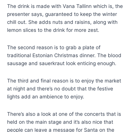
The drink is made with Vana Tallinn which is, the
presenter says, guaranteed to keep the winter
chill out. She adds nuts and raisins, along with
lemon slices to the drink for more zest.
The second reason is to grab a plate of
traditional Estonian Christmas dinner. The blood
sausage and sauerkraut look enticing enough.
The third and final reason is to enjoy the market
at night and there’s no doubt that the festive
lights add an ambience to enjoy.
There’s also a look at one of the concerts that is
held on the main stage and it’s also nice that
people can leave a message for Santa on the