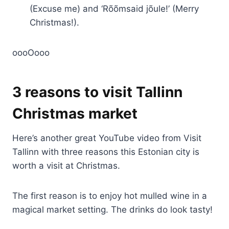
(Excuse me) and ‘Rõõmsaid jõule!’ (Merry
Christmas!).
oooOooo
3 reasons to visit Tallinn
Christmas market
Here’s another great YouTube video from Visit
Tallinn with three reasons this Estonian city is
worth a visit at Christmas.
The first reason is to enjoy hot mulled wine in a
magical market setting. The drinks do look tasty!