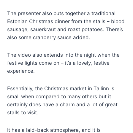
The presenter also puts together a traditional
Estonian Christmas dinner from the stalls – blood
sausage, sauerkraut and roast potatoes. There’s
also some cranberry sauce added.
The video also extends into the night when the
festive lights come on – it’s a lovely, festive
experience.
Essentially, the Christmas market in Tallinn is
small when compared to many others but it
certainly does have a charm and a lot of great
stalls to visit.
It has a laid-back atmosphere, and it is