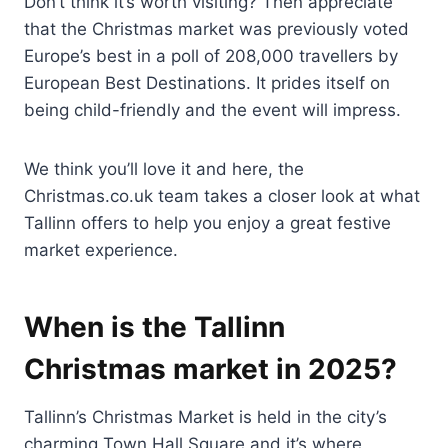
Don’t think it’s worth visiting? Then appreciate
that the Christmas market was previously voted
Europe’s best in a poll of 208,000 travellers by
European Best Destinations. It prides itself on
being child-friendly and the event will impress.
We think you’ll love it and here, the
Christmas.co.uk team takes a closer look at what
Tallinn offers to help you enjoy a great festive
market experience.
When is the Tallinn
Christmas market in 2025?
Tallinn’s Christmas Market is held in the city’s
charming Town Hall Square and it’s where