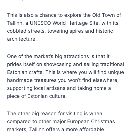
This is also a chance to explore the Old Town of
Tallinn, a UNESCO World Heritage Site, with its
cobbled streets, towering spires and historic
architecture.
One of the market’s big attractions is that it
prides itself on showcasing and selling traditional
Estonian crafts. This is where you will find unique
handmade treasures you won’t find elsewhere,
supporting local artisans and taking home a
piece of Estonian culture.
The other big reason for visiting is when
compared to other major European Christmas
markets, Tallinn offers a more affordable