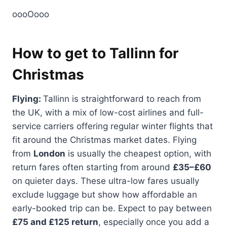
oooOooo
How to get to Tallinn for
Christmas
Flying:
Tallinn is straightforward to reach from
the UK, with a mix of low-cost airlines and full-
service carriers offering regular winter flights that
fit around the Christmas market dates. Flying
from
London
is usually the cheapest option, with
return fares often starting from around
£35–£60
on quieter days. These ultra-low fares usually
exclude luggage but show how affordable an
early-booked trip can be. Expect to pay between
£75 and £125 return
, especially once you add a