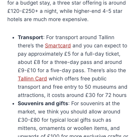
for a budget stay, a three star offering is around
£120-£250+ a night, while higher-end 4-5 star
hotels are much more expensive.
Transport
: For transport around Tallinn
there’s the
Smartcard
and you can expect to
pay approximately £5 for a full-day ticket,
about £8 for a three-day pass and around
£9-£10 for a five-day pass. There’s also the
Tallinn Card
which offers free public
transport and free entry to 50 museums and
attractions, it costs around £30 for 72 hours
Souvenirs and gifts
: For souvenirs at the
market, we think you should allow around
£30-£80 for typical local gifts such as
mittens, ornaments or woollen items, and
upwards of £100 for more exclusive crafts or