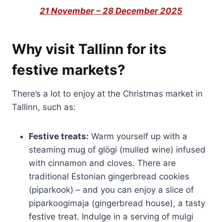
21 November – 28 December 2025
Why visit Tallinn for its
festive markets?
There’s a lot to enjoy at the Christmas market in
Tallinn, such as:
Festive treats:
Warm yourself up with a
steaming mug of glögi (mulled wine) infused
with cinnamon and cloves. There are
traditional Estonian gingerbread cookies
(piparkook) – and you can enjoy a slice of
piparkoogimaja (gingerbread house), a tasty
festive treat. Indulge in a serving of mulgi