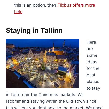
this is an option, then
Flixbus offers more
help
.
Staying in Tallinn
Here
are
some
ideas
for the
best
places
to stay
in Tallinn for the Christmas markets. We
recommend staying within the Old Town since
this will put you right next to the market. We used