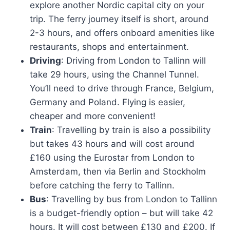
explore another Nordic capital city on your
trip. The ferry journey itself is short, around
2-3 hours, and offers onboard amenities like
restaurants, shops and entertainment.
Driving
: Driving from London to Tallinn will
take 29 hours, using the Channel Tunnel.
You’ll need to drive through France, Belgium,
Germany and Poland. Flying is easier,
cheaper and more convenient!
Train
: Travelling by train is also a possibility
but takes 43 hours and will cost around
£160 using the Eurostar from London to
Amsterdam, then via Berlin and Stockholm
before catching the ferry to Tallinn.
Bus
: Travelling by bus from London to Tallinn
is a budget-friendly option – but will take 42
hours. It will cost between £130 and £200. If