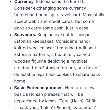
Currency
: Estonia uses the Euro (€).
Consider exchanging some currency
beforehand or using a travel card. Most stalls
accept debit and credit cards, but some
don’t so carry some cash, just in case
Souvenirs
: Keep an eye out for unique
Estonian keepsakes. Consider a hand-
knitted woollen scarf featuring traditional
Estonian patterns, a beautifully carved
wooden figurine depicting a mythical
creature from Estonian folklore, or a box of
delectable piparkook cookies to share back
home
Basic Estonian phrases
: Here are a few
basic Estonian phrases that will be
appreciated by locals: ‘Tere’ (Hello), ‘Aitäh’
(Thank you), ‘Palun’ (Please), ‘Vabandust’