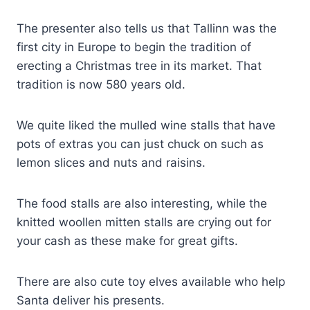
The presenter also tells us that Tallinn was the
first city in Europe to begin the tradition of
erecting a Christmas tree in its market. That
tradition is now 580 years old.
We quite liked the mulled wine stalls that have
pots of extras you can just chuck on such as
lemon slices and nuts and raisins.
The food stalls are also interesting, while the
knitted woollen mitten stalls are crying out for
your cash as these make for great gifts.
There are also cute toy elves available who help
Santa deliver his presents.