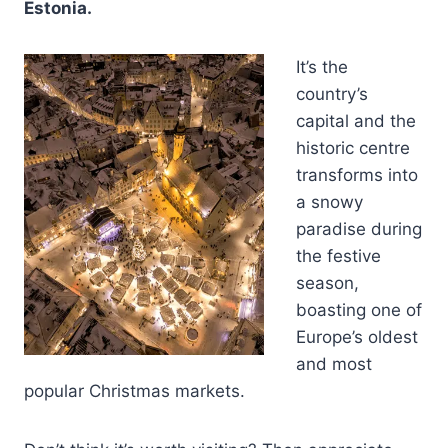
Estonia.
It’s the
country’s
capital and the
historic centre
transforms into
a snowy
paradise during
the festive
season,
boasting one of
Europe’s oldest
and most
popular Christmas markets.