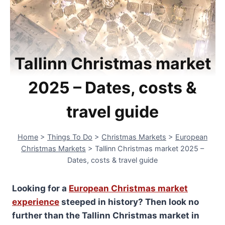
Tallinn Christmas market
2025 – Dates, costs &
travel guide
Home
>
Things To Do
>
Christmas Markets
>
European
Christmas Markets
>
Tallinn Christmas market 2025 –
Dates, costs & travel guide
Looking for a
European Christmas market
experience
steeped in history? Then look no
further than the Tallinn Christmas market in