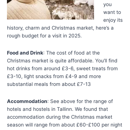
you
want to
enjoy its
history, charm and Christmas market, here’s a
rough budget for a visit in 2025.
Food and Drink
: The cost of food at the
Christmas market is quite affordable. You’ll find
hot drinks from around £3-6, sweet treats from
£3-10, light snacks from £4-9 and more
substantial meals from about £7-13
Accommodation
: See above for the range of
hotels and hostels in Tallinn. We found that
accommodation during the Christmas market
season will range from about £60-£100 per night