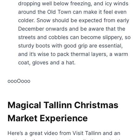
dropping well below freezing, and icy winds
around the Old Town can make it feel even
colder. Snow should be expected from early
December onwards and be aware that the
streets and cobbles can become slippery, so
sturdy boots with good grip are essential,
and it’s wise to pack thermal layers, a warm
coat, gloves and a hat.
oooOooo
Magical Tallinn Christmas
Market Experience
Here’s a great video from Visit Tallinn and an