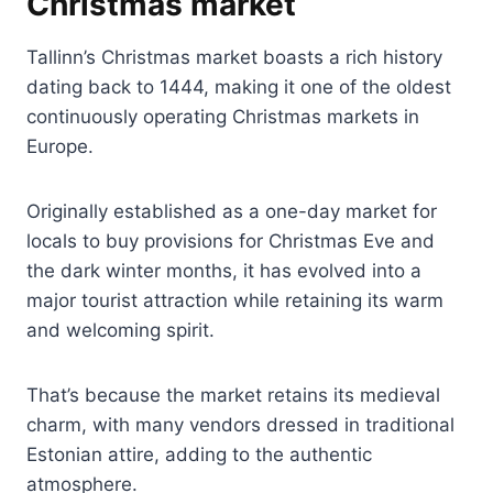
Christmas market
Tallinn’s Christmas market boasts a rich history
dating back to 1444, making it one of the oldest
continuously operating Christmas markets in
Europe.
Originally established as a one-day market for
locals to buy provisions for Christmas Eve and
the dark winter months, it has evolved into a
major tourist attraction while retaining its warm
and welcoming spirit.
That’s because the market retains its medieval
charm, with many vendors dressed in traditional
Estonian attire, adding to the authentic
atmosphere.