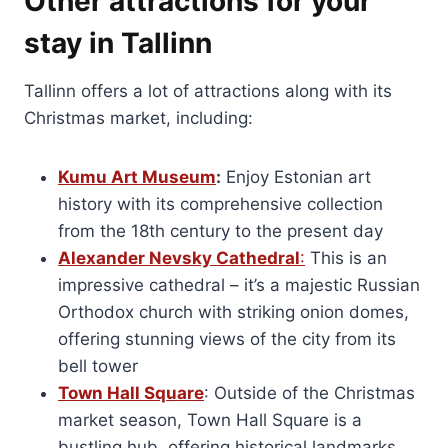
Other attractions for your
stay in Tallinn
Tallinn offers a lot of attractions along with its
Christmas market, including:
Kumu Art Museum
:
Enjoy Estonian art
history with its comprehensive collection
from the 18th century to the present day
Alexander Nevsky Cathedral
:
This is an
impressive cathedral – it’s a majestic Russian
Orthodox church with striking onion domes,
offering stunning views of the city from its
bell tower
Town Hall Square
: Outside of the Christmas
market season, Town Hall Square is a
bustling hub, offering historical landmarks