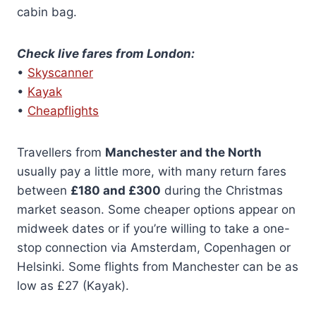
cabin bag.
Check live fares from London:
•
Skyscanner
•
Kayak
•
Cheapflights
Travellers from
Manchester and the North
usually pay a little more, with many return fares
between
£180 and £300
during the Christmas
market season. Some cheaper options appear on
midweek dates or if you’re willing to take a one-
stop connection via Amsterdam, Copenhagen or
Helsinki. Some flights from Manchester can be as
low as £27 (Kayak).