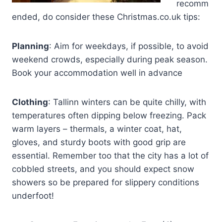
recomm
ended, do consider these Christmas.co.uk tips:
Planning
: Aim for weekdays, if possible, to avoid
weekend crowds, especially during peak season.
Book your accommodation well in advance
Clothing
: Tallinn winters can be quite chilly, with
temperatures often dipping below freezing. Pack
warm layers – thermals, a winter coat, hat,
gloves, and sturdy boots with good grip are
essential. Remember too that the city has a lot of
cobbled streets, and you should expect snow
showers so be prepared for slippery conditions
underfoot!