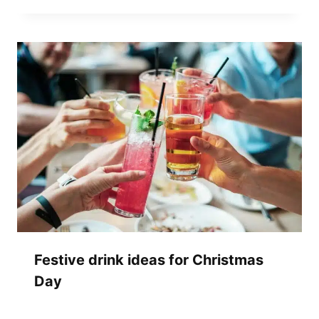
Festive drink ideas for Christmas
Day