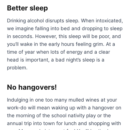
Better sleep
Drinking alcohol disrupts sleep. When intoxicated,
we imagine falling into bed and dropping to sleep
in seconds. However, this sleep will be poor, and
you’ll wake in the early hours feeling grim. At a
time of year when lots of energy and a clear
head is important, a bad night’s sleep is a
problem.
No hangovers!
Indulging in one too many mulled wines at your
work-do will mean waking up with a hangover on
the morning of the school nativity play or the
annual trip into town for lunch and shopping with