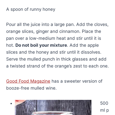
A spoon of runny honey
Pour all the juice into a large pan. Add the cloves,
orange slices, ginger and cinnamon. Place the
pan over a low-medium heat and stir until it is
hot.
Do not boil your mixture
. Add the apple
slices and the honey and stir until it dissolves.
Serve the mulled punch in thick glasses and add
a twisted strand of the orange’s zest to each one.
Good Food Magazine
has a sweeter version of
booze-free mulled wine.
500
ml p