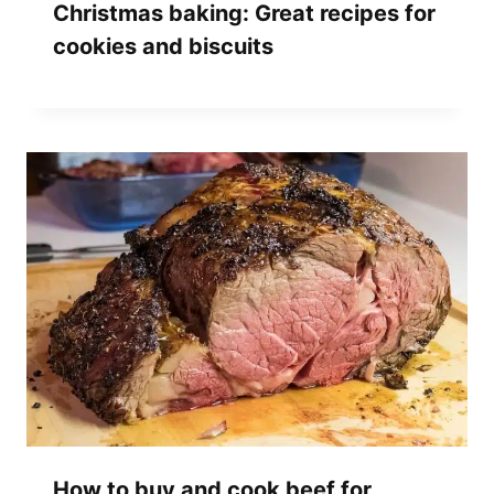
Christmas baking: Great recipes for
cookies and biscuits
How to buy and cook beef for