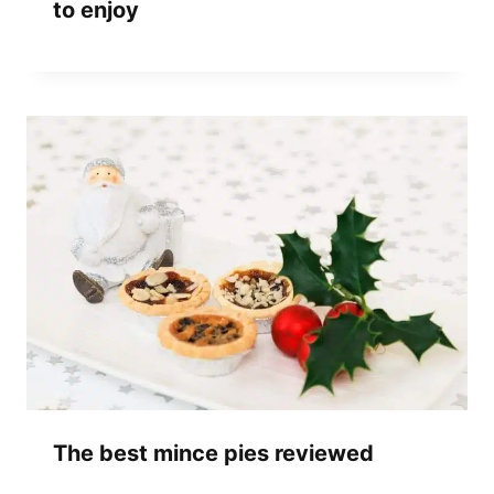
to enjoy
The best mince pies reviewed