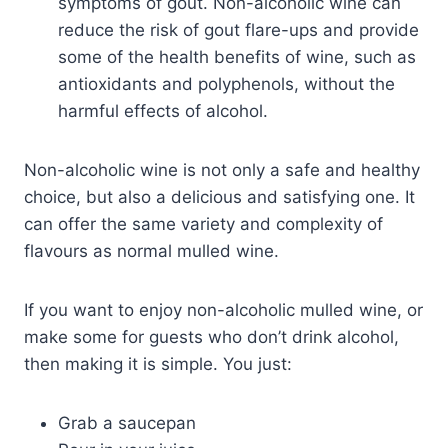
symptoms of gout. Non-alcoholic wine can
reduce the risk of gout flare-ups and provide
some of the health benefits of wine, such as
antioxidants and polyphenols, without the
harmful effects of alcohol.
Non-alcoholic wine is not only a safe and healthy
choice, but also a delicious and satisfying one. It
can offer the same variety and complexity of
flavours as normal mulled wine.
If you want to enjoy non-alcoholic mulled wine, or
make some for guests who don’t drink alcohol,
then making it is simple. You just:
Grab a saucepan