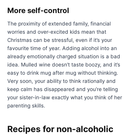
More self-control
The proximity of extended family, financial
worries and over-excited kids mean that
Christmas can be stressful, even if it’s your
favourite time of year. Adding alcohol into an
already emotionally charged situation is a bad
idea. Mulled wine doesn’t taste boozy, and it’s
easy to drink mug after mug without thinking.
Very soon, your ability to think rationally and
keep calm has disappeared and you’re telling
your sister-in-law exactly what you think of her
parenting skills.
Recipes for non-alcoholic