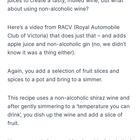
juices to create a tasty, mulled wine, but what
about using non-alcoholic wine?
Here’s a video from RACV (Royal Automobile
Club of Victoria) that does just that – and adds
apple juice and non-alcoholic gin (no, we didn’t
know it was a thing either).
Again, you add a selection of fruit slices and
spices to a pot and bring to a simmer.
This recipe uses a non-alcoholic shiraz wine and
after gently simmering to a ‘temperature you can
drink’, you dish up the wine and add a slice of
fruit.