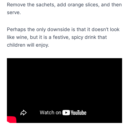
Remove the sachets, add orange slices, and then
serve.
Perhaps the only downside is that it doesn’t look
like wine, but it is a festive, spicy drink that
children will enjoy.