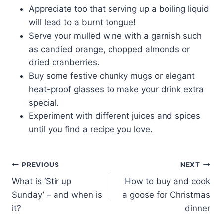
Appreciate too that serving up a boiling liquid
will lead to a burnt tongue!
Serve your mulled wine with a garnish such
as candied orange, chopped almonds or
dried cranberries.
Buy some festive chunky mugs or elegant
heat-proof glasses to make your drink extra
special.
Experiment with different juices and spices
until you find a recipe you love.
Post
PREVIOUS
NEXT
What is ‘Stir up
How to buy and cook
navigation
Sunday’ – and when is
a goose for Christmas
it?
dinner