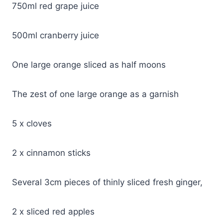
750ml red grape juice
500ml cranberry juice
One large orange sliced as half moons
The zest of one large orange as a garnish
5 x cloves
2 x cinnamon sticks
Several 3cm pieces of thinly sliced fresh ginger,
2 x sliced red apples