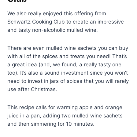
We also really enjoyed this offering from
Schwartz Cooking Club to create an impressive
and tasty non-alcoholic mulled wine.
There are even mulled wine sachets you can buy
with all of the spices and treats you need! That’s
a great idea (and, we found, a really tasty one
too). It’s also a sound investment since you won’t
need to invest in jars of spices that you will rarely
use after Christmas.
This recipe calls for warming apple and orange
juice in a pan, adding two mulled wine sachets
and then simmering for 10 minutes.