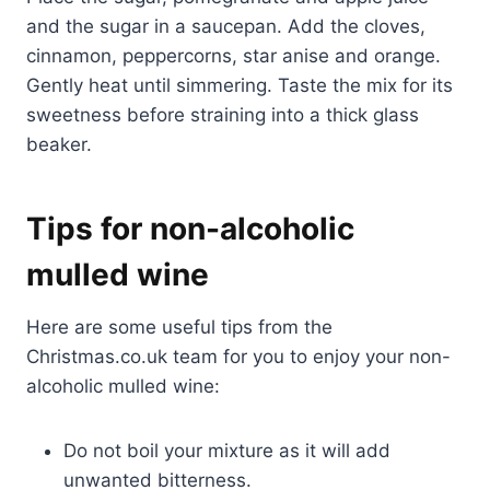
and the sugar in a saucepan. Add the cloves,
cinnamon, peppercorns, star anise and orange.
Gently heat until simmering. Taste the mix for its
sweetness before straining into a thick glass
beaker.
Tips for non-alcoholic
mulled wine
Here are some useful tips from the
Christmas.co.uk team for you to enjoy your non-
alcoholic mulled wine:
Do not boil your mixture as it will add
unwanted bitterness.