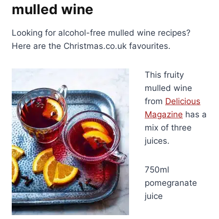
mulled wine
Looking for alcohol-free mulled wine recipes?
Here are the Christmas.co.uk favourites.
This fruity
mulled wine
from
Delicious
Magazine
has a
mix of three
juices.
750ml
pomegranate
juice