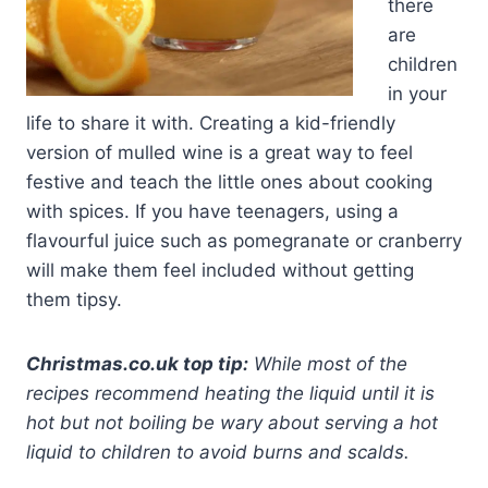
there
are
children
in your
life to share it with. Creating a kid-friendly
version of mulled wine is a great way to feel
festive and teach the little ones about cooking
with spices. If you have teenagers, using a
flavourful juice such as pomegranate or cranberry
will make them feel included without getting
them tipsy.
Christmas.co.uk top tip:
While most of the
recipes recommend heating the liquid until it is
hot but not boiling be wary about serving a hot
liquid to children to avoid burns and scalds.