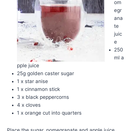
om
egr
ana
te
juic
e
250
ml a
pple juice
25g golden caster sugar
1 x star anise
1 x cinnamon stick
3 x black peppercorns
4 x cloves
1 x orange cut into quarters
Place the sugar, pomegranate and apple juice