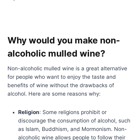
Why would you make non-
alcoholic mulled wine?
Non-alcoholic mulled wine is a great alternative
for people who want to enjoy the taste and
benefits of wine without the drawbacks of
alcohol. Here are some reasons why:
Religion
: Some religions prohibit or
discourage the consumption of alcohol, such
as Islam, Buddhism, and Mormonism. Non-
alcoholic wine allows people to follow their