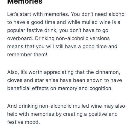
Memories
Let’s start with memories. You don’t need alcohol
to have a good time and while mulled wine is a
popular festive drink, you don’t have to go
overboard. Drinking non-alcoholic versions
means that you will still have a good time and
remember them!
Also, it’s worth appreciating that the cinnamon,
cloves and star anise have been shown to have
beneficial effects on memory and cognition.
And drinking non-alcoholic mulled wine may also
help with memories by creating a positive and
festive mood.