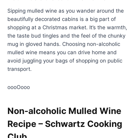
Sipping mulled wine as you wander around the
beautifully decorated cabins is a big part of
shopping at a Christmas market. It’s the warmth,
the taste bud tingles and the feel of the chunky
mug in gloved hands. Choosing non-alcoholic
mulled wine means you can drive home and
avoid juggling your bags of shopping on public
transport.
oooOooo
Non-alcoholic Mulled Wine
Recipe – Schwartz Cooking
Club