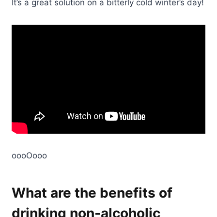
It’s a great solution on a bitterly cold winter’s day!
oooOooo
What are the benefits of
drinking non-alcoholic