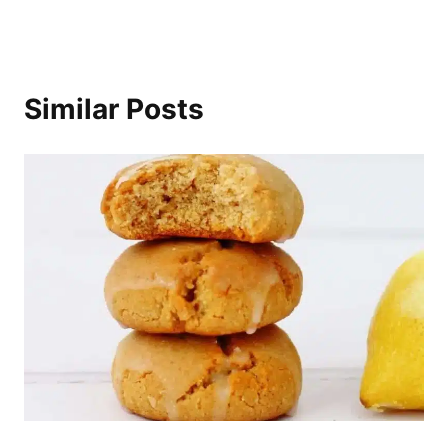
Similar Posts