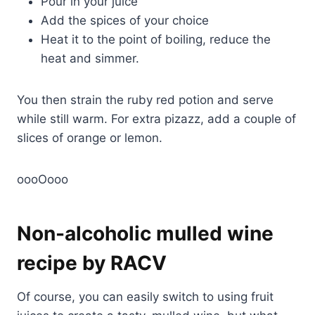
Pour in your juice
Add the spices of your choice
Heat it to the point of boiling, reduce the
heat and simmer.
You then strain the ruby red potion and serve
while still warm. For extra pizazz, add a couple of
slices of orange or lemon.
oooOooo
Non-alcoholic mulled wine
recipe by RACV
Of course, you can easily switch to using fruit