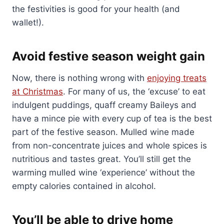
the festivities is good for your health (and
wallet!).
Avoid festive season weight gain
Now, there is nothing wrong with
enjoying treats
at Christmas
. For many of us, the ‘excuse’ to eat
indulgent puddings, quaff creamy Baileys and
have a mince pie with every cup of tea is the best
part of the festive season. Mulled wine made
from non-concentrate juices and whole spices is
nutritious and tastes great. You’ll still get the
warming mulled wine ‘experience’ without the
empty calories contained in alcohol.
You’ll be able to drive home