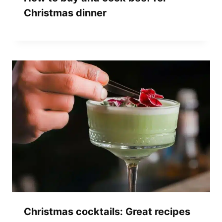
Christmas dinner
Christmas cocktails: Great recipes