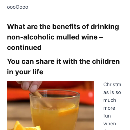
oooOooo
What are the benefits of drinking
non-alcoholic mulled wine –
continued
You can share it with the children
in your life
Christm
as is so
much
more
fun
when