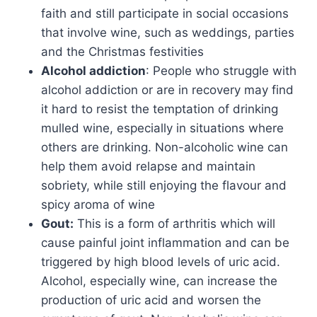
faith and still participate in social occasions
that involve wine, such as weddings, parties
and the Christmas festivities
Alcohol addiction
: People who struggle with
alcohol addiction or are in recovery may find
it hard to resist the temptation of drinking
mulled wine, especially in situations where
others are drinking. Non-alcoholic wine can
help them avoid relapse and maintain
sobriety, while still enjoying the flavour and
spicy aroma of wine
Gout:
This is a form of arthritis which will
cause painful joint inflammation and can be
triggered by high blood levels of uric acid.
Alcohol, especially wine, can increase the
production of uric acid and worsen the