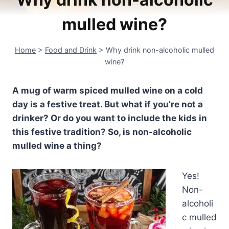
mulled wine?
Home
>
Food and Drink
>
Why drink non-alcoholic mulled
wine?
A mug of warm spiced mulled wine on a cold
day is a festive treat. But what if you’re not a
drinker? Or do you want to include the kids in
this festive tradition? So, is non-alcoholic
mulled wine a thing?
Yes!
Non-
alcoholi
c mulled