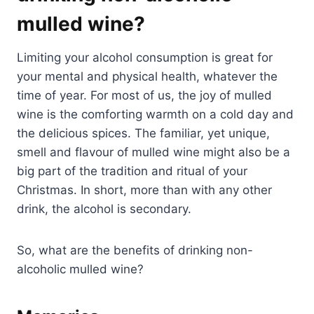
mulled wine?
Limiting your alcohol consumption is great for
your mental and physical health, whatever the
time of year. For most of us, the joy of mulled
wine is the comforting warmth on a cold day and
the delicious spices. The familiar, yet unique,
smell and flavour of mulled wine might also be a
big part of the tradition and ritual of your
Christmas. In short, more than with any other
drink, the alcohol is secondary.
So, what are the benefits of drinking non-
alcoholic mulled wine?