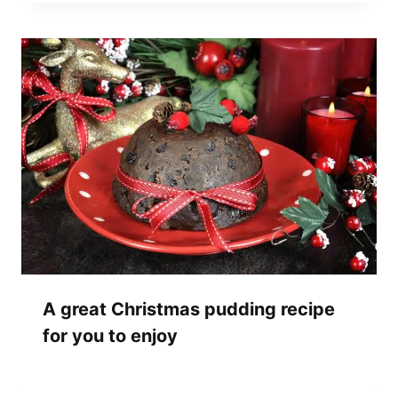
A great Christmas pudding recipe
for you to enjoy