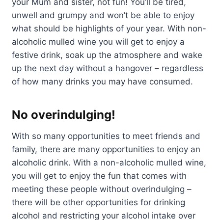
your Mum and sister, not fun! You’ll be tired,
unwell and grumpy and won’t be able to enjoy
what should be highlights of your year. With non-
alcoholic mulled wine you will get to enjoy a
festive drink, soak up the atmosphere and wake
up the next day without a hangover – regardless
of how many drinks you may have consumed.
No overindulging!
With so many opportunities to meet friends and
family, there are many opportunities to enjoy an
alcoholic drink. With a non-alcoholic mulled wine,
you will get to enjoy the fun that comes with
meeting these people without overindulging –
there will be other opportunities for drinking
alcohol and restricting your alcohol intake over