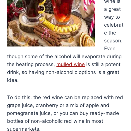
wine is
a great
way to
celebrat
e the
season.
Even
though some of the alcohol will evaporate during
the heating process,
mulled wine
is still a potent
drink, so having non-alcoholic options is a great
idea.
To do this, the red wine can be replaced with red
grape juice, cranberry or a mix of apple and
pomegranate juice, or you can buy ready-made
bottles of non-alcoholic red wine in most
supermarkets.