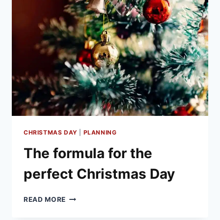
SCIENTIFIC
TO
THE
BIZARRE
CHRISTMAS DAY
|
PLANNING
The formula for the
perfect Christmas Day
THE
READ MORE
FORMULA
FOR