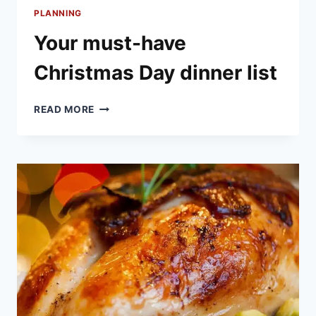
PLANNING
Your must-have
Christmas Day dinner list
YOUR
READ MORE
MUST-
HAVE
CHRISTMAS
DAY
DINNER
LIST