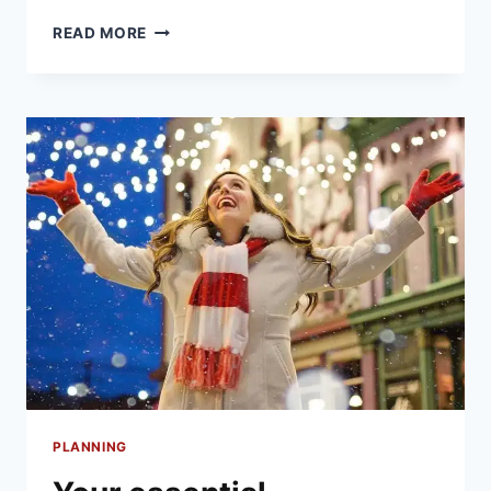
HOW
READ MORE
TO
SET
A
FESTIVE
TABLE
TO
IMPRESS
AT
CHRISTMAS
PLANNING