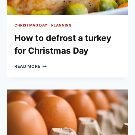
CHRISTMAS DAY
|
PLANNING
How to defrost a turkey
for Christmas Day
HOW
READ MORE
TO
DEFROST
A
TURKEY
FOR
CHRISTMAS
DAY