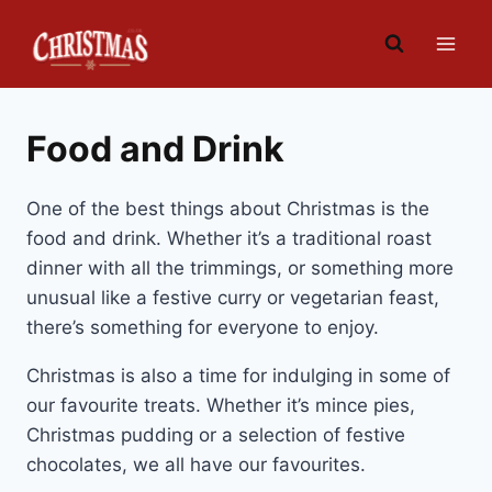
Skip
to
content
Food and Drink
One of the best things about Christmas is the
food and drink. Whether it’s a traditional roast
dinner with all the trimmings, or something more
unusual like a festive curry or vegetarian feast,
there’s something for everyone to enjoy.
Christmas is also a time for indulging in some of
our favourite treats. Whether it’s mince pies,
Christmas pudding or a selection of festive
chocolates, we all have our favourites.