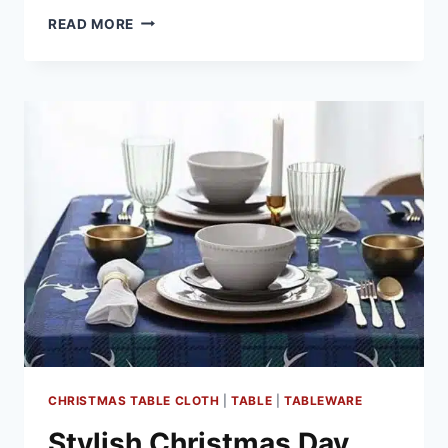
FESTIVE
READ MORE
DRINK
IDEAS
FOR
CHRISTMAS
DAY
CHRISTMAS TABLE CLOTH
|
TABLE
|
TABLEWARE
Stylish Christmas Day