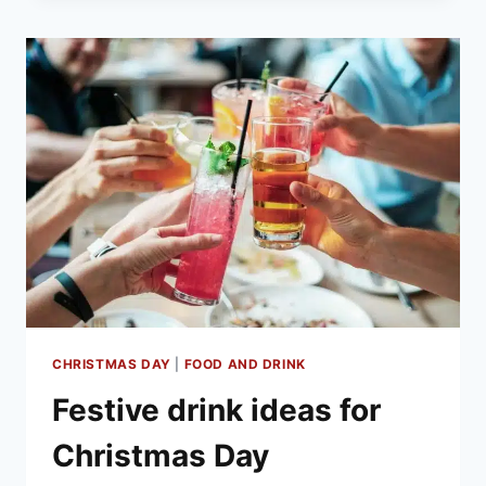
THE
PERFECT
CHRISTMAS
DAY
CHRISTMAS DAY
|
FOOD AND DRINK
Festive drink ideas for
Christmas Day