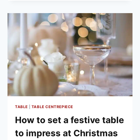
PLAN
YOUR
CHRISTMAS
MENU
TABLE
|
TABLE CENTREPIECE
How to set a festive table
to impress at Christmas