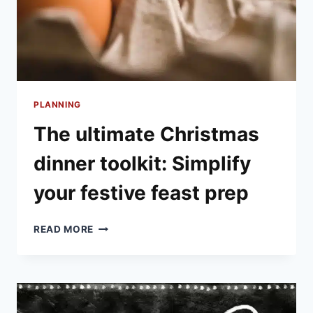
PLANNING
The ultimate Christmas
dinner toolkit: Simplify
your festive feast prep
THE
READ MORE
ULTIMATE
CHRISTMAS
DINNER
TOOLKIT:
SIMPLIFY