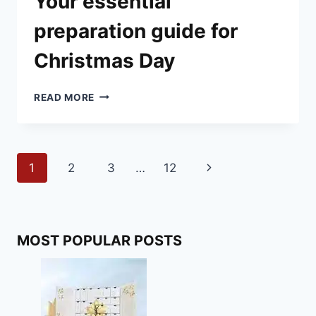
Your essential
preparation guide for
Christmas Day
YOUR
READ MORE
ESSENTIAL
PREPARATION
GUIDE
FOR
Page
Next
1
2
3
…
12
CHRISTMAS
DAY
navigation
Page
MOST POPULAR POSTS