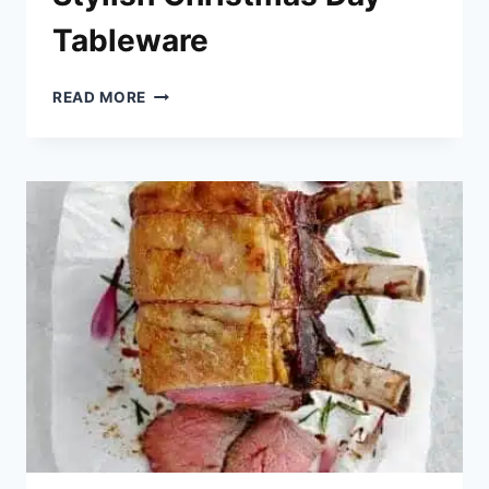
Tableware
STYLISH
READ MORE
CHRISTMAS
DAY
TABLEWARE