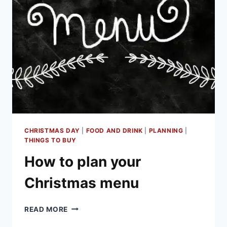
YOUR
FESTIVE
FEAST
PREP
CHRISTMAS DAY
|
FOOD AND DRINK
|
PLANNING
|
THINGS TO BUY
How to plan your
Christmas menu
HOW
READ MORE
TO