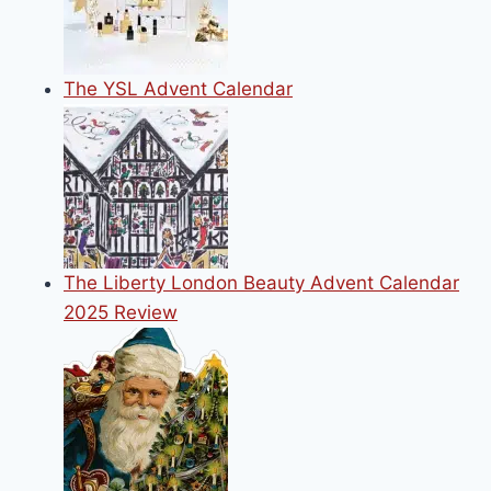
The YSL Advent Calendar
The Liberty London Beauty Advent Calendar
2025 Review