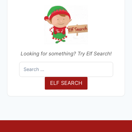
Looking for something? Try Elf Search!
Search
for:
ELF SEARCH