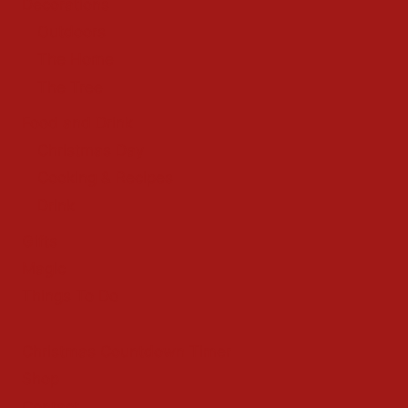
Decorations
Outdoors
The Home
The Tree
Food and Drink
Christmas Day
Cooking & Recipes
Drink
Gifts
Magic
Things To Do
Christmas Countdown Timer
Shop
Contact