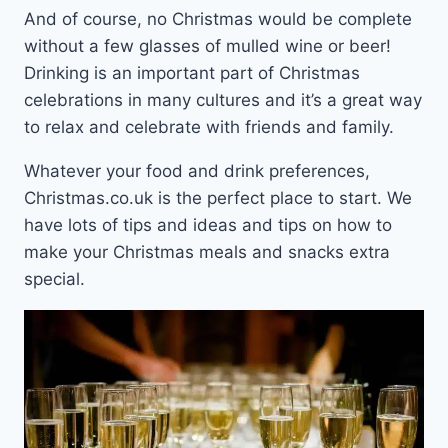
And of course, no Christmas would be complete
without a few glasses of mulled wine or beer!
Drinking is an important part of Christmas
celebrations in many cultures and it’s a great way
to relax and celebrate with friends and family.
Whatever your food and drink preferences,
Christmas.co.uk is the perfect place to start. We
have lots of tips and ideas and tips on how to
make your Christmas meals and snacks extra
special.