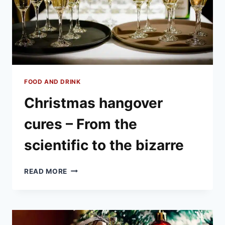
FOOD AND DRINK
Christmas hangover
cures – From the
scientific to the bizarre
CHRISTMAS
READ MORE
HANGOVER
CURES
–
FROM
THE