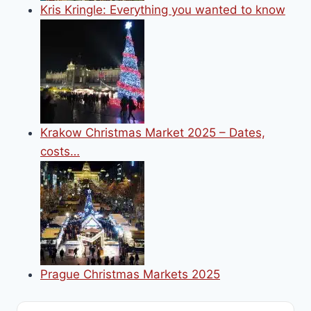
Kris Kringle: Everything you wanted to know
Krakow Christmas Market 2025 – Dates,
costs…
Prague Christmas Markets 2025