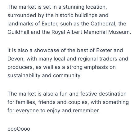
The market is set in a stunning location,
surrounded by the historic buildings and
landmarks of Exeter, such as the Cathedral, the
Guildhall and the Royal Albert Memorial Museum.
It is also a showcase of the best of Exeter and
Devon, with many local and regional traders and
producers, as well as a strong emphasis on
sustainability and community.
The market is also a fun and festive destination
for families, friends and couples, with something
for everyone to enjoy and remember.
oooOooo