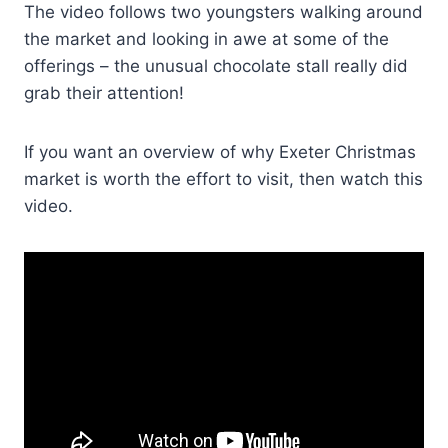
The video follows two youngsters walking around
the market and looking in awe at some of the
offerings – the unusual chocolate stall really did
grab their attention!
If you want an overview of why Exeter Christmas
market is worth the effort to visit, then watch this
video.