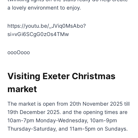
a lovely environment to enjoy.
https://youtu.be/_JViq0MsAbo?
si=vGi6SCgG0zOs4TMw
oooOooo
Visiting Exeter Christmas
market
The market is open from 20th November 2025 till
19th December 2025. and the opening times are
10am-7pm Monday-Wednesday, 10am-9pm
Thursday-Saturday, and 11am-5pm on Sundays.