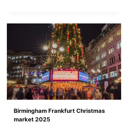
Birmingham Frankfurt Christmas
market 2025