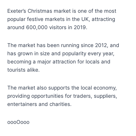
Exeter’s Christmas market is one of the most
popular festive markets in the UK, attracting
around 600,000 visitors in 2019.
The market has been running since 2012, and
has grown in size and popularity every year,
becoming a major attraction for locals and
tourists alike.
The market also supports the local economy,
providing opportunities for traders, suppliers,
entertainers and charities.
oooOooo