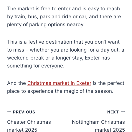
The market is free to enter and is easy to reach
by train, bus, park and ride or car, and there are
plenty of parking options nearby.
This is a festive destination that you don’t want
to miss – whether you are looking for a day out, a
weekend break or a longer stay, Exeter has
something for everyone.
And the
Christmas market in Exeter
is the perfect
place to experience the magic of the season.
Post
PREVIOUS
NEXT
Chester Christmas
Nottingham Christmas
navigation
market 2025
market 2025