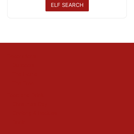
ELF SEARCH
Decorations
Outdoors
The Home
The Tree
Food and Drink
Christmas Day
Cooking & Recipes
Drink
Gifts