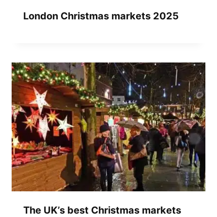
London Christmas markets 2025
The UK’s best Christmas markets