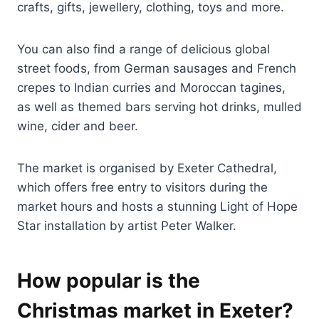
crafts, gifts, jewellery, clothing, toys and more.
You can also find a range of delicious global
street foods, from German sausages and French
crepes to Indian curries and Moroccan tagines,
as well as themed bars serving hot drinks, mulled
wine, cider and beer.
The market is organised by Exeter Cathedral,
which offers free entry to visitors during the
market hours and hosts a stunning Light of Hope
Star installation by artist Peter Walker.
How popular is the
Christmas market in Exeter?