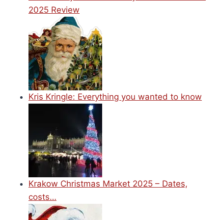
2025 Review
Kris Kringle: Everything you wanted to know
Krakow Christmas Market 2025 – Dates,
costs…