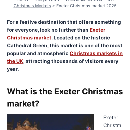
Christmas Markets
>
Exeter Christmas market 2025
For a festive destination that offers something
for everyone, look no further than
Exeter
Christmas market
. Located on the historic
Cathedral Green, this market is one of the most
popular and atmospheric
Christmas markets in
the UK
, attracting thousands of visitors every
year.
What is the Exeter Christmas
market?
Exeter
Christm