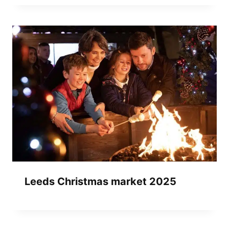
Leeds Christmas market 2025