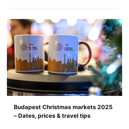
Budapest Christmas markets 2025
– Dates, prices & travel tips