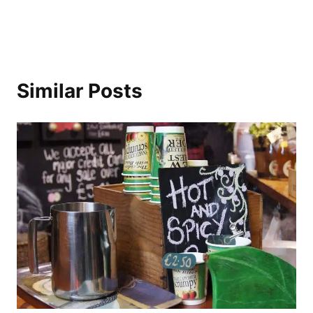
Similar Posts