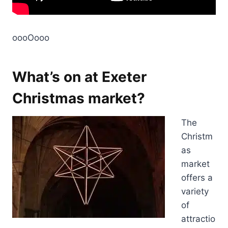
oooOooo
What’s on at Exeter
Christmas market?
The
Christm
as
market
offers a
variety
of
attractio