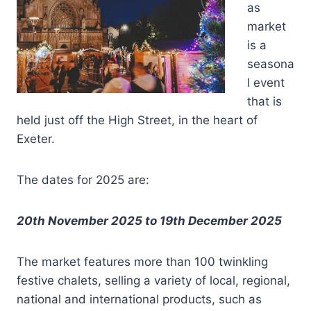
as
market
is a
seasona
l event
that is
held just off the High Street, in the heart of
Exeter.
The dates for 2025 are:
20th November 2025 to 19th December 2025
The market features more than 100 twinkling
festive chalets, selling a variety of local, regional,
national and international products, such as