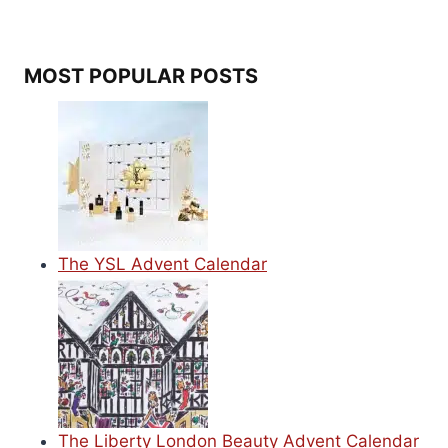
MOST POPULAR POSTS
The YSL Advent Calendar
The Liberty London Beauty Advent Calendar