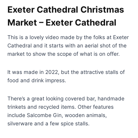
Exeter Cathedral Christmas
Market – Exeter Cathedral
This is a lovely video made by the folks at Exeter
Cathedral and it starts with an aerial shot of the
market to show the scope of what is on offer.
It was made in 2022, but the attractive stalls of
food and drink impress.
There’s a great looking covered bar, handmade
trinkets and recycled items. Other features
include Salcombe Gin, wooden animals,
silverware and a few spice stalls.