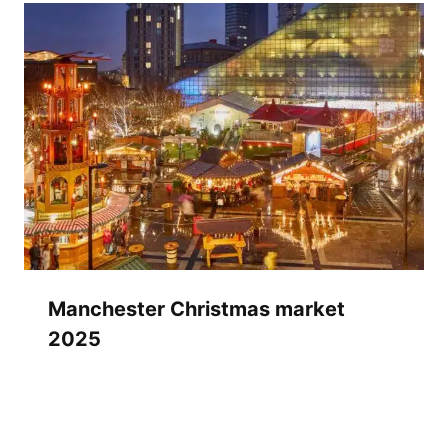
Manchester Christmas market
2025