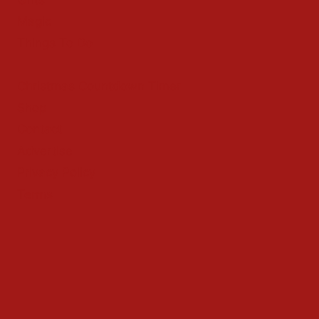
Magic
Things To Do
Christmas Countdown Timer
Shop
Contact
Advertise
Privacy Policy
Terms