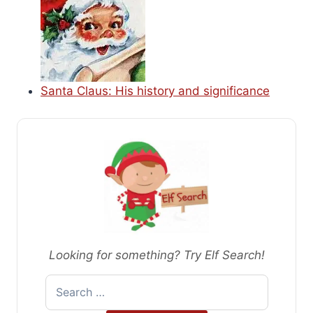
Santa Claus: His history and significance
Looking for something? Try Elf Search!
Search
for: