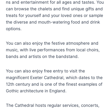
ns and entertainment for all ages and tastes. You
can browse the chalets and find unique gifts and
treats for yourself and your loved ones or sample
the diverse and mouth-watering food and drink
options.
You can also enjoy the festive atmosphere and
music, with live performances from local choirs,
bands and artists on the bandstand.
You can also enjoy free entry to visit the
magnificent Exeter Cathedral, which dates to the
12th century and is one of the finest examples of
Gothic architecture in England.
The Cathedral hosts regular services, concerts,