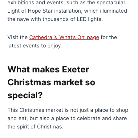
exhibitions and events, such as the spectacular
Light of Hope Star installation, which illuminated
the nave with thousands of LED lights.
Visit the
Cathedral’s ‘What’s On’ page
for the
latest events to enjoy.
What makes Exeter
Christmas market so
special?
This Christmas market is not just a place to shop
and eat, but also a place to celebrate and share
the spirit of Christmas.