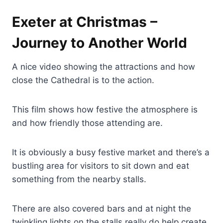
Exeter at Christmas –
Journey to Another World
A nice video showing the attractions and how
close the Cathedral is to the action.
This film shows how festive the atmosphere is
and how friendly those attending are.
It is obviously a busy festive market and there’s a
bustling area for visitors to sit down and eat
something from the nearby stalls.
There are also covered bars and at night the
twinkling lights on the stalls really do help create