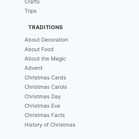
Crafts
Trips
TRADITIONS
About Decoration
About Food
About the Magic
Advent
Christmas Cards
Christmas Carols
Christmas Day
Christmas Eve
Christmas Facts
History of Christmas