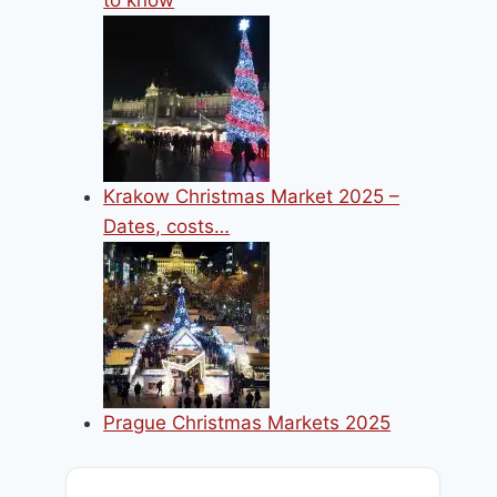
to know
Krakow Christmas Market 2025 –
Dates, costs…
Prague Christmas Markets 2025