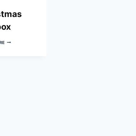
stmas
box
WHAT
RE
TO
PUT
IN
A
CHRISTMAS
EVE
BOX