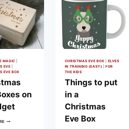
E MAGIC
|
CHRISTMAS EVE BOX
|
ELVES
S EVE
|
IN TRAINING (EASY)
|
FOR
S EVE BOX
THE KIDS
stmas
Things to put
Boxes on
in a
dget
Christmas
Eve Box
CHRISTMAS
RE
EVE