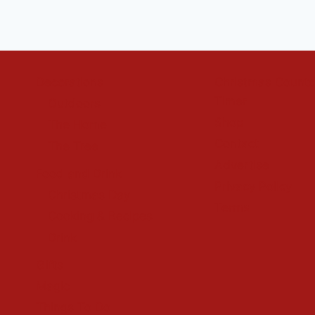
Decorations
Christmas Count
Timer
Outdoors
Shop
The Home
Contact
The Tree
Advertise
Food and Drink
Privacy Policy
Christmas Day
Terms
Cooking & Recipes
Drink
Gifts
Magic
Things To Do