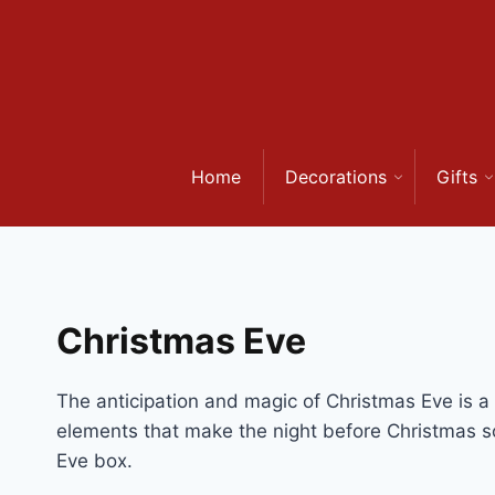
Skip
to
content
Home
Decorations
Gifts
Christmas Eve
The anticipation and magic of Christmas Eve is a sp
elements that make the night before Christmas s
Eve box.