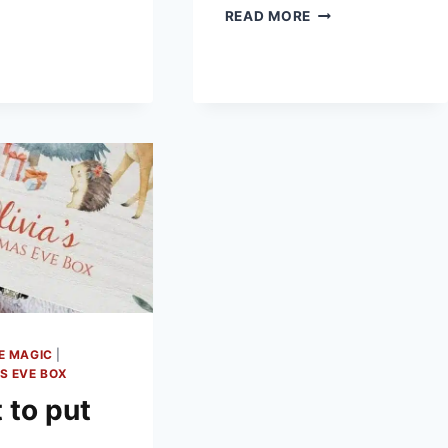
BOXES
THINGS
READ MORE
ON
TO
A
PUT
BUDGET
IN
A
CHRISTMAS
EVE
BOX
E MAGIC
|
S EVE BOX
 to put