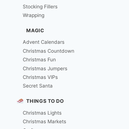
Stocking Fillers
Wrapping
MAGIC
Advent Calendars
Christmas Countdown
Christmas Fun
Christmas Jumpers
Christmas VIPs
Secret Santa
THINGS TO DO
Christmas Lights
Christmas Markets