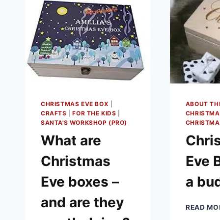
CHRISTMAS EVE BOX
|
ABOUT TH
CRAFTS
|
FOR THE KIDS
|
CHRISTMA
SANTA'S WORKSHOP (PRO)
CHRISTMA
What are
Chri
Christmas
Eve 
Eve boxes –
a bu
and are they
READ MO