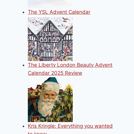
The YSL Advent Calendar
The Liberty London Beauty Advent
Calendar 2025 Review
Kris Kringle: Everything you wanted