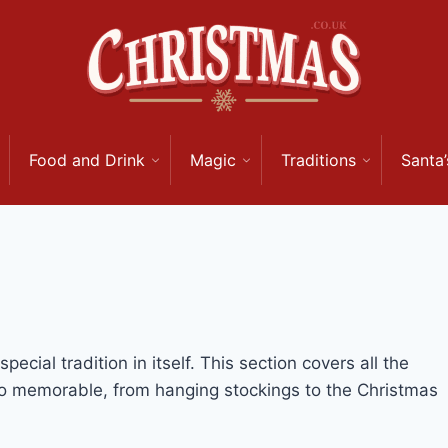
Food and Drink
Magic
Traditions
Santa’
ecial tradition in itself. This section covers all the
o memorable, from hanging stockings to the Christmas