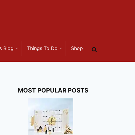
s Blog
Things To Do
Shop
MOST POPULAR POSTS