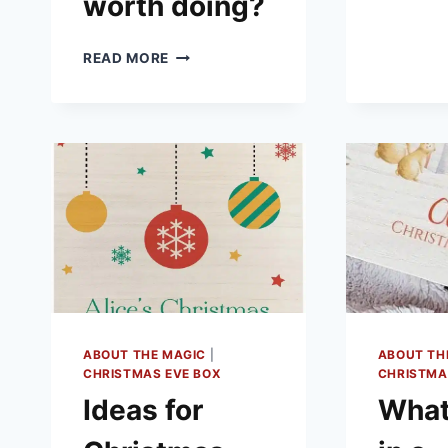
worth doing?
WHAT
READ MORE
ARE
CHRISTMAS
EVE
BOXES
–
AND
ARE
THEY
WORTH
DOING?
ABOUT THE MAGIC
|
ABOUT TH
CHRISTMAS EVE BOX
CHRISTMA
Ideas for
What