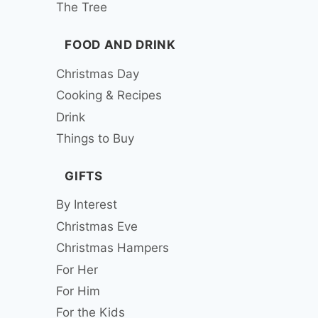
The Tree
FOOD AND DRINK
Christmas Day
Cooking & Recipes
Drink
Things to Buy
GIFTS
By Interest
Christmas Eve
Christmas Hampers
For Her
For Him
For the Kids