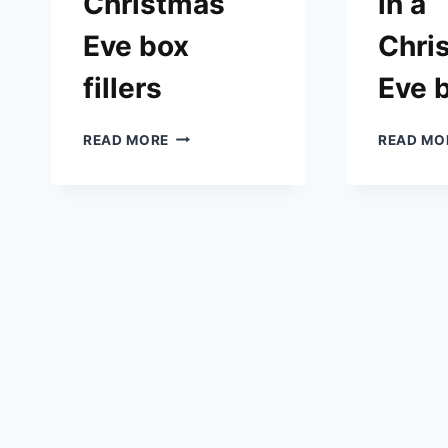
Christmas
in a
Eve box
Chri
fillers
Eve 
IDEAS
READ MORE
READ MO
FOR
CHRISTMAS
EVE
BOX
FILLERS