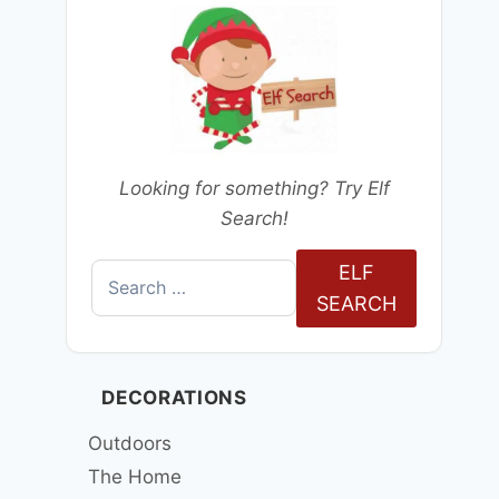
Looking for something? Try Elf
Search!
ELF
Search
SEARCH
for:
DECORATIONS
Outdoors
The Home