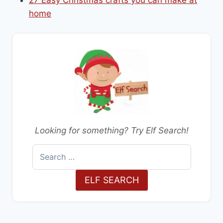
home
Looking for something? Try Elf Search!
Search
for:
ELF SEARCH