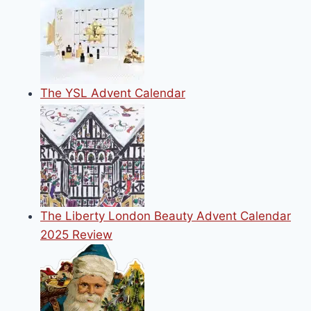
KNOW
The YSL Advent Calendar
The Liberty London Beauty Advent Calendar
2025 Review