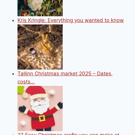
Kris Kringle: Everything you wanted to know
Tallinn Christmas market 2025 – Dates,
costs…
27 Easy Christmas crafts you can make at