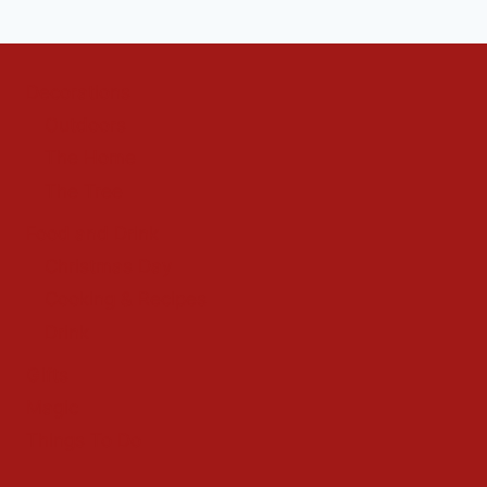
Decorations
Outdoors
The Home
The Tree
Food and Drink
Christmas Day
Cooking & Recipes
Drink
Gifts
Magic
Things To Do