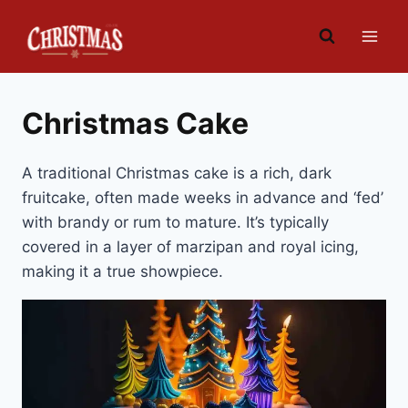
Skip
to
content
Christmas Cake
A traditional Christmas cake is a rich, dark
fruitcake, often made weeks in advance and ‘fed’
with brandy or rum to mature. It’s typically
covered in a layer of marzipan and royal icing,
making it a true showpiece.