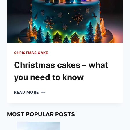
CHRISTMAS CAKE
Christmas cakes – what
you need to know
CHRISTMAS
READ MORE
CAKES
–
WHAT
MOST POPULAR POSTS
YOU
NEED
TO