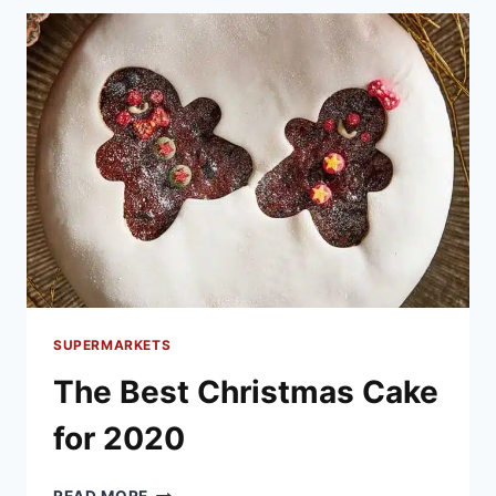
TURKEY
2020
SUPERMARKETS
The Best Christmas Cake
for 2020
THE