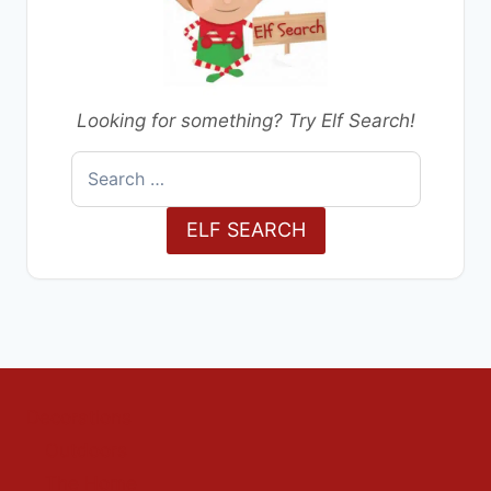
Looking for something? Try Elf Search!
Search
for:
ELF SEARCH
Decorations
Outdoors
The Home