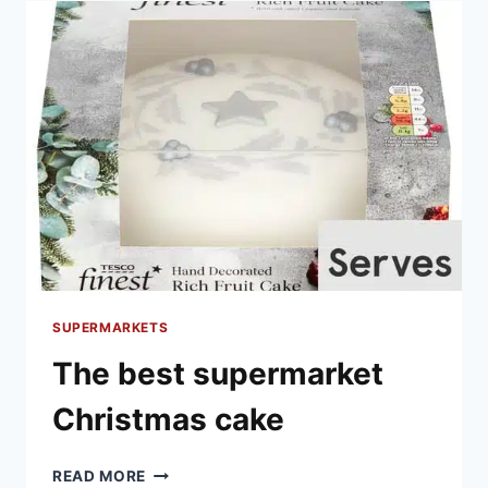
TO
BUY
SUPERMARKETS
The best supermarket
Christmas cake
THE
READ MORE