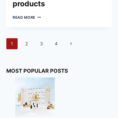
products
BEST
READ MORE
VEGAN
CHRISTMAS
PRODUCTS
Page
Next
1
2
3
4
navigation
Page
MOST POPULAR POSTS