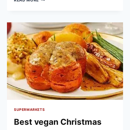
READ MORE
BEST
CHRISTMAS
CAKE
FOR
2020
SUPERMARKETS
Best vegan Christmas