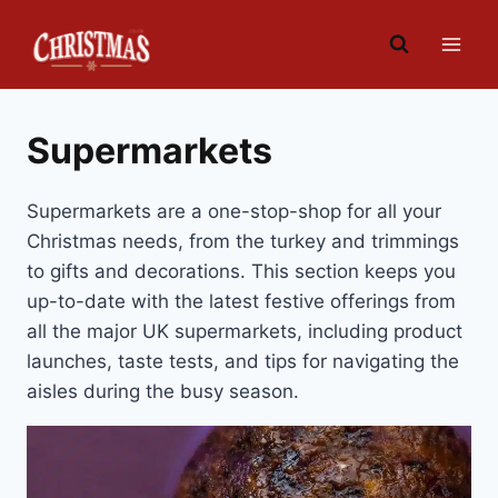
Skip
to
content
Supermarkets
Supermarkets are a one-stop-shop for all your
Christmas needs, from the turkey and trimmings
to gifts and decorations. This section keeps you
up-to-date with the latest festive offerings from
all the major UK supermarkets, including product
launches, taste tests, and tips for navigating the
aisles during the busy season.