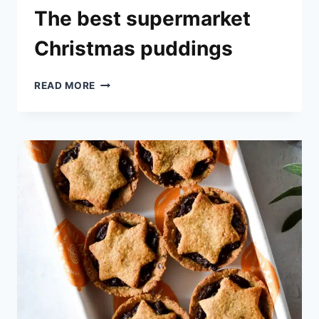
The best supermarket
Christmas puddings
THE
READ MORE
BEST
SUPERMARKET
CHRISTMAS
PUDDINGS