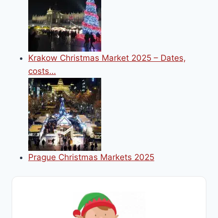
Krakow Christmas Market 2025 – Dates,
costs…
Prague Christmas Markets 2025