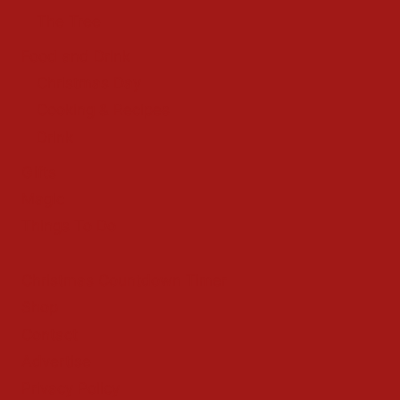
The Tree
Food and Drink
Christmas Day
Cooking & Recipes
Drink
Gifts
Magic
Things To Do
Christmas Countdown Timer
Shop
Contact
Advertise
Privacy Policy