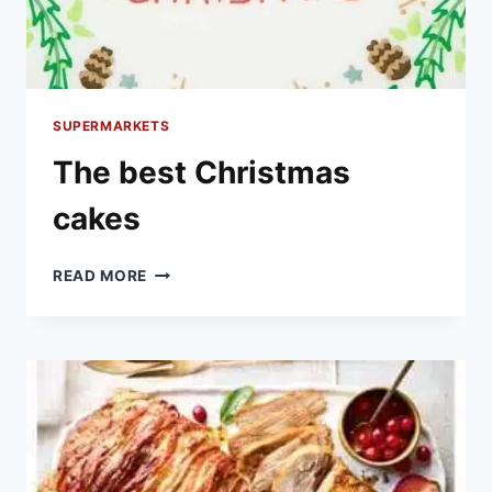
SUPERMARKETS
The best Christmas
cakes
THE
READ MORE
BEST
CHRISTMAS
CAKES