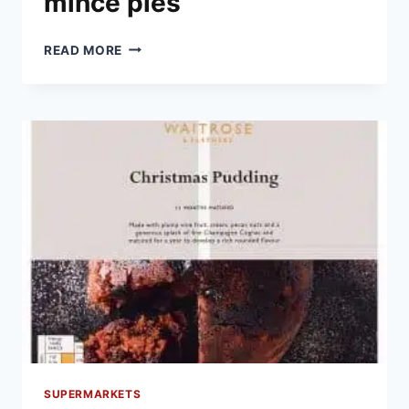
mince pies
THE
READ MORE
BEST
SUPERMARKET
MINCE
PIES
SUPERMARKETS