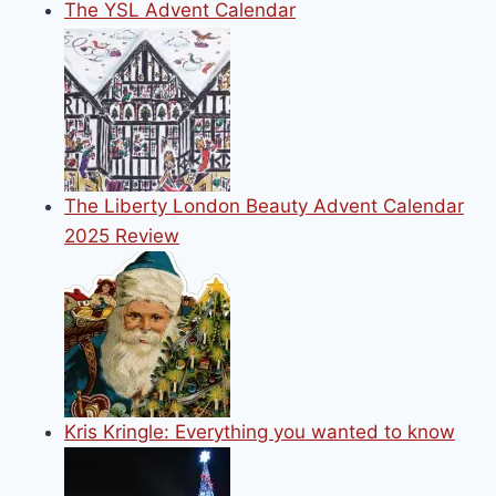
The YSL Advent Calendar
The Liberty London Beauty Advent Calendar
2025 Review
Kris Kringle: Everything you wanted to know