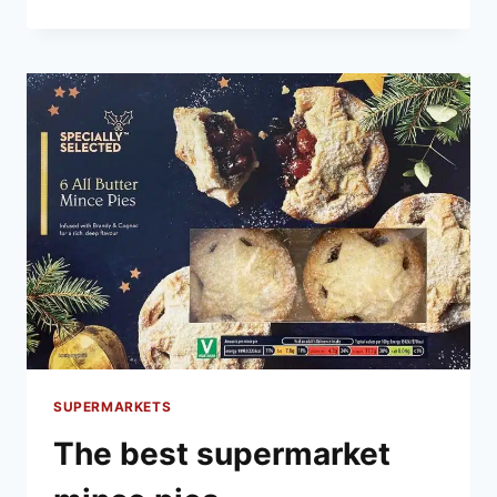
BEST
SUPERMARKET
CHRISTMAS
CAKE
SUPERMARKETS
The best supermarket