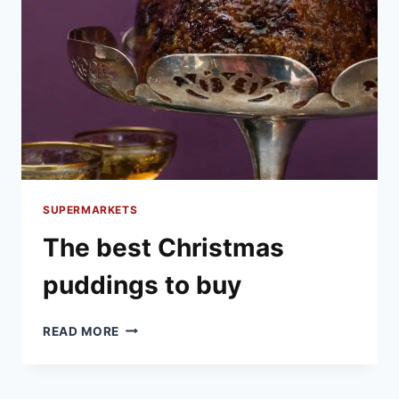
SUPERMARKETS
The best Christmas
puddings to buy
THE
READ MORE
BEST
CHRISTMAS
PUDDINGS