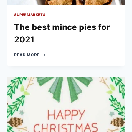
SUPERMARKETS
The best mince pies for
2021
THE
READ MORE
BEST
MINCE
PIES
FOR
2021