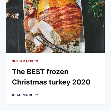
SUPERMARKETS
The BEST frozen
Christmas turkey 2020
THE
READ MORE
BEST
FROZEN
CHRISTMAS