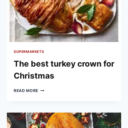
SUPERMARKETS
The best turkey crown for
Christmas
THE
READ MORE
BEST
TURKEY
CROWN
FOR
CHRISTMAS