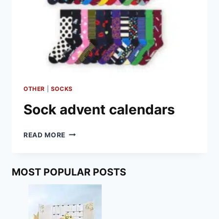
OTHER
|
SOCKS
Sock advent calendars
SOCK
READ MORE
ADVENT
CALENDARS
MOST POPULAR POSTS