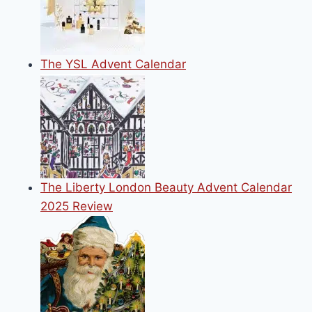
The YSL Advent Calendar
The Liberty London Beauty Advent Calendar
2025 Review