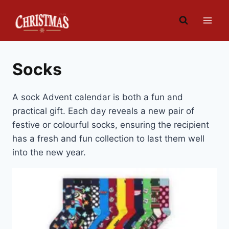
Skip
to
content
Socks
A sock Advent calendar is both a fun and
practical gift. Each day reveals a new pair of
festive or colourful socks, ensuring the recipient
has a fresh and fun collection to last them well
into the new year.