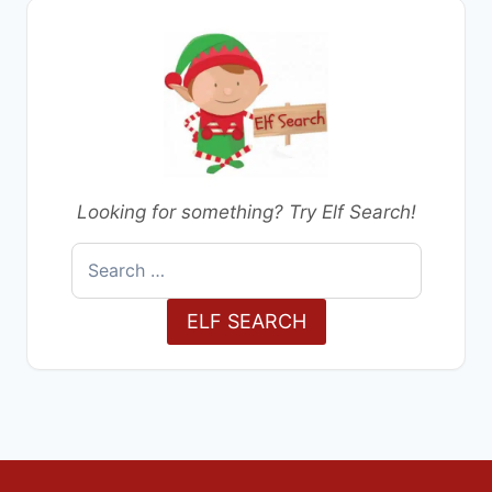
Looking for something? Try Elf Search!
Search
for:
ELF SEARCH