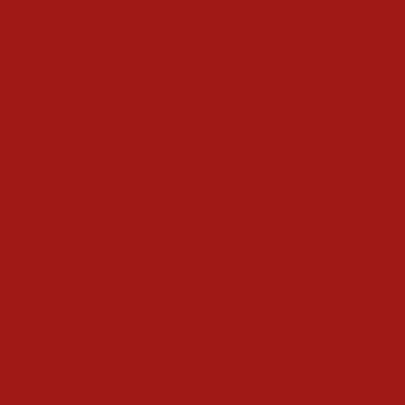
Decorations
Outdoors
The Home
The Tree
Food and Drink
Christmas Day
Cooking & Recipes
Drink
Gifts
Magic
Things To Do
Christmas Countdown Timer
Shop