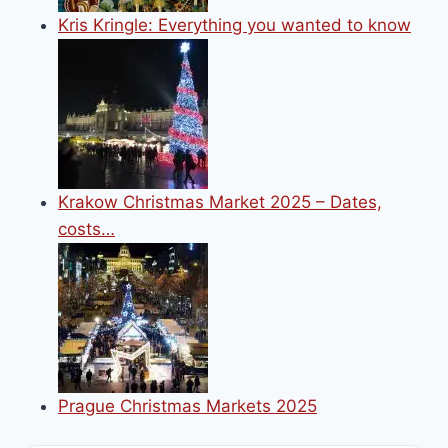
Kris Kringle: Everything you wanted to know
Krakow Christmas Market 2025 – Dates,
costs…
Prague Christmas Markets 2025