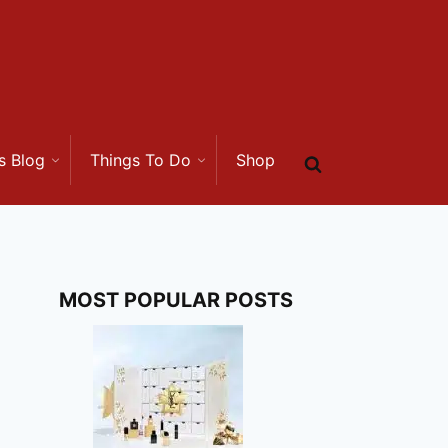
s Blog
Things To Do
Shop
MOST POPULAR POSTS