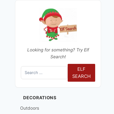
Looking for something? Try Elf
Search!
ELF
Search
SEARCH
for:
DECORATIONS
Outdoors