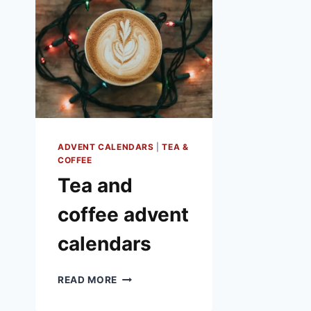
ADVENT CALENDARS
|
TEA &
COFFEE
Tea and
coffee advent
calendars
TEA
READ MORE
AND
COFFEE