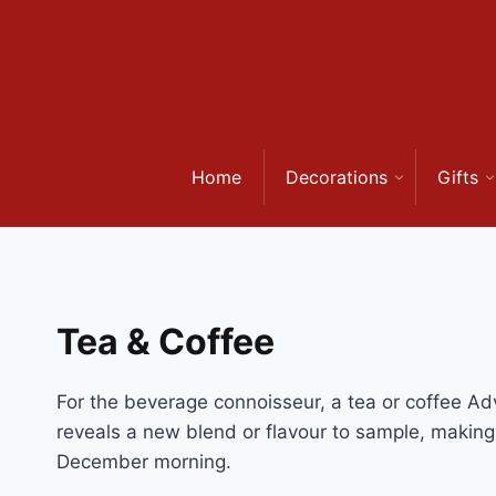
Skip
to
content
Home
Decorations
Gifts
Tea & Coffee
For the beverage connoisseur, a tea or coffee Adve
reveals a new blend or flavour to sample, makin
December morning.