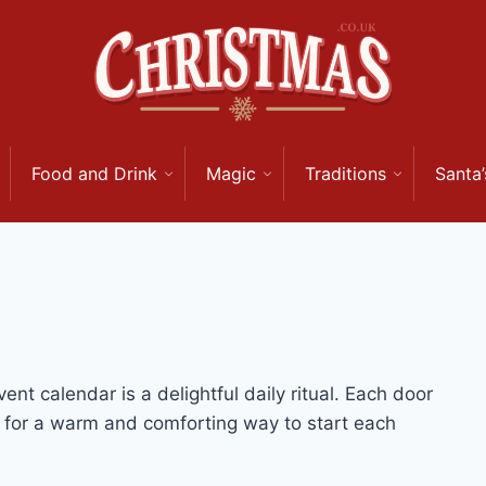
Food and Drink
Magic
Traditions
Santa’
nt calendar is a delightful daily ritual. Each door
g for a warm and comforting way to start each