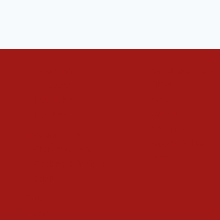
Decorations
Christmas Count
Timer
Outdoors
Shop
The Home
Contact
The Tree
Advertise
Food and Drink
Privacy Policy
Christmas Day
Terms
Cooking & Recipes
Drink
Gifts
Magic