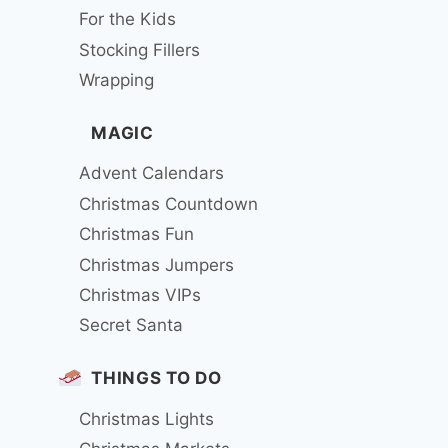
For the Kids
Stocking Fillers
Wrapping
MAGIC
Advent Calendars
Christmas Countdown
Christmas Fun
Christmas Jumpers
Christmas VIPs
Secret Santa
THINGS TO DO
Christmas Lights