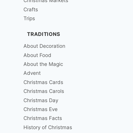
Christmas Markets
Crafts
Trips
TRADITIONS
About Decoration
About Food
About the Magic
Advent
Christmas Cards
Christmas Carols
Christmas Day
Christmas Eve
Christmas Facts
History of Christmas