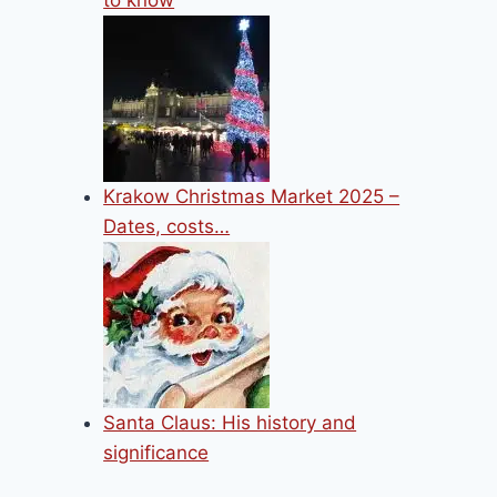
to know
Krakow Christmas Market 2025 –
Dates, costs…
Santa Claus: His history and
significance