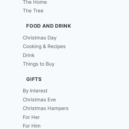
The Home
The Tree
FOOD AND DRINK
Christmas Day
Cooking & Recipes
Drink
Things to Buy
GIFTS
By Interest
Christmas Eve
Christmas Hampers
For Her
For Him