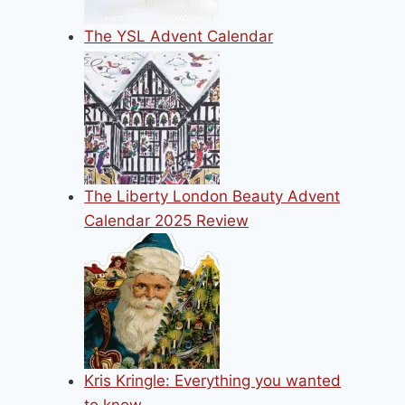
The YSL Advent Calendar
The Liberty London Beauty Advent
Calendar 2025 Review
Kris Kringle: Everything you wanted