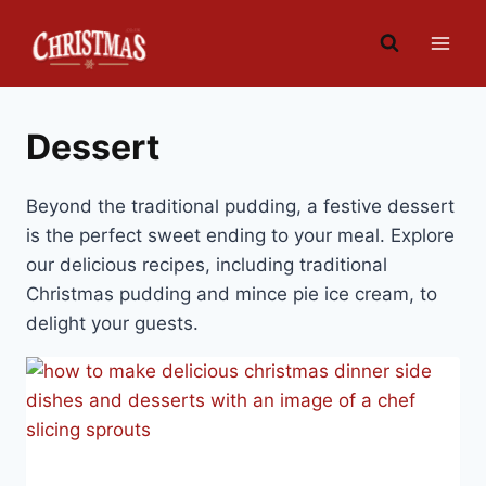
Skip
to
content
Dessert
Beyond the traditional pudding, a festive dessert
is the perfect sweet ending to your meal. Explore
our delicious recipes, including traditional
Christmas pudding and mince pie ice cream, to
delight your guests.