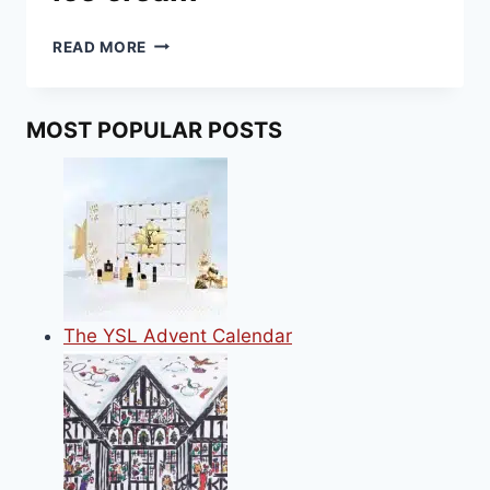
HOW
READ MORE
TO
MAKE
MINCE
MOST POPULAR POSTS
PIE
ICE
CREAM
The YSL Advent Calendar