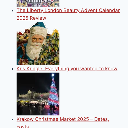
The Liberty London Beauty Advent Calendar
2025 Review
Kris Kringle: Everything you wanted to know
Krakow Christmas Market 2025 – Dates,
costs…