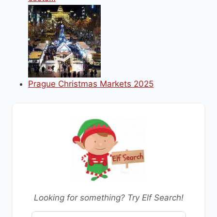
Prague Christmas Markets 2025
Looking for something? Try Elf Search!