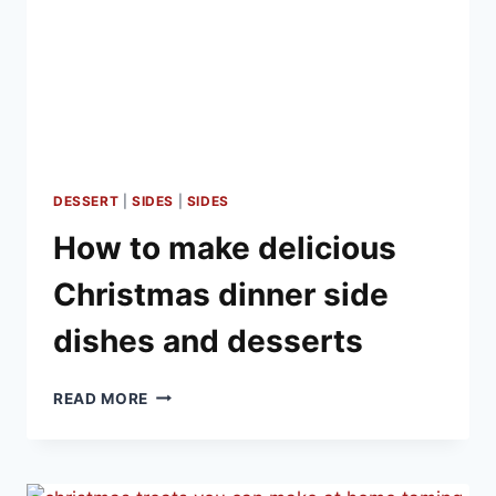
DESSERT
|
SIDES
|
SIDES
How to make delicious
Christmas dinner side
dishes and desserts
HOW
READ MORE
TO
MAKE
DELICIOUS
CHRISTMAS