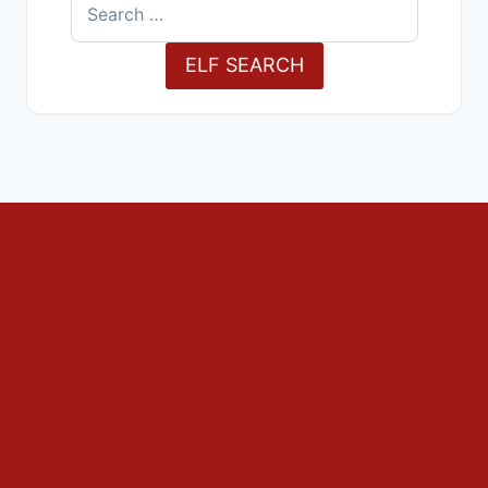
Search
for:
ELF SEARCH
Decorations
Outdoors
The Home
The Tree
Food and Drink
Christmas Day
Cooking & Recipes