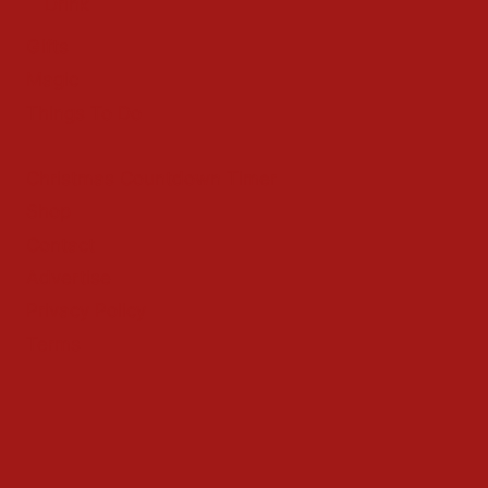
Drink
Gifts
Magic
Things To Do
Christmas Countdown Timer
Shop
Contact
Advertise
Privacy Policy
Terms