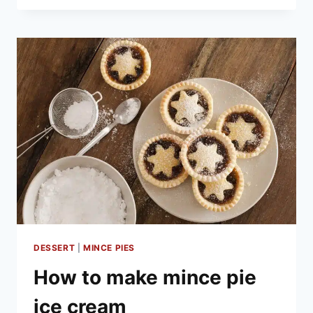
TREATS
TO
MAKE
AT
HOME
DESSERT
|
MINCE PIES
How to make mince pie
ice cream