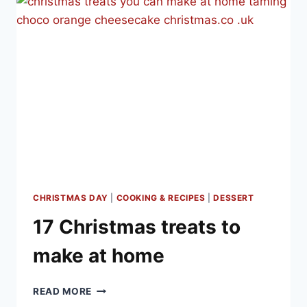
DINNER
SIDE
DISHES
AND
DESSERTS
CHRISTMAS DAY
|
COOKING & RECIPES
|
DESSERT
17 Christmas treats to
make at home
17
READ MORE
CHRISTMAS