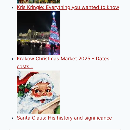
Kris Kringle: Everything you wanted to know
Krakow Christmas Market 2025 – Dates,
costs…
Santa Claus: His history and significance