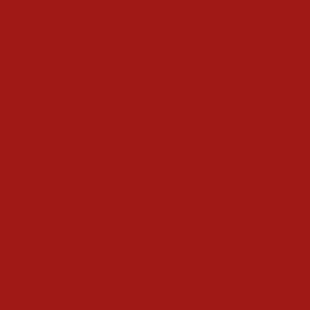
Decorations
Outdoors
The Home
The Tree
Food and Drink
Christmas Day
Cooking & Recipes
Drink
Gifts
Magic
Things To Do
Christmas Countdown Timer
Shop