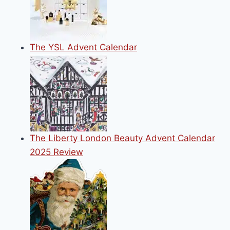
The YSL Advent Calendar
The Liberty London Beauty Advent Calendar
2025 Review