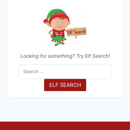
Looking for something? Try Elf Search!
Search
for:
ELF SEARCH