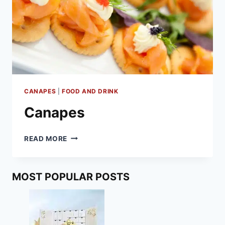
CANAPES
|
FOOD AND DRINK
Canapes
CANAPES
READ MORE
MOST POPULAR POSTS