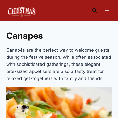
Skip
to
content
Canapes
Canapés are the perfect way to welcome guests
during the festive season. While often associated
with sophisticated gatherings, these elegant,
bite-sized appetisers are also a tasty treat for
relaxed get-togethers with family and friends.