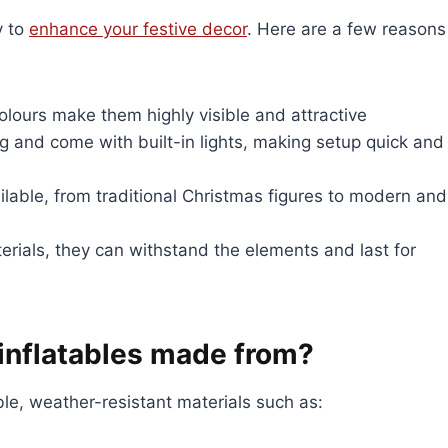
y to
enhance your festive decor
. Here are a few reasons
colours make them highly visible and attractive
ing and come with built-in lights, making setup quick and
ailable, from traditional Christmas figures to modern and
rials, they can withstand the elements and last for
inflatables made from?
le, weather-resistant materials such as: