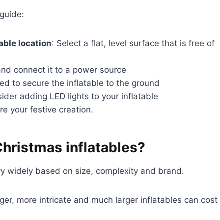
 guide:
able location
: Select a flat, level surface that is free of
and connect it to a power source
ed to secure the inflatable to the ground
ider adding LED lights to your inflatable
re your festive creation.
hristmas inflatables?
ry widely based on size, complexity and brand.
ger, more intricate and much larger inflatables can cost