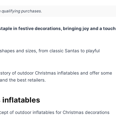
 qualifying purchases.
aple in festive decorations, bringing joy and a touch
hapes and sizes, from classic Santas to playful
istory of outdoor Christmas inflatables and offer some
and the best retailers.
 inflatables
ept of outdoor inflatables for Christmas decorations