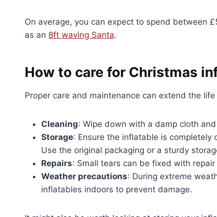
On average, you can expect to spend between £50 
as an
8ft waving Santa
.
How to care for Christmas in
Proper care and maintenance can extend the life o
Cleaning
: Wipe down with a damp cloth and 
Storage
: Ensure the inflatable is completely 
Use the original packaging or a sturdy stora
Repairs
: Small tears can be fixed with repair
Weather precautions
: During extreme weathe
inflatables indoors to prevent damage.