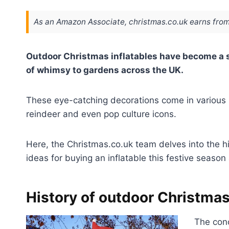
As an Amazon Associate, christmas.co.uk earns from
Outdoor Christmas inflatables have become a st
of whimsy to gardens across the UK.
These eye-catching decorations come in various s
reindeer and even pop culture icons.
Here, the Christmas.co.uk team delves into the h
ideas for buying an inflatable this festive season 
History of outdoor Christmas
The conc