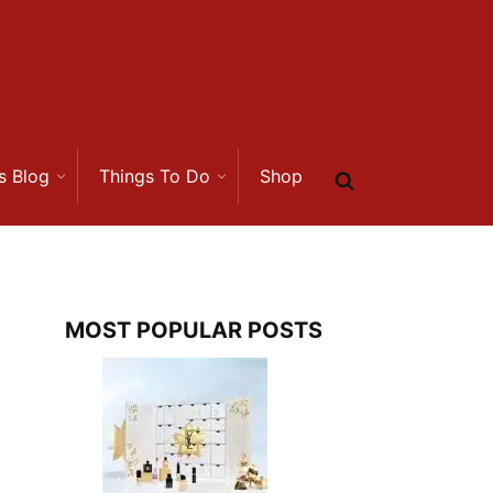
s Blog
Things To Do
Shop
MOST POPULAR POSTS