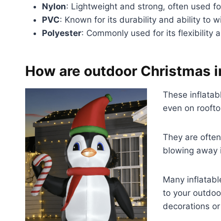
Nylon
: Lightweight and strong, often used for
PVC
: Known for its durability and ability to
Polyester
: Commonly used for its flexibility
How are outdoor Christmas i
These inflatab
even on roofto
They are often
blowing away i
Many inflatabl
to your outdoo
decorations or 