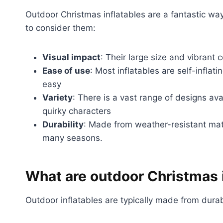
Outdoor Christmas inflatables are a fantastic wa
to consider them:
Visual impact
: Their large size and vibrant 
Ease of use
: Most inflatables are self-inflat
easy
Variety
: There is a vast range of designs av
quirky characters
Durability
: Made from weather-resistant mate
many seasons.
What are outdoor Christmas 
Outdoor inflatables are typically made from durab