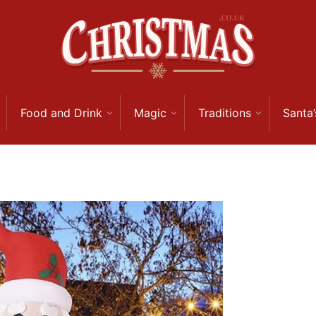
Food and Drink
Magic
Traditions
Santa’