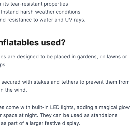
 its tear-resistant properties
 withstand harsh weather conditions
 and resistance to water and UV rays.
nflatables used?
les are designed to be placed in gardens, on lawns or
ps.
 secured with stakes and tethers to prevent them from
n the wind.
es come with built-in LED lights, adding a magical glow
r space at night. They can be used as standalone
as part of a larger festive display.