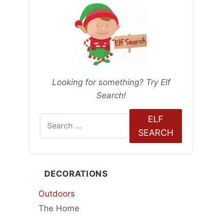
Looking for something? Try Elf
Search!
ELF
Search
SEARCH
for:
DECORATIONS
Outdoors
The Home