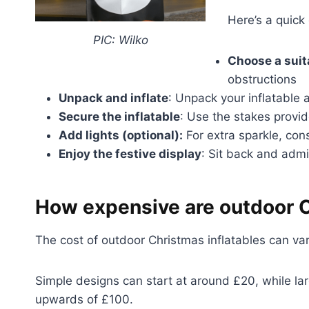
Here’s a quick
PIC: Wilko
Choose a suit
obstructions
Unpack and inflate
: Unpack your inflatable 
Secure the inflatable
: Use the stakes provid
Add lights (optional):
For extra sparkle, cons
Enjoy the festive display
: Sit back and admi
How expensive are outdoor C
The cost of outdoor Christmas inflatables can va
Simple designs can start at around £20, while lar
upwards of £100.