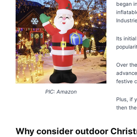
began in
inflata
Industri
Its init
popularit
Over the
advanced
festive 
PIC: Amazon
Plus, if
then the
Why consider outdoor Christ