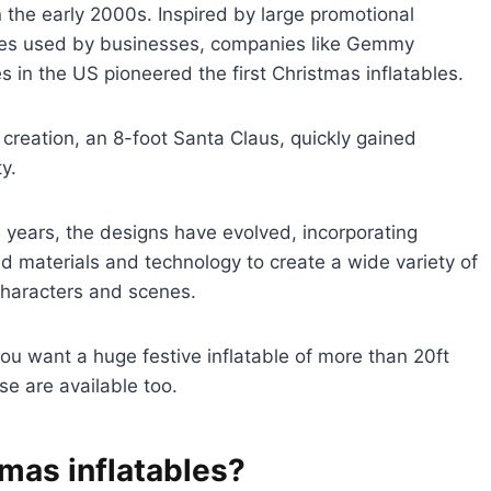
 the early 2000s. Inspired by large promotional
bles used by businesses, companies like Gemmy
es in the US pioneered the first Christmas inflatables.
ial creation, an 8-foot Santa Claus, quickly gained
y.
 years, the designs have evolved, incorporating
 materials and technology to create a wide variety of
characters and scenes.
 you want a huge festive inflatable of more than 20ft
se are available too.
mas inflatables?