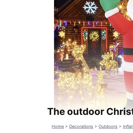
The outdoor Chris
Home
>
Decorations
>
Outdoors
>
Infla