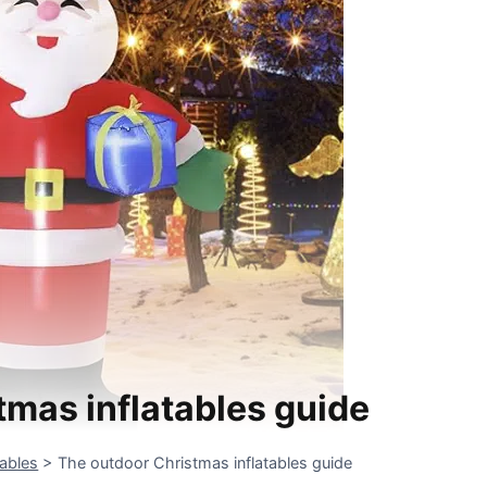
tmas inflatables guide
tables
>
The outdoor Christmas inflatables guide