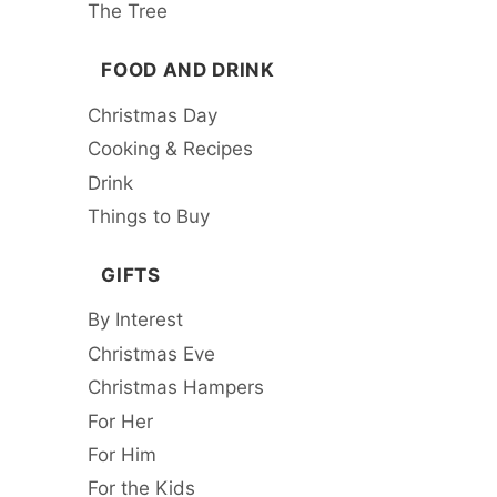
The Tree
FOOD AND DRINK
Christmas Day
Cooking & Recipes
Drink
Things to Buy
GIFTS
By Interest
Christmas Eve
Christmas Hampers
For Her
For Him
For the Kids