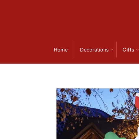
Skip
to
content
Home
Decorations
Gifts