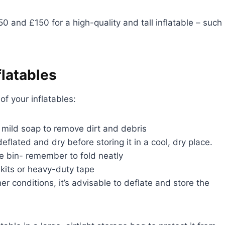
and £150 for a high-quality and tall inflatable – such
flatables
f your inflatables:
mild soap to remove dirt and debris
deflated and dry before storing it in a cool, dry place.
ge bin- remember to fold neatly
 kits or heavy-duty tape
r conditions, it’s advisable to deflate and store the