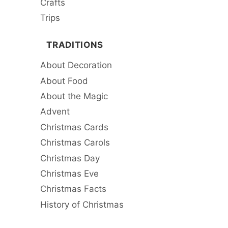
Crafts
Trips
TRADITIONS
About Decoration
About Food
About the Magic
Advent
Christmas Cards
Christmas Carols
Christmas Day
Christmas Eve
Christmas Facts
History of Christmas