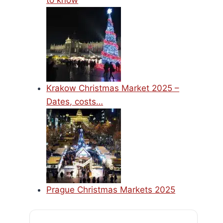
to know
Krakow Christmas Market 2025 –
Dates, costs…
Prague Christmas Markets 2025