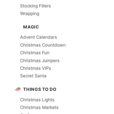
Stocking Fillers
Wrapping
MAGIC
Advent Calendars
Christmas Countdown
Christmas Fun
Christmas Jumpers
Christmas VIPs
Secret Santa
THINGS TO DO
Christmas Lights
Christmas Markets