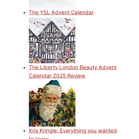
The YSL Advent Calendar
The Liberty London Beauty Advent
Calendar 2025 Review
Kris Kringle: Everything you wanted