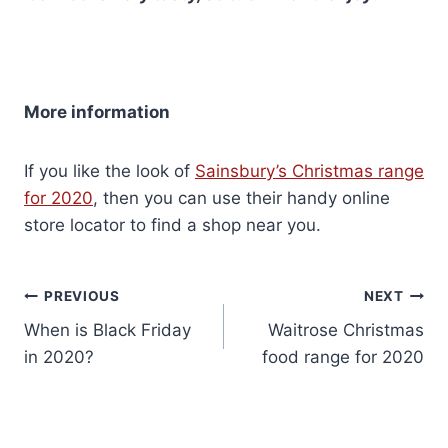
More information
If you like the look of
Sainsbury’s Christmas range
for 2020
, then you can use their handy online
store locator to find a shop near you.
Post
PREVIOUS
NEXT
When is Black Friday
Waitrose Christmas
navigation
in 2020?
food range for 2020