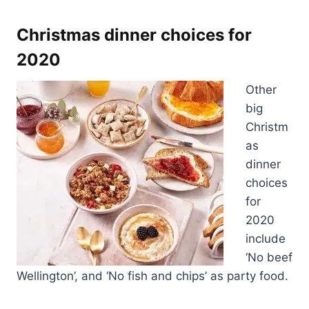
Christmas dinner choices for
2020
Other
big
Christm
as
dinner
choices
for
2020
include
‘No beef
Wellington’, and ‘No fish and chips’ as party food.