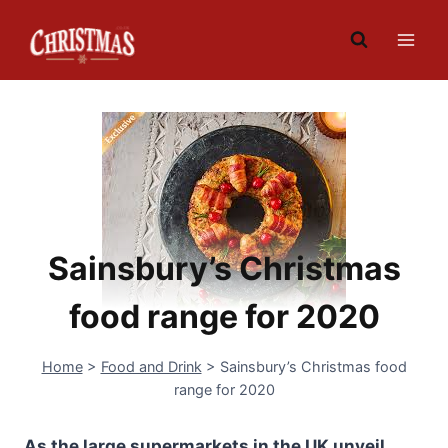
Skip
to
content
Sainsbury’s Christmas
food range for 2020
Home
>
Food and Drink
>
Sainsbury’s Christmas food
range for 2020
As the large supermarkets in the UK unveil