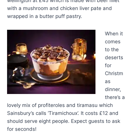
wellington at £45 which is made with beef fillet
with a mushroom and chicken liver pate and
wrapped in a butter puff pastry.
When it
comes
to the
deserts
for
Christm
as
dinner,
there’s a
lovely mix of profiteroles and tiramasu which
Sainsbury’s calls ‘Tiramichoux’. It costs £12 and
should serve eight people. Expect guests to ask
for seconds!