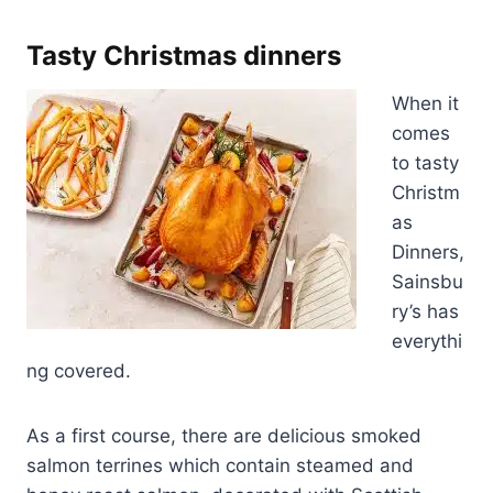
Tasty Christmas dinners
When it
comes
to tasty
Christm
as
Dinners,
Sainsbu
ry’s has
everythi
ng covered.
As a first course, there are delicious smoked
salmon terrines which contain steamed and