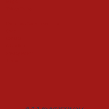
Magic
Things To Do
Christmas Countdown Timer
Shop
Contact
Advertise
Privacy Policy
Terms
© 2026 www.christmas.co.uk