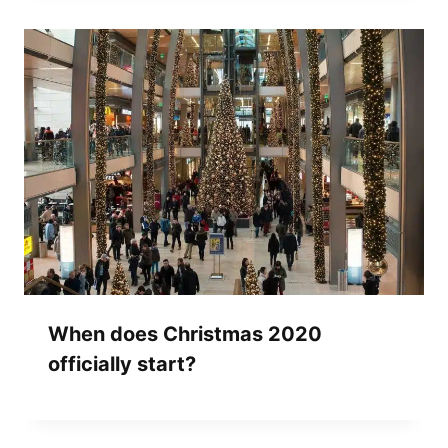
When does Christmas 2020
officially start?