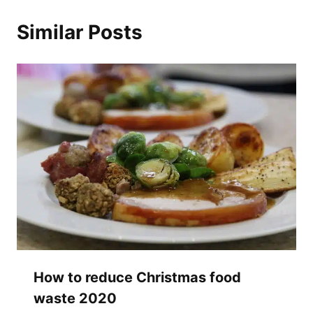
Similar Posts
How to reduce Christmas food
waste 2020