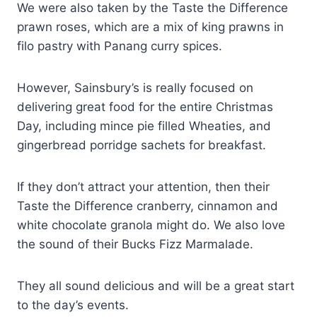
We were also taken by the Taste the Difference
prawn roses, which are a mix of king prawns in
filo pastry with Panang curry spices.
However, Sainsbury’s is really focused on
delivering great food for the entire Christmas
Day, including mince pie filled Wheaties, and
gingerbread porridge sachets for breakfast.
If they don’t attract your attention, then their
Taste the Difference cranberry, cinnamon and
white chocolate granola might do. We also love
the sound of their Bucks Fizz Marmalade.
They all sound delicious and will be a great start
to the day’s events.