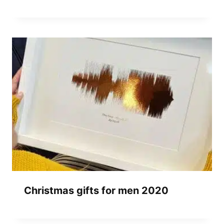
Christmas gifts for men 2020