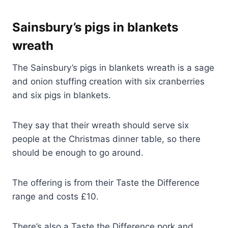
Sainsbury’s pigs in blankets
wreath
The Sainsbury’s pigs in blankets wreath is a sage
and onion stuffing creation with six cranberries
and six pigs in blankets.
They say that their wreath should serve six
people at the Christmas dinner table, so there
should be enough to go around.
The offering is from their Taste the Difference
range and costs £10.
There’s also a Taste the Difference pork and