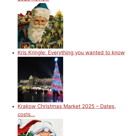
Kris Kringle: Everything you wanted to know
Krakow Christmas Market 2025 – Dates,
costs…