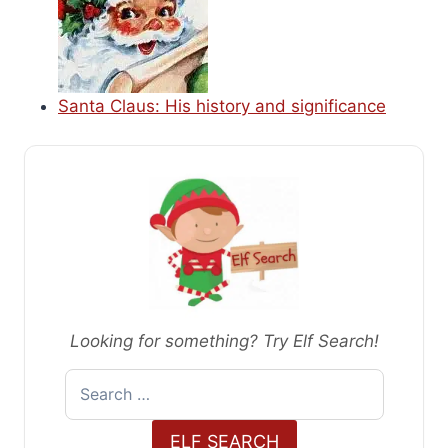
Santa Claus: His history and significance
Looking for something? Try Elf Search!
Search
for:
ELF SEARCH