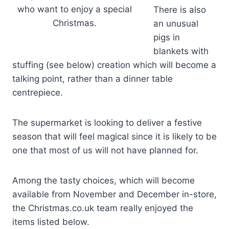
who want to enjoy a special
There is also
Christmas.
an unusual
pigs in
blankets with
stuffing (see below) creation which will become a
talking point, rather than a dinner table
centrepiece.
The supermarket is looking to deliver a festive
season that will feel magical since it is likely to be
one that most of us will not have planned for.
Among the tasty choices, which will become
available from November and December in-store,
the Christmas.co.uk team really enjoyed the
items listed below.