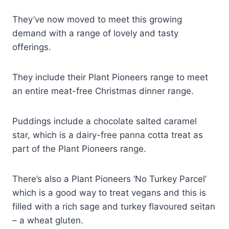
They’ve now moved to meet this growing
demand with a range of lovely and tasty
offerings.
They include their Plant Pioneers range to meet
an entire meat-free Christmas dinner range.
Puddings include a chocolate salted caramel
star, which is a dairy-free panna cotta treat as
part of the Plant Pioneers range.
There’s also a Plant Pioneers ‘No Turkey Parcel’
which is a good way to treat vegans and this is
filled with a rich sage and turkey flavoured seitan
– a wheat gluten.