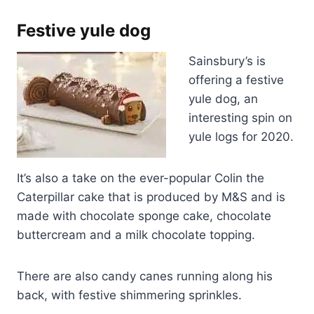
Festive yule dog
Sainsbury’s is
offering a festive
yule dog, an
interesting spin on
yule logs for 2020.
It’s also a take on the ever-popular Colin the
Caterpillar cake that is produced by M&S and is
made with chocolate sponge cake, chocolate
buttercream and a milk chocolate topping.
There are also candy canes running along his
back, with festive shimmering sprinkles.