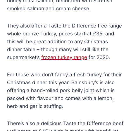
honey roast salmon, decorated with Scottish
smoked salmon and cream cheese.
They also offer a Taste the Difference free range
whole bronze Turkey, prices start at £35, and
this will be great addition to any Christmas
dinner table – though many will still like the
supermarket’s
frozen turkey range
for 2020.
For those who don’t fancy a fresh turkey for their
Christmas dinner this year, Sainsbury’s is also
offering a hand-rolled pork belly joint which is
packed with flavour and comes with a lemon,
herb and garlic stuffing.
There’s also a delicious Taste the Difference beef