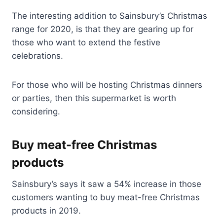
The interesting addition to Sainsbury’s Christmas
range for 2020, is that they are gearing up for
those who want to extend the festive
celebrations.
For those who will be hosting Christmas dinners
or parties, then this supermarket is worth
considering.
Buy meat-free Christmas
products
Sainsbury’s says it saw a 54% increase in those
customers wanting to buy meat-free Christmas
products in 2019.