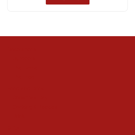
Decorations
Outdoors
The Home
The Tree
Food and Drink
Christmas Day
Cooking & Recipes
Drink
Gifts