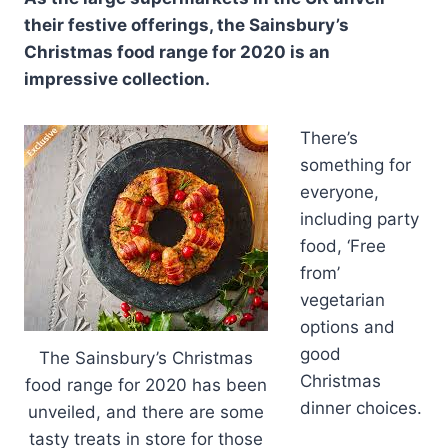
their festive offerings, the Sainsbury’s
Christmas food range for 2020 is an
impressive collection.
There’s
something for
everyone,
including party
food, ‘Free
from’
vegetarian
options and
good
The Sainsbury’s Christmas
Christmas
food range for 2020 has been
dinner choices.
unveiled, and there are some
tasty treats in store for those