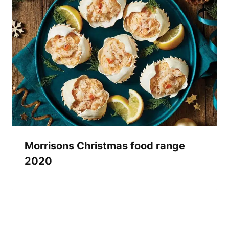
Morrisons Christmas food range
2020