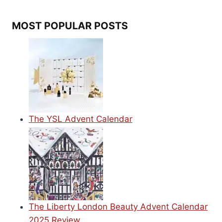
MOST POPULAR POSTS
The YSL Advent Calendar
The Liberty London Beauty Advent Calendar
2025 Review