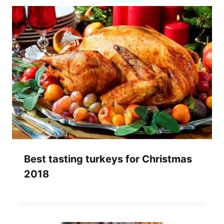
Best tasting turkeys for Christmas
2018