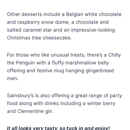
Other desserts include a Belgian white chocolate
and raspberry snow dome, a chocolate and
salted caramel star and an impressive-looking
Christmas tree cheesecake.
For those who like unusual treats, there’s a Chilly
the Penguin with a fluffy marshmallow belly
offering and festive mug hanging gingerbread
men.
Sainsbury’s is also offering a great range of party
food along with drinks including a winter berry
and Clementine gin.
It all looks very tasty, so tuck in and enjoy!