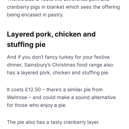
cranberry pigs in blanket which sees the offering
being encased in pastry.
Layered pork, chicken and
stuffing pie
And if you don’t fancy turkey for your festive
dinner, Sainsbury’s Christmas food range also
has a layered pork, chicken and stuffing pie.
It costs £12.50 – there’s a similar pie from
Waitrose – and could make a sound alternative
for those who enjoy a pie.
The pie also has a tasty cranberry layer.