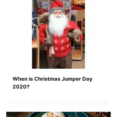
When is Christmas Jumper Day
2020?