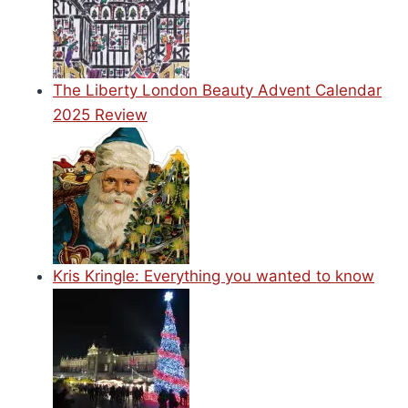
The Liberty London Beauty Advent Calendar
2025 Review
Kris Kringle: Everything you wanted to know