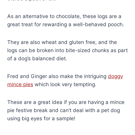
As an alternative to chocolate, these logs are a
great treat for rewarding a well-behaved pooch.
They are also wheat and gluten free, and the
logs can be broken into bite-sized chunks as part
of a dog’s balanced diet.
Fred and Ginger also make the intriguing
doggy
mince pies
which look very tempting.
These are a great idea if you are having a mince
pie festive break and can’t deal with a pet dog
using big eyes for a sample!