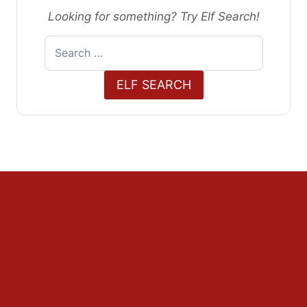
Looking for something? Try Elf Search!
Search
for:
ELF SEARCH
Decorations
Outdoors
The Home
The Tree
Food and Drink