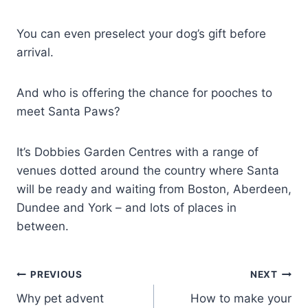
You can even preselect your dog’s gift before
arrival.
And who is offering the chance for pooches to
meet Santa Paws?
It’s Dobbies Garden Centres with a range of
venues dotted around the country where Santa
will be ready and waiting from Boston, Aberdeen,
Dundee and York – and lots of places in
between.
Post
PREVIOUS
NEXT
Why pet advent
How to make your
navigation