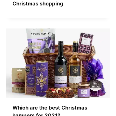
Christmas shopping
Which are the best Christmas
hampers for 2021?