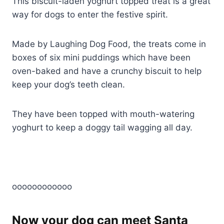
This biscuit-laden yoghurt topped treat is a great
way for dogs to enter the festive spirit.
Made by Laughing Dog Food, the treats come in
boxes of six mini puddings which have been
oven-baked and have a crunchy biscuit to help
keep your dog’s teeth clean.
They have been topped with mouth-watering
yoghurt to keep a doggy tail wagging all day.
oooooooooooo
Now your dog can meet Santa