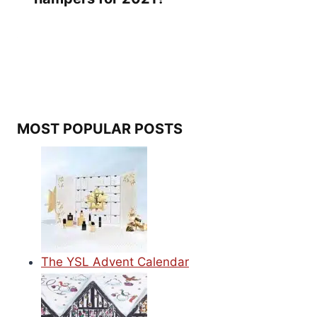
MOST POPULAR POSTS
The YSL Advent Calendar