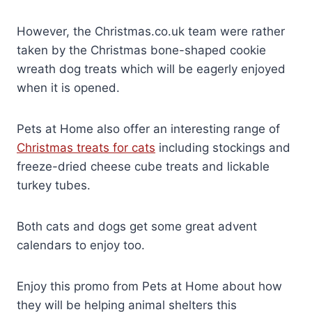
However, the Christmas.co.uk team were rather
taken by the Christmas bone-shaped cookie
wreath dog treats which will be eagerly enjoyed
when it is opened.
Pets at Home also offer an interesting range of
Christmas treats for cats
including stockings and
freeze-dried cheese cube treats and lickable
turkey tubes.
Both cats and dogs get some great advent
calendars to enjoy too.
Enjoy this promo from Pets at Home about how
they will be helping animal shelters this