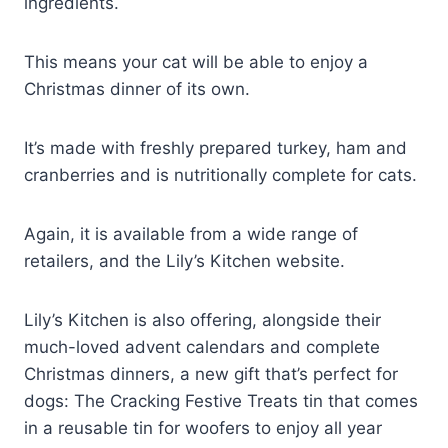
ingredients.
This means your cat will be able to enjoy a
Christmas dinner of its own.
It’s made with freshly prepared turkey, ham and
cranberries and is nutritionally complete for cats.
Again, it is available from a wide range of
retailers, and the Lily’s Kitchen website.
Lily’s Kitchen is also offering, alongside their
much-loved advent calendars and complete
Christmas dinners, a new gift that’s perfect for
dogs: The Cracking Festive Treats tin that comes
in a reusable tin for woofers to enjoy all year