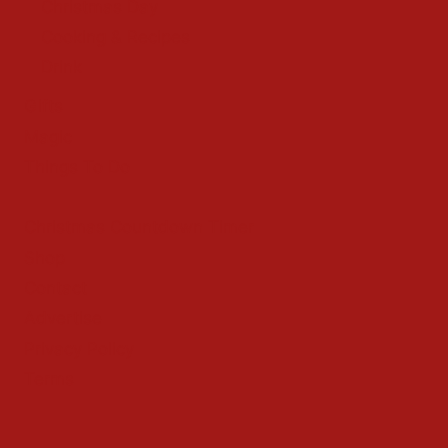
Christmas Day
Cooking & Recipes
Drink
Gifts
Magic
Things To Do
Christmas Countdown Timer
Shop
Contact
Advertise
Privacy Policy
Terms