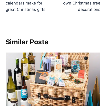
calendars make for
own Christmas tree
great Christmas gifts!
decorations
Similar Posts