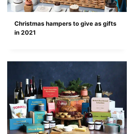
Christmas hampers to give as gifts
in 2021