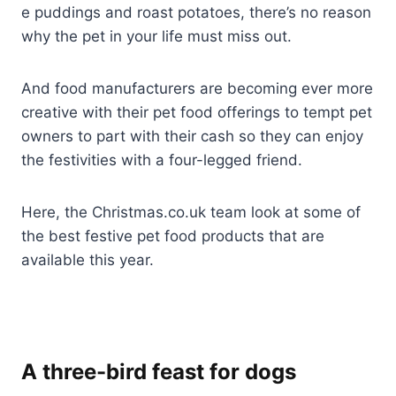
e puddings and roast potatoes, there’s no reason
why the pet in your life must miss out.
And food manufacturers are becoming ever more
creative with their pet food offerings to tempt pet
owners to part with their cash so they can enjoy
the festivities with a four-legged friend.
Here, the Christmas.co.uk team look at some of
the best festive pet food products that are
available this year.
A three-bird feast for dogs