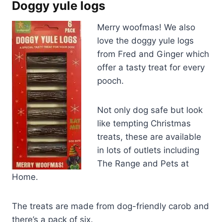
Doggy yule logs
Merry woofmas! We also
love the doggy yule logs
from Fred and Ginger which
offer a tasty treat for every
pooch.
Not only dog safe but look
like tempting Christmas
treats, these are available
in lots of outlets including
The Range and Pets at
Home.
The treats are made from dog-friendly carob and
there’s a pack of six.