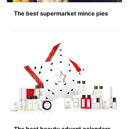
The best supermarket mince pies