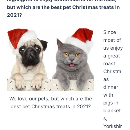
but which are the best pet Christmas treats in
2021?
Since
most of
us enjoy
a great
roast
Christm
as
dinner
with
We love our pets, but which are the
pigs in
best pet Christmas treats in 2021?
blanket
s,
Yorkshir