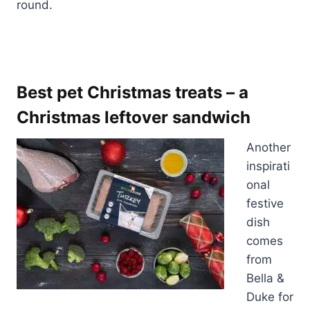
round.
Best pet Christmas treats – a
Christmas leftover sandwich
Another
inspirati
onal
festive
dish
comes
from
Bella &
Duke for