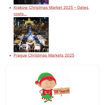
Krakow Christmas Market 2025 – Dates,
costs…
Prague Christmas Markets 2025