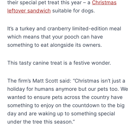
their special pet treat this year – a
Christmas
leftover sandwich
suitable for dogs.
It’s a turkey and cranberry limited-edition meal
which means that your pooch can have
something to eat alongside its owners.
This tasty canine treat is a festive wonder.
The firm’s Matt Scott said: “Christmas isn’t just a
holiday for humans anymore but our pets too. We
wanted to ensure pets across the country have
something to enjoy on the countdown to the big
day and are waking up to something special
under the tree this season.”