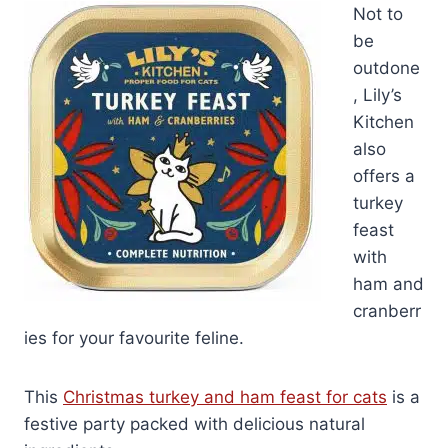
Not to
be
outdone
, Lily’s
Kitchen
also
offers a
turkey
feast
with
ham and
cranberr
ies for your favourite feline.
This
Christmas turkey and ham feast for cats
is a
festive party packed with delicious natural