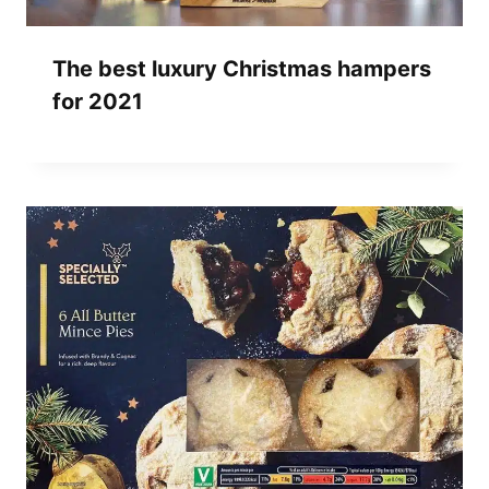
The best luxury Christmas hampers
for 2021