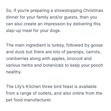
So, if you’re preparing a showstopping Christmas
dinner for your family and/or guests, then you
can also create an impression by delivering this
slap-up meal for your dogs.
The main ingredient is turkey, followed by goose
and duck but there are lots of parsnips, carrots,
cranberries along with apples, broccoli and
various herbs and botanicals to keep your pooch
healthy.
The Lily’s Kitchen three bird feast is available
from a range of outlets, and also online from the
pet food manufacturer.