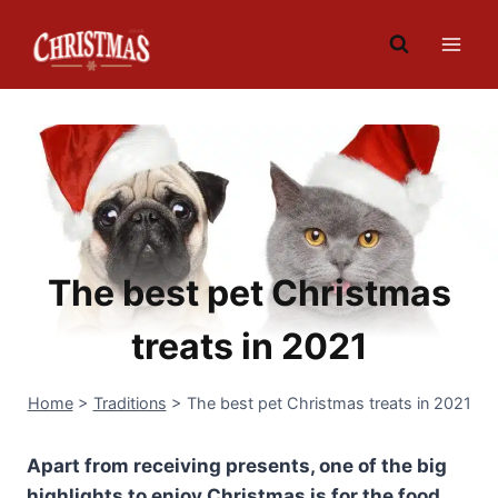
Skip
to
content
The best pet Christmas
treats in 2021
Home
>
Traditions
>
The best pet Christmas treats in 2021
Apart from receiving presents, one of the big
highlights to enjoy Christmas is for the food,