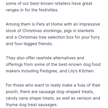
some of our best-known retailers have great
ranges in for the festivities.
Among them is Pets at Home with an impressive
stock of Christmas stockings, pigs in blankets
and a Christmas tree selection box for your furry
and four-legged friends.
They also offer rawhide alternatives and
offerings from some of the best-known dog food
makers including Pedigree, and Lily’s Kitchen.
For those who want to really make a fuss of their
pooch, there are sausage dog-shaped treats,
candy cane shape treats, as well as venison and
thyme dog treat sausages.