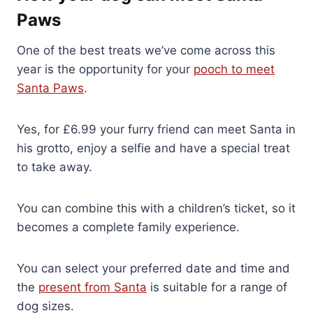
Paws
One of the best treats we’ve come across this
year is the opportunity for your
pooch to meet
Santa Paws
.
Yes, for £6.99 your furry friend can meet Santa in
his grotto, enjoy a selfie and have a special treat
to take away.
You can combine this with a children’s ticket, so it
becomes a complete family experience.
You can select your preferred date and time and
the
present from Santa
is suitable for a range of
dog sizes.