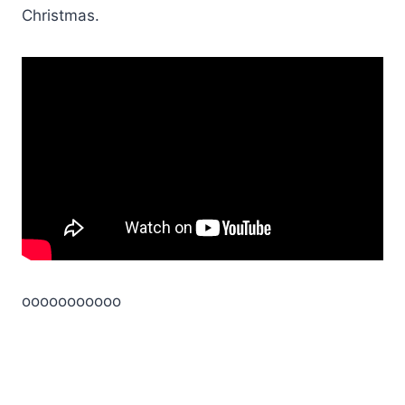
Christmas.
ooooooooooo