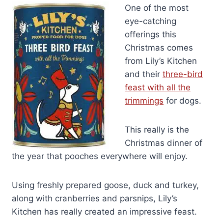
One of the most
eye-catching
offerings this
Christmas comes
from Lily’s Kitchen
and their
three-bird
feast with all the
trimmings
for dogs.
This really is the
Christmas dinner of
the year that pooches everywhere will enjoy.
Using freshly prepared goose, duck and turkey,
along with cranberries and parsnips, Lily’s
Kitchen has really created an impressive feast.