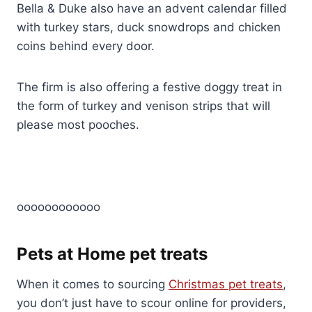
Bella & Duke also have an advent calendar filled
with turkey stars, duck snowdrops and chicken
coins behind every door.
The firm is also offering a festive doggy treat in
the form of turkey and venison strips that will
please most pooches.
oooooooooooo
Pets at Home pet treats
When it comes to sourcing
Christmas pet treats
,
you don’t just have to scour online for providers,