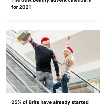
The best beauty advent calendars
for 2021
25% of Brits have already started