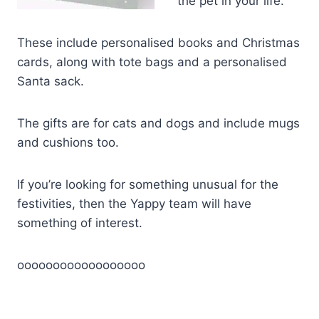
the pet in your life.
These include personalised books and Christmas
cards, along with tote bags and a personalised
Santa sack.
The gifts are for cats and dogs and include mugs
and cushions too.
If you’re looking for something unusual for the
festivities, then the Yappy team will have
something of interest.
oooooooooooooooooo