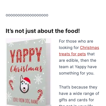
oooooooooooooooooo
It’s not just about the food!
For those who are
looking for
Christmas
treats for pets
that
are edible, then the
team at Yappy have
something for you.
That’s because they
have a wide range of
gifts and cards for