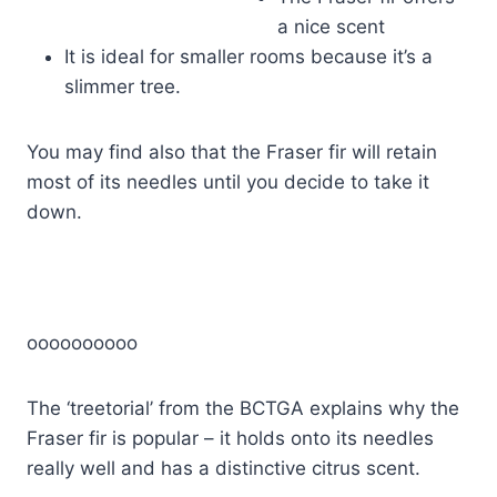
a nice scent
It is ideal for smaller rooms because it’s a
slimmer tree.
You may find also that the Fraser fir will retain
most of its needles until you decide to take it
down.
oooooooooo
The ‘treetorial’ from the BCTGA explains why the
Fraser fir is popular – it holds onto its needles
really well and has a distinctive citrus scent.