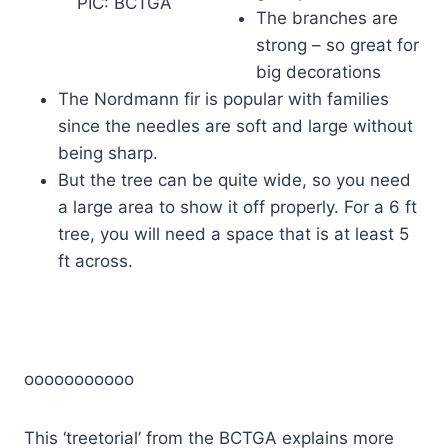
PIC: BCTGA
The branches are
strong – so great for
big decorations
The Nordmann fir is popular with families
since the needles are soft and large without
being sharp.
But the tree can be quite wide, so you need
a large area to show it off properly. For a 6 ft
tree, you will need a space that is at least 5
ft across.
ooooooooooo
This ‘treetorial’ from the BCTGA explains more