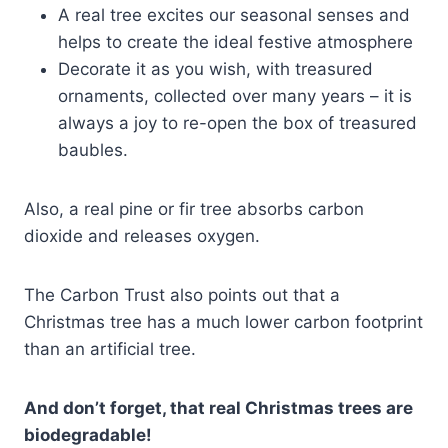
A real tree excites our seasonal senses and
helps to create the ideal festive atmosphere
Decorate it as you wish, with treasured
ornaments, collected over many years – it is
always a joy to re-open the box of treasured
baubles.
Also, a real pine or fir tree absorbs carbon
dioxide and releases oxygen.
The Carbon Trust also points out that a
Christmas tree has a much lower carbon footprint
than an artificial tree.
And don’t forget, that real Christmas trees are
biodegradable!