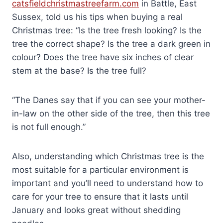
catsfieldchristmastreefarm.com
in Battle, East
Sussex, told us his tips when buying a real
Christmas tree: “Is the tree fresh looking? Is the
tree the correct shape? Is the tree a dark green in
colour? Does the tree have six inches of clear
stem at the base? Is the tree full?
“The Danes say that if you can see your mother-
in-law on the other side of the tree, then this tree
is not full enough.”
Also, understanding which Christmas tree is the
most suitable for a particular environment is
important and you’ll need to understand how to
care for your tree to ensure that it lasts until
January and looks great without shedding