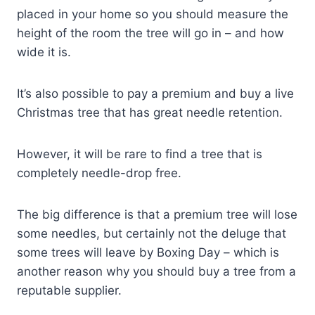
placed in your home so you should measure the
height of the room the tree will go in – and how
wide it is.
It’s also possible to pay a premium and buy a live
Christmas tree that has great needle retention.
However, it will be rare to find a tree that is
completely needle-drop free.
The big difference is that a premium tree will lose
some needles, but certainly not the deluge that
some trees will leave by Boxing Day – which is
another reason why you should buy a tree from a
reputable supplier.