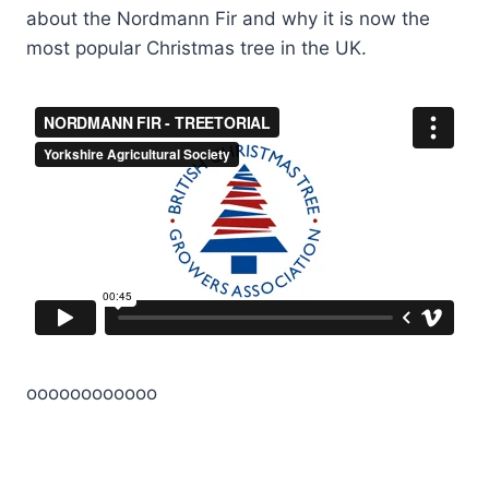
about the Nordmann Fir and why it is now the
most popular Christmas tree in the UK.
oooooooooooo