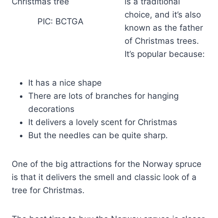
is a traditional
choice, and it’s also
PIC: BCTGA
known as the father
of Christmas trees.
It’s popular because:
It has a nice shape
There are lots of branches for hanging
decorations
It delivers a lovely scent for Christmas
But the needles can be quite sharp.
One of the big attractions for the Norway spruce
is that it delivers the smell and classic look of a
tree for Christmas.