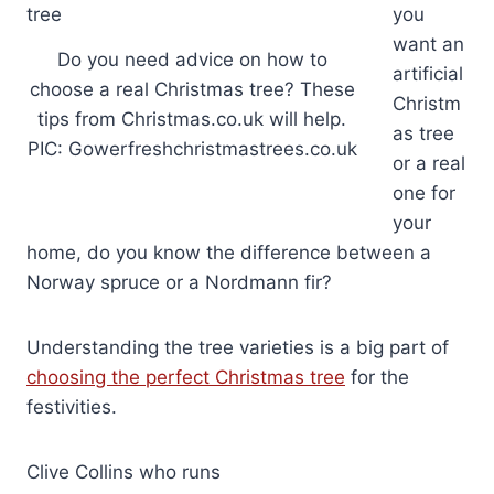
you
want an
Do you need advice on how to
artificial
choose a real Christmas tree? These
Christm
tips from Christmas.co.uk will help.
as tree
PIC: Gowerfreshchristmastrees.co.uk
or a real
one for
your
home, do you know the difference between a
Norway spruce or a Nordmann fir?
Understanding the tree varieties is a big part of
choosing the perfect Christmas tree
for the
festivities.
Clive Collins who runs