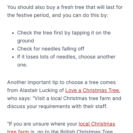
You should also buy a fresh tree that will last for
the festive period, and you can do this by:
Check the tree first by tapping it on the
ground
Check for needles falling off
If it loses lots of needles, choose another
one.
Another important tip to choose a tree comes
from Alastair Lucking of
Love a Christmas Tree
,
who says: “Visit a local Christmas tree farm and
discuss your requirements with their staff.
“If you are unsure where your
local Christmas
tree farm
is, go to the British Christmas Tree