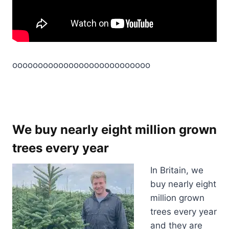
ooooooooooooooooooooooooooo
We buy nearly eight million grown
trees every year
In Britain, we
buy nearly eight
million grown
trees every year
and they are