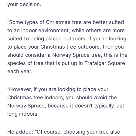
your decision.
“Some types of Christmas tree are better suited
to an indoor environment, while others are more
suited to being placed outdoors. If you’re looking
to place your Christmas tree outdoors, then you
should consider a Norway Spruce tree, this is the
species of tree that is put up in Trafalgar Square
each year.
“However, if you are looking to place your
Christmas tree indoors, you should avoid the
Norway Spruce, because it doesn’t typically last
long indoors.”
He added: “Of course, choosing your tree also