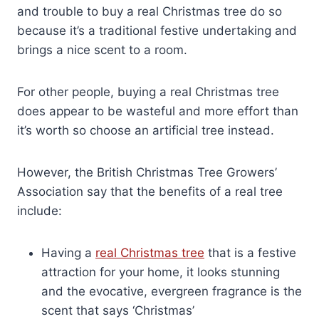
and trouble to buy a real Christmas tree do so
because it’s a traditional festive undertaking and
brings a nice scent to a room.
For other people, buying a real Christmas tree
does appear to be wasteful and more effort than
it’s worth so choose an artificial tree instead.
However, the British Christmas Tree Growers’
Association say that the benefits of a real tree
include:
Having a
real Christmas tree
that is a festive
attraction for your home, it looks stunning
and the evocative, evergreen fragrance is the
scent that says ‘Christmas’