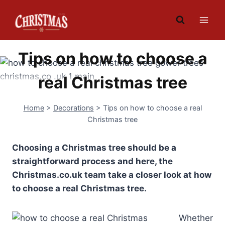
Skip
to
content
Tips on how to choose a
real Christmas tree
Home
>
Decorations
>
Tips on how to choose a real
Christmas tree
Choosing a Christmas tree should be a
straightforward process and here, the
Christmas.co.uk team take a closer look at how
to choose a real Christmas tree.
Whether