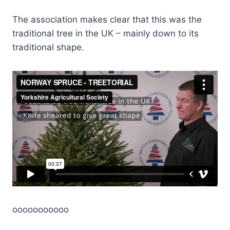
The association makes clear that this was the
traditional tree in the UK – mainly down to its
traditional shape.
ooooooooooo