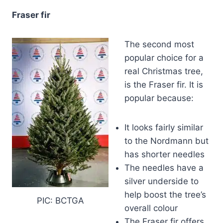
Fraser fir
The second most
popular choice for a
real Christmas tree,
is the Fraser fir. It is
popular because:
It looks fairly similar
to the Nordmann but
has shorter needles
The needles have a
silver underside to
help boost the tree’s
PIC: BCTGA
overall colour
The Fraser fir offers