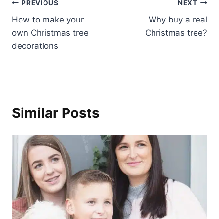
Post
PREVIOUS
NEXT
How to make your
Why buy a real
navigation
own Christmas tree
Christmas tree?
decorations
Similar Posts