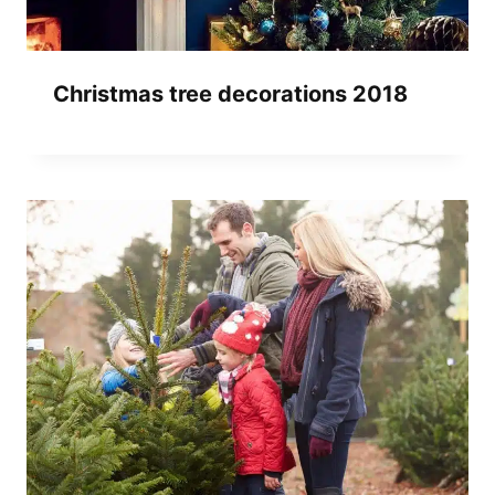
Christmas tree decorations 2018