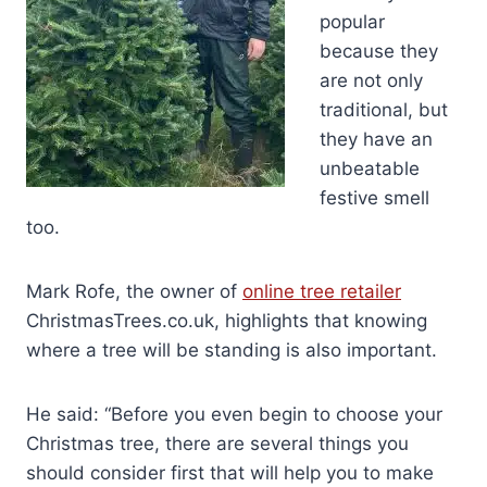
popular
because they
are not only
traditional, but
they have an
unbeatable
festive smell
too.
Mark Rofe, the owner of
online tree retailer
ChristmasTrees.co.uk, highlights that knowing
where a tree will be standing is also important.
He said: “Before you even begin to choose your
Christmas tree, there are several things you
should consider first that will help you to make