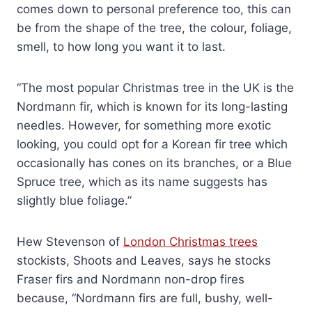
comes down to personal preference too, this can
be from the shape of the tree, the colour, foliage,
smell, to how long you want it to last.
“The most popular Christmas tree in the UK is the
Nordmann fir, which is known for its long-lasting
needles. However, for something more exotic
looking, you could opt for a Korean fir tree which
occasionally has cones on its branches, or a Blue
Spruce tree, which as its name suggests has
slightly blue foliage.”
Hew Stevenson of
London Christmas trees
stockists, Shoots and Leaves, says he stocks
Fraser firs and Nordmann non-drop fires
because, “Nordmann firs are full, bushy, well-