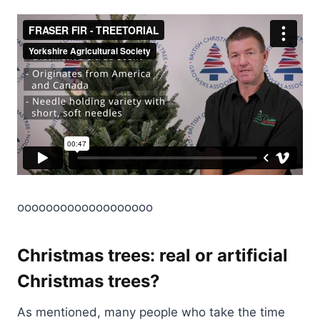
ooooooooooooooooooo
Christmas trees: real or artificial
Christmas trees?
As mentioned, many people who take the time