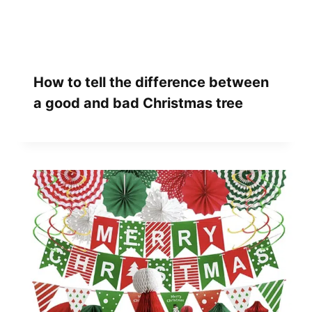
How to tell the difference between
a good and bad Christmas tree