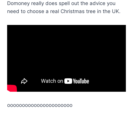
Domoney really does spell out the advice you
need to choose a real Christmas tree in the UK.
oooooooooooooooooooooo