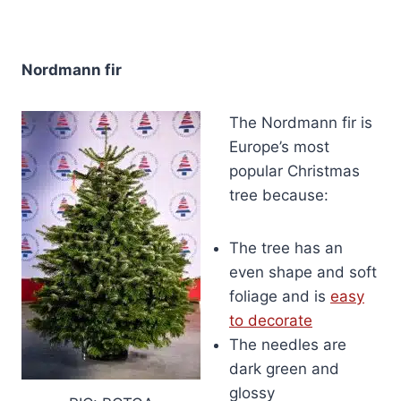
Nordmann fir
The Nordmann fir is
Europe’s most
popular Christmas
tree because:
The tree has an
even shape and soft
foliage and is
easy
to decorate
The needles are
dark green and
glossy