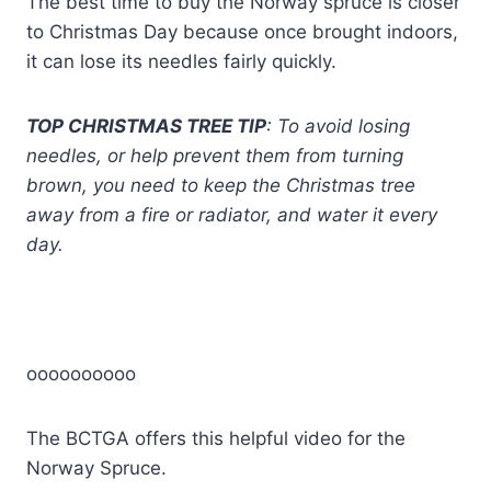
The best time to buy the Norway spruce is closer
to Christmas Day because once brought indoors,
it can lose its needles fairly quickly.
TOP CHRISTMAS TREE TIP
: To avoid losing
needles, or help prevent them from turning
brown, you need to keep the Christmas tree
away from a fire or radiator, and water it every
day.
oooooooooo
The BCTGA offers this helpful video for the
Norway Spruce.