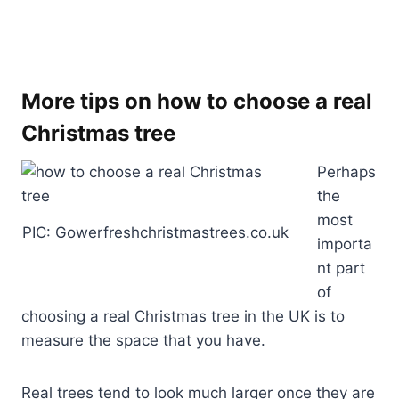
More tips on how to choose a real
Christmas tree
Perhaps
the
most
PIC: Gowerfreshchristmastrees.co.uk
importa
nt part
of
choosing a real Christmas tree in the UK is to
measure the space that you have.
Real trees tend to look much larger once they are