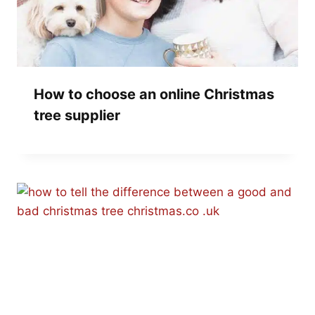
How to choose an online Christmas
tree supplier