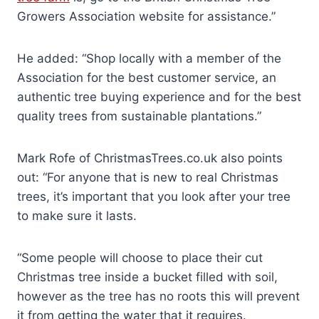
Growers Association website for assistance.”
He added: “Shop locally with a member of the
Association for the best customer service, an
authentic tree buying experience and for the best
quality trees from sustainable plantations.”
Mark Rofe of ChristmasTrees.co.uk also points
out: “For anyone that is new to real Christmas
trees, it’s important that you look after your tree
to make sure it lasts.
“Some people will choose to place their cut
Christmas tree inside a bucket filled with soil,
however as the tree has no roots this will prevent
it from getting the water that it requires.