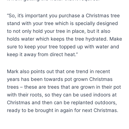
“So, it’s important you purchase a Christmas tree
stand with your tree which is specially designed
to not only hold your tree in place, but it also
holds water which keeps the tree hydrated. Make
sure to keep your tree topped up with water and
keep it away from direct heat.”
Mark also points out that one trend in recent
years has been towards pot grown Christmas
trees – these are trees that are grown in their pot
with their roots, so they can be used indoors at
Christmas and then can be replanted outdoors,
ready to be brought in again for next Christmas.