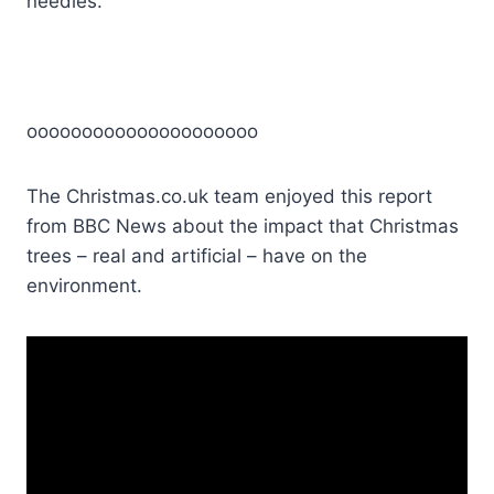
needles.
ooooooooooooooooooooo
The Christmas.co.uk team enjoyed this report
from BBC News about the impact that Christmas
trees – real and artificial – have on the
environment.