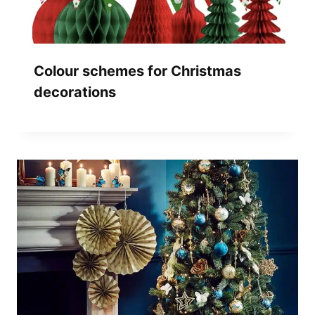
Colour schemes for Christmas
decorations