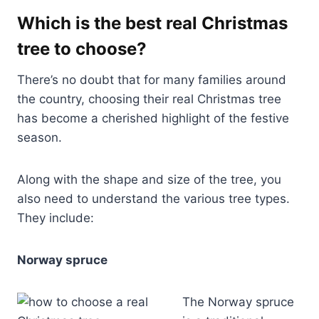
Which is the best real Christmas
tree to choose?
There’s no doubt that for many families around
the country, choosing their real Christmas tree
has become a cherished highlight of the festive
season.
Along with the shape and size of the tree, you
also need to understand the various tree types.
They include:
Norway spruce
The Norway spruce