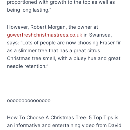
proportioned with growth to the top as well as
being long lasting.”
However, Robert Morgan, the owner at
gowerfreshchristmastrees.co.uk
in Swansea,
says: “Lots of people are now choosing Fraser fir
as a slimmer tree that has a great citrus
Christmas tree smell, with a bluey hue and great
needle retention.”
ooooooooooooooo
How To Choose A Christmas Tree: 5 Top Tips is
an informative and entertaining video from David