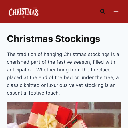
Skip
to
content
Christmas Stockings
The tradition of hanging Christmas stockings is a
cherished part of the festive season, filled with
anticipation. Whether hung from the fireplace,
placed at the end of the bed or under the tree, a
classic knitted or luxurious velvet stocking is an
essential festive touch.