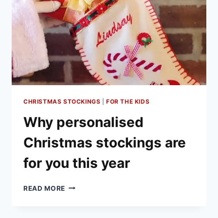
CHRISTMAS STOCKINGS
|
FOR THE KIDS
Why personalised
Christmas stockings are
for you this year
WHY
READ MORE
PERSONALISED
CHRISTMAS
STOCKINGS