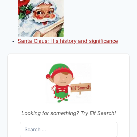
Santa Claus: His history and significance
Looking for something? Try Elf Search!
Search
for: