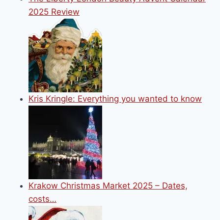
2025 Review
Kris Kringle: Everything you wanted to know
Krakow Christmas Market 2025 – Dates,
costs…