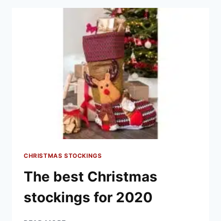
ARE
FOR
YOU
THIS
YEAR
CHRISTMAS STOCKINGS
The best Christmas
stockings for 2020
THE