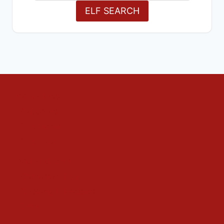
ELF SEARCH
Decorations
Outdoors
The Home
The Tree
Food and Drink
Christmas Day
Cooking & Recipes
Drink