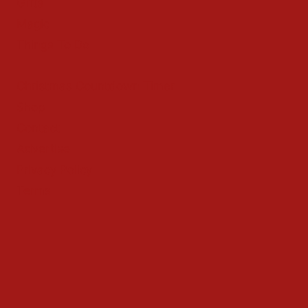
Gifts
Magic
Things To Do
Christmas Countdown Timer
Shop
Contact
Advertise
Privacy Policy
Terms