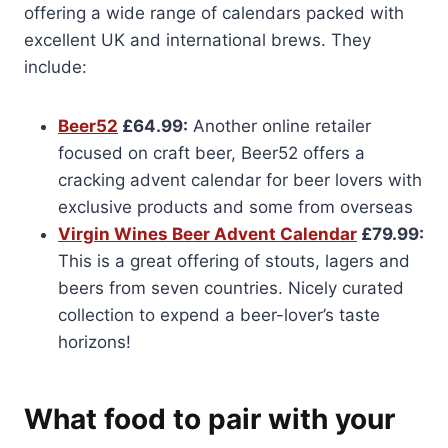
offering a wide range of calendars packed with
excellent UK and international brews. They
include:
Beer52
£64.99:
Another online retailer
focused on craft beer, Beer52 offers a
cracking advent calendar for beer lovers with
exclusive products and some from overseas
Virgin Wines Beer Advent Calendar
£79.99:
This is a great offering of stouts, lagers and
beers from seven countries. Nicely curated
collection to expend a beer-lover’s taste
horizons!
What food to pair with your