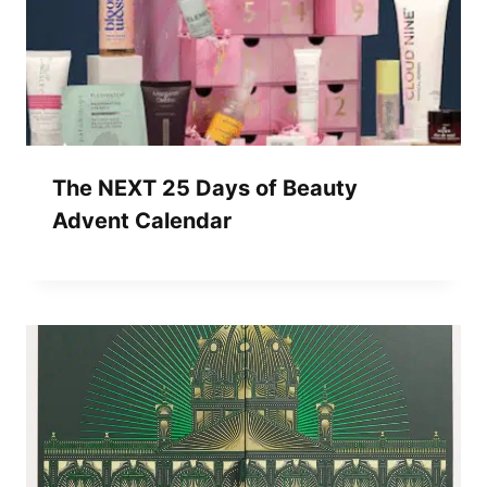
The NEXT 25 Days of Beauty
Advent Calendar