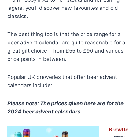
lagers, you’ll discover new favourites and old
classics.
The best thing too is that the price range for a
beer advent calendar are quite reasonable for a
great gift choice – from £55 to £90 and various
price points in between.
Popular UK breweries that offer beer advent
calendars include:
Please note: The prices given here are for the
2024 beer advent calendars
BrewDo