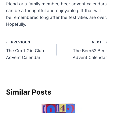
friend or a family member, beer advent calendars
can be a thoughtful and enjoyable gift that will
be remembered long after the festivities are over.
Hopefully.
Post
PREVIOUS
NEXT
The Craft Gin Club
The Beer52 Beer
navigation
Advent Calendar
Advent Calendar
Similar Posts