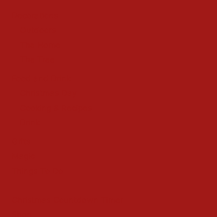
Decorations
Outdoors
The Home
The Tree
Food and Drink
Christmas Day
Cooking & Recipes
Drink
Gifts
Magic
Things To Do
Christmas Countdown Timer
Shop