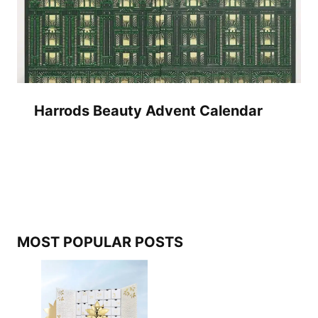
Harrods Beauty Advent Calendar
MOST POPULAR POSTS