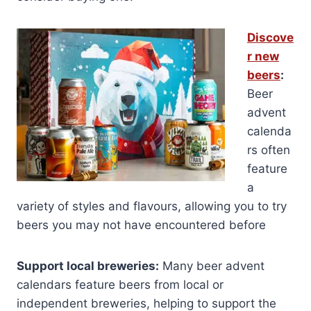
Discove
r new
beers
:
Beer
advent
calenda
rs often
feature
a
variety of styles and flavours, allowing you to try
beers you may not have encountered before
Support local breweries:
Many beer advent
calendars feature beers from local or
independent breweries, helping to support the