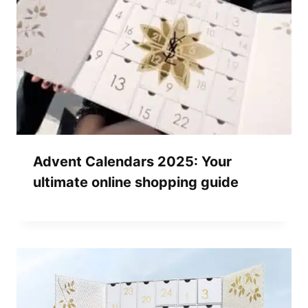
Advent Calendars 2025: Your
ultimate online shopping guide