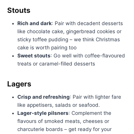
Stouts
Rich and dark
: Pair with decadent desserts
like chocolate cake, gingerbread cookies or
sticky toffee pudding – we think Christmas
cake is worth pairing too
Sweet stouts
: Go well with coffee-flavoured
treats or caramel-filled desserts
Lagers
Crisp and refreshing
: Pair with lighter fare
like appetisers, salads or seafood.
Lager-style pilsners
: Complement the
flavours of smoked meats, cheeses or
charcuterie boards – get ready for your