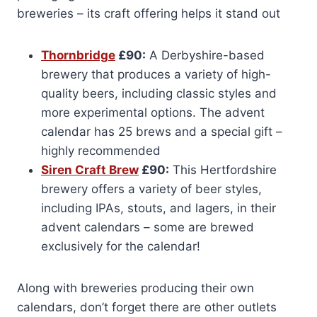
breweries – its craft offering helps it stand out
Thornbridge
£90:
A Derbyshire-based
brewery that produces a variety of high-
quality beers, including classic styles and
more experimental options. The advent
calendar has 25 brews and a special gift –
highly recommended
Siren Craft Brew
£90:
This Hertfordshire
brewery offers a variety of beer styles,
including IPAs, stouts, and lagers, in their
advent calendars – some are brewed
exclusively for the calendar!
Along with breweries producing their own
calendars, don’t forget there are other outlets