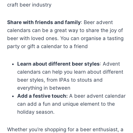
craft beer industry
Share with friends and family
: Beer advent
calendars can be a great way to share the joy of
beer with loved ones. You can organise a tasting
party or gift a calendar to a friend
Learn about different beer styles
: Advent
calendars can help you learn about different
beer styles, from IPAs to stouts and
everything in between
Add a festive touch:
A beer advent calendar
can add a fun and unique element to the
holiday season.
Whether you’re shopping for a beer enthusiast, a