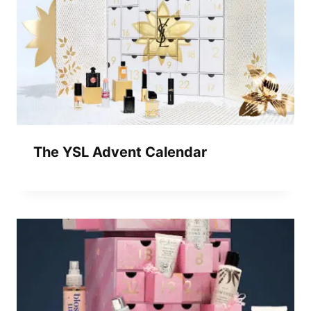
The YSL Advent Calendar