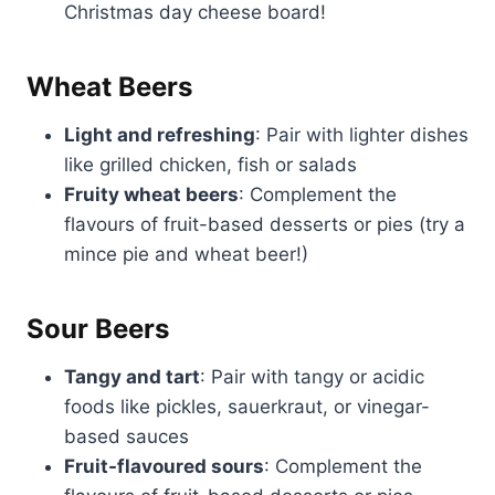
Christmas day cheese board!
Wheat Beers
Light and refreshing
: Pair with lighter dishes
like grilled chicken, fish or salads
Fruity wheat beers
: Complement the
flavours of fruit-based desserts or pies (try a
mince pie and wheat beer!)
Sour Beers
Tangy and tart
: Pair with tangy or acidic
foods like pickles, sauerkraut, or vinegar-
based sauces
Fruit-flavoured sours
: Complement the