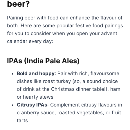
beer?
Pairing beer with food can enhance the flavour of
both. Here are some popular festive food pairings
for you to consider when you open your advent
calendar every day:
IPAs (India Pale Ales)
Bold and hoppy
: Pair with rich, flavoursome
dishes like roast turkey (so, a sound choice
of drink at the Christmas dinner table!), ham
or hearty stews
Citrusy IPAs
: Complement citrusy flavours in
cranberry sauce, roasted vegetables, or fruit
tarts