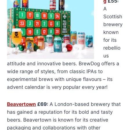
g
£55:
A
Scottish
brewery
known
for its
rebellio
us
attitude and innovative beers. BrewDog offers a
wide range of styles, from classic IPAs to
experimental brews with unique flavours – its
advent calendar is very popular every year!
Beavertown
£69:
A London-based brewery that
has gained a reputation for its bold and tasty
beers. Beavertown is known for its creative
packaging and collaborations with other