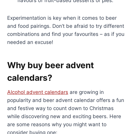
flavours of fruit-based desserts or pies.
Experimentation is key when it comes to beer
and food pairings. Don’t be afraid to try different
combinations and find your favourites – as if you
needed an excuse!
Why buy beer advent
calendars?
Alcohol advent calendars
are growing in
popularity and beer advent calendar offers a fun
and festive way to count down to Christmas
while discovering new and exciting beers. Here
are some reasons why you might want to
consider buying one: