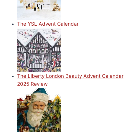
The YSL Advent Calendar
The Liberty London Beauty Advent Calendar
2025 Review