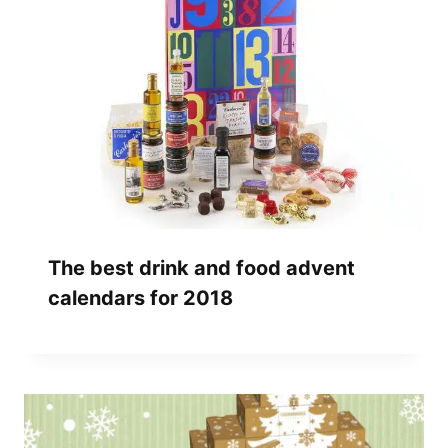
The best drink and food advent
calendars for 2018