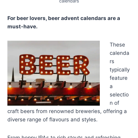
calendars
For beer lovers, beer advent calendars are a
must-have.
These
calenda
rs
typically
feature
a
selectio
n of
craft beers from renowned breweries, offering a
diverse range of flavours and styles.
From hoppy IPAs to rich stouts and refreshing