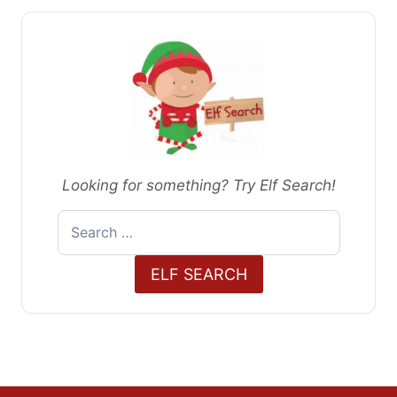
Looking for something? Try Elf Search!
Search
for:
ELF SEARCH