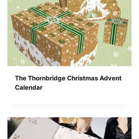
The Thornbridge Christmas Advent
Calendar