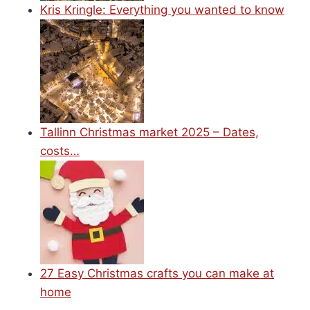
Kris Kringle: Everything you wanted to know
Tallinn Christmas market 2025 – Dates,
costs…
27 Easy Christmas crafts you can make at
home