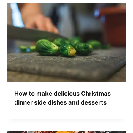
How to make delicious Christmas
dinner side dishes and desserts