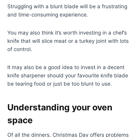
Struggling with a blunt blade will be a frustrating
and time-consuming experience.
You may also think it’s worth investing in a chef’s
knife that will slice meat or a turkey joint with lots
of control.
It may also be a good idea to invest in a decent
knife sharpener should your favourite knife blade
be tearing food or just be too blunt to use.
Understanding your oven
space
Of all the dinners, Christmas Day offers problems