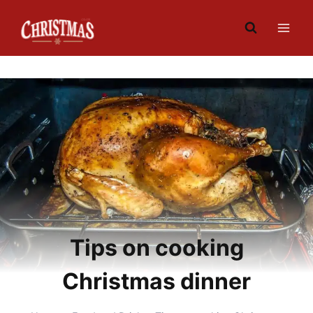
Skip
to
content
Tips on cooking
Christmas dinner