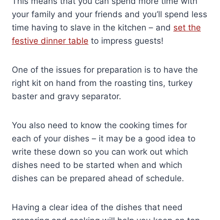
This means that you can spend more time with
your family and your friends and you’ll spend less
time having to slave in the kitchen – and
set the
festive dinner table
to impress guests!
One of the issues for preparation is to have the
right kit on hand from the roasting tins, turkey
baster and gravy separator.
You also need to know the cooking times for
each of your dishes – it may be a good idea to
write these down so you can work out which
dishes need to be started when and which
dishes can be prepared ahead of schedule.
Having a clear idea of the dishes that need