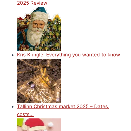
2025 Review
Kris Kringle: Everything you wanted to know
Tallinn Christmas market 2025 – Dates,
costs…