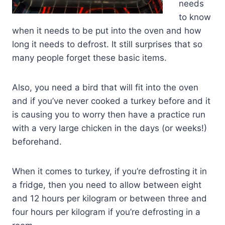
needs
to know
when it needs to be put into the oven and how
long it needs to defrost. It still surprises that so
many people forget these basic items.
Also, you need a bird that will fit into the oven
and if you’ve never cooked a turkey before and it
is causing you to worry then have a practice run
with a very large chicken in the days (or weeks!)
beforehand.
When it comes to turkey, if you’re defrosting it in
a fridge, then you need to allow between eight
and 12 hours per kilogram or between three and
four hours per kilogram if you’re defrosting in a