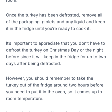
room.
Once the turkey has been defrosted, remove all
of the packaging, giblets and any liquid and keep
it in the fridge until you’re ready to cook it.
It’s important to appreciate that you don’t have to
defrost the turkey on Christmas Day or the night
before since it will keep in the fridge for up to two
days after being defrosted.
However, you should remember to take the
turkey out of the fridge around two hours before
you need to put it in the oven, so it comes up to
room temperature.