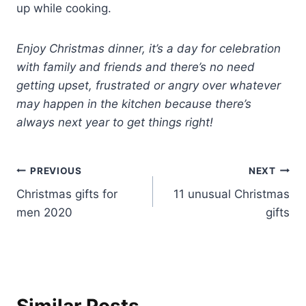
up while cooking.
Enjoy Christmas dinner, it’s a day for celebration
with family and friends and there’s no need
getting upset, frustrated or angry over whatever
may happen in the kitchen because there’s
always next year to get things right!
Post
PREVIOUS
NEXT
Christmas gifts for
11 unusual Christmas
navigation
men 2020
gifts