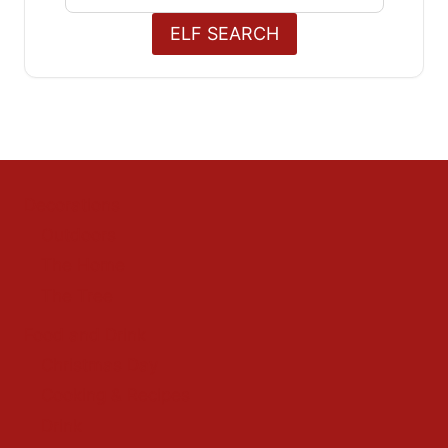
for:
ELF SEARCH
Decorations
Outdoors
The Home
The Tree
Food and Drink
Christmas Day
Cooking & Recipes
Drink