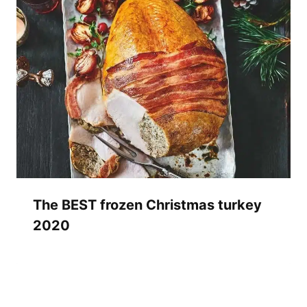
The BEST frozen Christmas turkey
2020