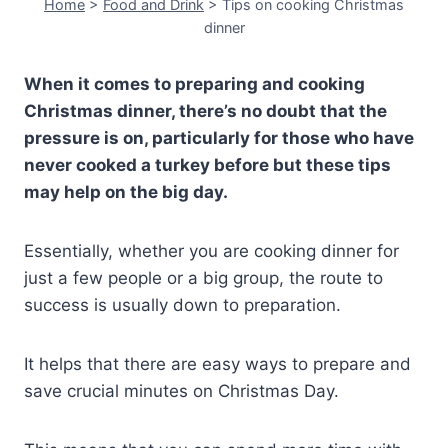
Home
>
Food and Drink
>
Tips on cooking Christmas
dinner
When it comes to preparing and cooking
Christmas dinner, there’s no doubt that the
pressure is on, particularly for those who have
never cooked a turkey before but these tips
may help on the big day.
Essentially, whether you are cooking dinner for
just a few people or a big group, the route to
success is usually down to preparation.
It helps that there are easy ways to prepare and
save crucial minutes on Christmas Day.