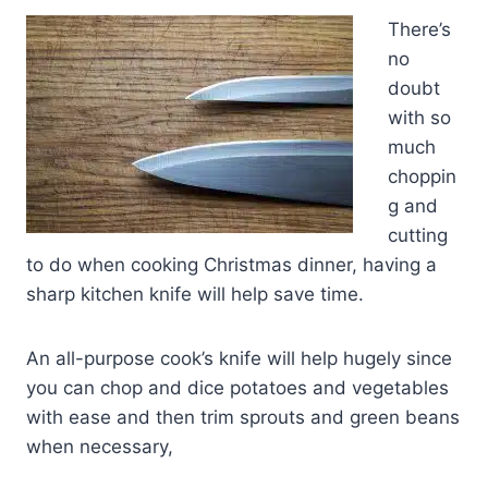
There’s
no
doubt
with so
much
choppin
g and
cutting
to do when cooking Christmas dinner, having a
sharp kitchen knife will help save time.
An all-purpose cook’s knife will help hugely since
you can chop and dice potatoes and vegetables
with ease and then trim sprouts and green beans
when necessary,