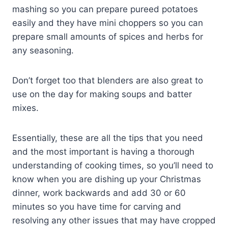
mashing so you can prepare pureed potatoes
easily and they have mini choppers so you can
prepare small amounts of spices and herbs for
any seasoning.
Don’t forget too that blenders are also great to
use on the day for making soups and batter
mixes.
Essentially, these are all the tips that you need
and the most important is having a thorough
understanding of cooking times, so you’ll need to
know when you are dishing up your Christmas
dinner, work backwards and add 30 or 60
minutes so you have time for carving and
resolving any other issues that may have cropped