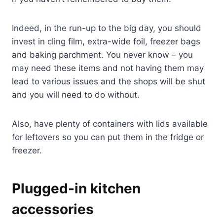
Indeed, in the run-up to the big day, you should
invest in cling film, extra-wide foil, freezer bags
and baking parchment. You never know – you
may need these items and not having them may
lead to various issues and the shops will be shut
and you will need to do without.
Also, have plenty of containers with lids available
for leftovers so you can put them in the fridge or
freezer.
Plugged-in kitchen
accessories