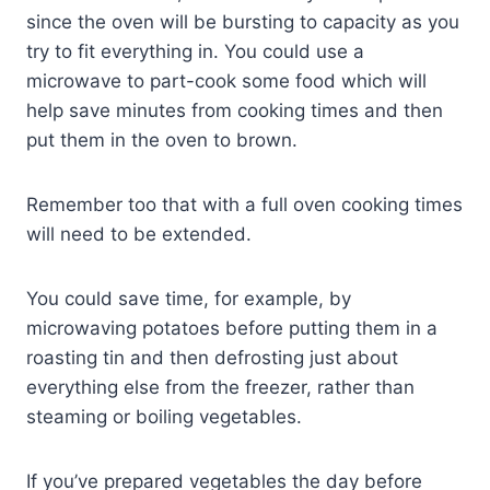
since the oven will be bursting to capacity as you
try to fit everything in. You could use a
microwave to part-cook some food which will
help save minutes from cooking times and then
put them in the oven to brown.
Remember too that with a full oven cooking times
will need to be extended.
You could save time, for example, by
microwaving potatoes before putting them in a
roasting tin and then defrosting just about
everything else from the freezer, rather than
steaming or boiling vegetables.
If you’ve prepared vegetables the day before