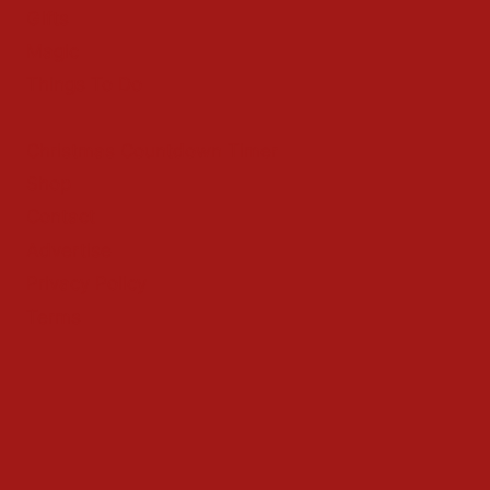
Gifts
Magic
Things To Do
Christmas Countdown Timer
Shop
Contact
Advertise
Privacy Policy
Terms