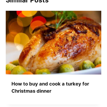
Similar Posts
How to buy and cook a turkey for
Christmas dinner