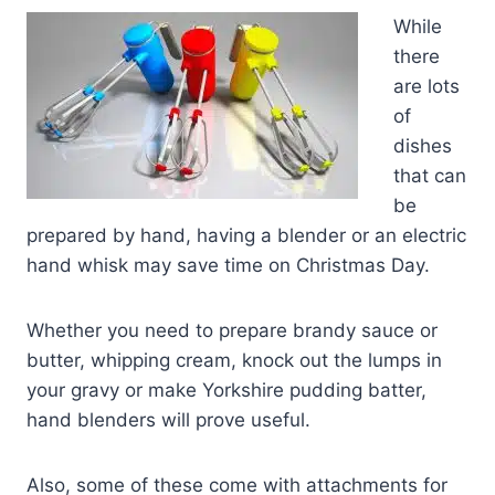
While
there
are lots
of
dishes
that can
be
prepared by hand, having a blender or an electric
hand whisk may save time on Christmas Day.
Whether you need to prepare brandy sauce or
butter, whipping cream, knock out the lumps in
your gravy or make Yorkshire pudding batter,
hand blenders will prove useful.
Also, some of these come with attachments for