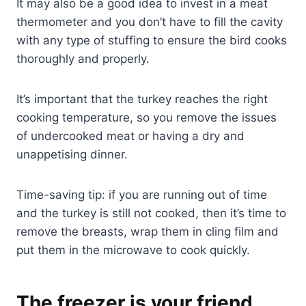
It may also be a good idea to invest in a meat
thermometer and you don’t have to fill the cavity
with any type of stuffing to ensure the bird cooks
thoroughly and properly.
It’s important that the turkey reaches the right
cooking temperature, so you remove the issues
of undercooked meat or having a dry and
unappetising dinner.
Time-saving tip: if you are running out of time
and the turkey is still not cooked, then it’s time to
remove the breasts, wrap them in cling film and
put them in the microwave to cook quickly.
The freezer is your friend