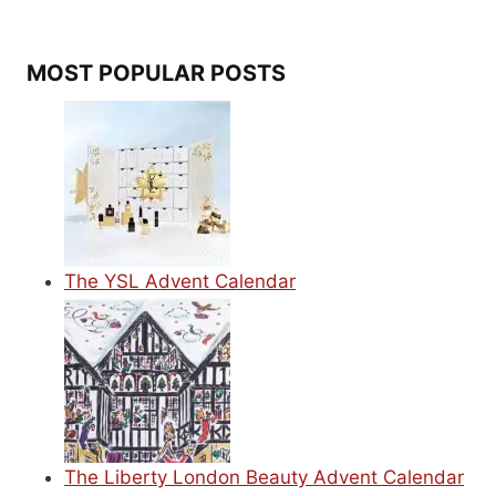
MOST POPULAR POSTS
The YSL Advent Calendar
The Liberty London Beauty Advent Calendar