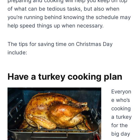
preparing and cooking will help you keep on top
of what can be tedious tasks, but also when
you’re running behind knowing the schedule may
help speed things up when necessary.
The tips for saving time on Christmas Day
include:
Have a turkey cooking plan
Everyon
e who’s
cooking
a turkey
for the
big day