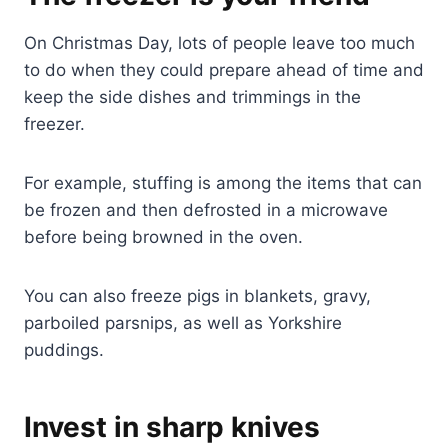
On Christmas Day, lots of people leave too much
to do when they could prepare ahead of time and
keep the side dishes and trimmings in the
freezer.
For example, stuffing is among the items that can
be frozen and then defrosted in a microwave
before being browned in the oven.
You can also freeze pigs in blankets, gravy,
parboiled parsnips, as well as Yorkshire
puddings.
Invest in sharp knives