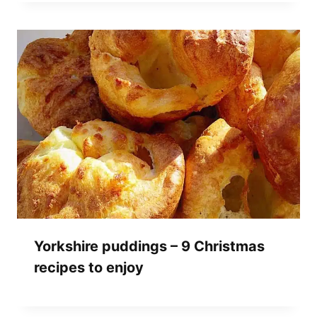
Yorkshire puddings – 9 Christmas
recipes to enjoy