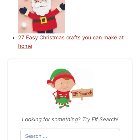
27 Easy Christmas crafts you can make at
home
Looking for something? Try Elf Search!
Search