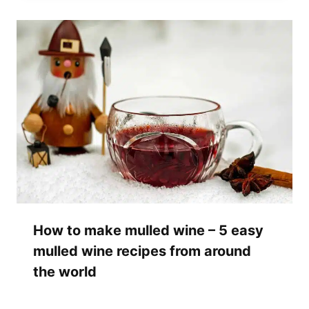
How to make mulled wine – 5 easy
mulled wine recipes from around
the world