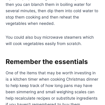
then you can blanch them in boiling water for
several minutes, then dip them into cold water to
stop them cooking and then reheat the
vegetables when needed.
You could also buy microwave steamers which
will cook vegetables easily from scratch.
Remember the essentials
One of the items that may be worth investing in
is a kitchen timer when cooking Christmas dinner
to help keep track of how long pans may have
been simmering and small weighing scales can
help recalculate recipes or substitute ingredients
if you haven’t remembered to buy them.