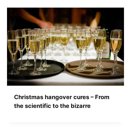
Christmas hangover cures – From
the scientific to the bizarre