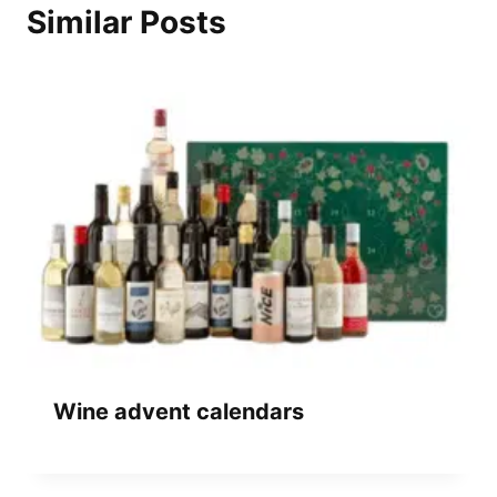
Similar Posts
Wine advent calendars