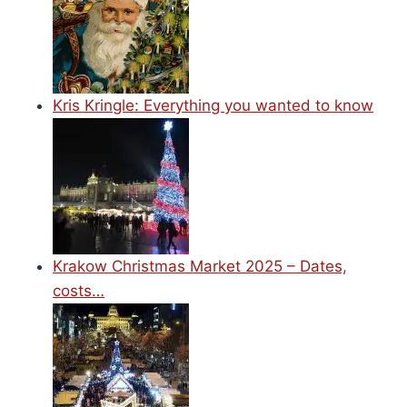
Kris Kringle: Everything you wanted to know
Krakow Christmas Market 2025 – Dates,
costs…