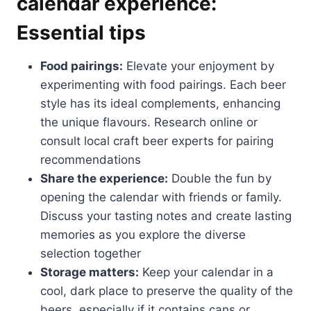
calendar experience:
Essential tips
Food pairings:
Elevate your enjoyment by
experimenting with food pairings. Each beer
style has its ideal complements, enhancing
the unique flavours. Research online or
consult local craft beer experts for pairing
recommendations
Share the experience:
Double the fun by
opening the calendar with friends or family.
Discuss your tasting notes and create lasting
memories as you explore the diverse
selection together
Storage matters:
Keep your calendar in a
cool, dark place to preserve the quality of the
beers, especially if it contains cans or