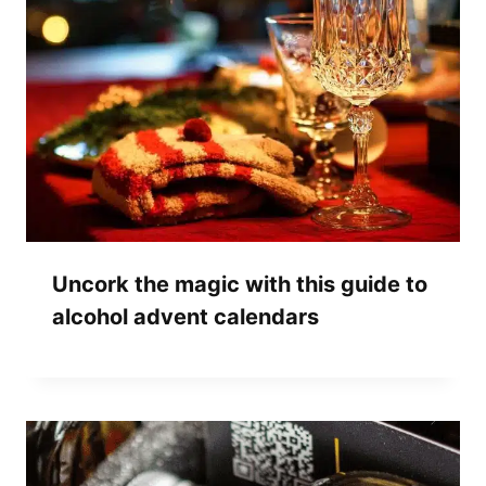
Uncork the magic with this guide to
alcohol advent calendars