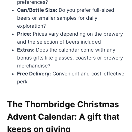
preferences?
Can/Bottle Size:
Do you prefer full-sized
beers or smaller samples for daily
exploration?
Price:
Prices vary depending on the brewery
and the selection of beers included
Extras:
Does the calendar come with any
bonus gifts like glasses, coasters or brewery
merchandise?
Free Delivery:
Convenient and cost-effective
perk.
The Thornbridge Christmas
Advent Calendar: A gift that
keeps on giving