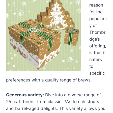
reason
for the
popularit
y of
Thornbri
dge’s
offering,
is that it
caters
to
specific
preferences with a quality range of brews.
Generous variety:
Dive into a diverse range of
25 craft beers, from classic IPAs to rich stouts
and barrel-aged delights. This variety allows you