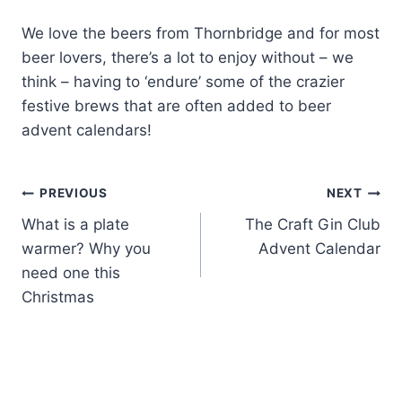
We love the beers from Thornbridge and for most
beer lovers, there’s a lot to enjoy without – we
think – having to ‘endure’ some of the crazier
festive brews that are often added to beer
advent calendars!
Post
PREVIOUS
NEXT
What is a plate
The Craft Gin Club
navigation
warmer? Why you
Advent Calendar
need one this
Christmas