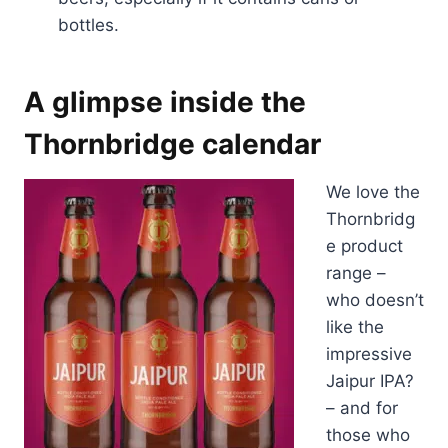
bottles.
A glimpse inside the
Thornbridge calendar
We love the
Thornbridg
e product
range –
who doesn’t
like the
impressive
Jaipur IPA?
– and for
those who