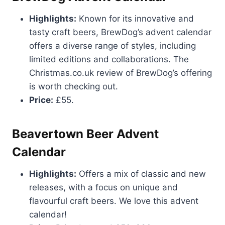
Highlights:
Known for its innovative and
tasty craft beers, BrewDog’s advent calendar
offers a diverse range of styles, including
limited editions and collaborations. The
Christmas.co.uk review of BrewDog’s offering
is worth checking out.
Price:
£55.
Beavertown Beer Advent
Calendar
Highlights:
Offers a mix of classic and new
releases, with a focus on unique and
flavourful craft beers. We love this advent
calendar!