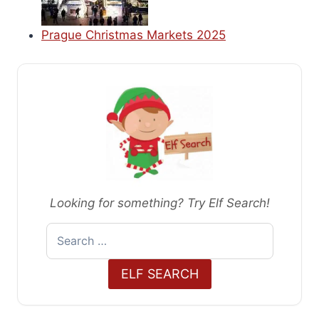
Prague Christmas Markets 2025
Looking for something? Try Elf Search!
Search
for:
ELF SEARCH