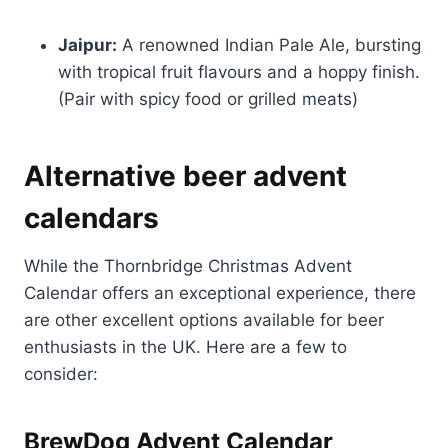
Jaipur:
A renowned Indian Pale Ale, bursting
with tropical fruit flavours and a hoppy finish.
(Pair with spicy food or grilled meats)
Alternative beer advent
calendars
While the Thornbridge Christmas Advent
Calendar offers an exceptional experience, there
are other excellent options available for beer
enthusiasts in the UK. Here are a few to
consider:
BrewDog Advent Calendar