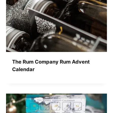
The Rum Company Rum Advent
Calendar