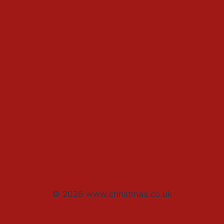
Christmas Countdown Timer
Shop
Contact
Advertise
Privacy Policy
Terms
© 2026 www.christmas.co.uk