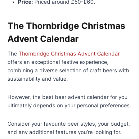
Price:
Priced around £50-£60.
The Thornbridge Christmas
Advent Calendar
The
Thornbridge Christmas Advent Calendar
offers an exceptional festive experience,
combining a diverse selection of craft beers with
sustainability and value.
However, the best beer advent calendar for you
ultimately depends on your personal preferences.
Consider your favourite beer styles, your budget,
and any additional features you’re looking for.