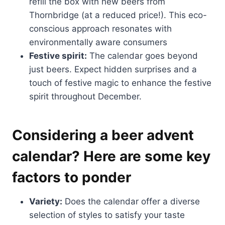
refill the box with new beers from
Thornbridge (at a reduced price!). This eco-
conscious approach resonates with
environmentally aware consumers
Festive spirit:
The calendar goes beyond
just beers. Expect hidden surprises and a
touch of festive magic to enhance the festive
spirit throughout December.
Considering a beer advent
calendar? Here are some key
factors to ponder
Variety:
Does the calendar offer a diverse
selection of styles to satisfy your taste