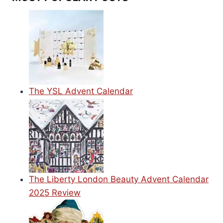
The YSL Advent Calendar
The Liberty London Beauty Advent Calendar
2025 Review