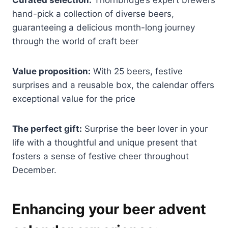
hand-pick a collection of diverse beers,
guaranteeing a delicious month-long journey
through the world of craft beer
Value proposition:
With 25 beers, festive
surprises and a reusable box, the calendar offers
exceptional value for the price
The perfect gift:
Surprise the beer lover in your
life with a thoughtful and unique present that
fosters a sense of festive cheer throughout
December.
Enhancing your beer advent