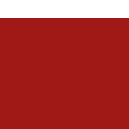
Decorations
Outdoors
The Home
The Tree
Food and Drink
Christmas Day
Cooking & Recipes
Drink
Gifts
Magic
Things To Do