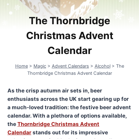
The Thornbridge
Christmas Advent
Calendar
Home
>
Magic
>
Advent Calendars
>
Alcohol
>
The
Thornbridge Christmas Advent Calendar
As the crisp autumn air sets in, beer
enthusiasts across the UK start gearing up for
a much-loved tradition: the festive beer advent
calendar. With a plethora of options available,
the
Thornbridge Christmas Advent
Calendar
stands out for its impressive