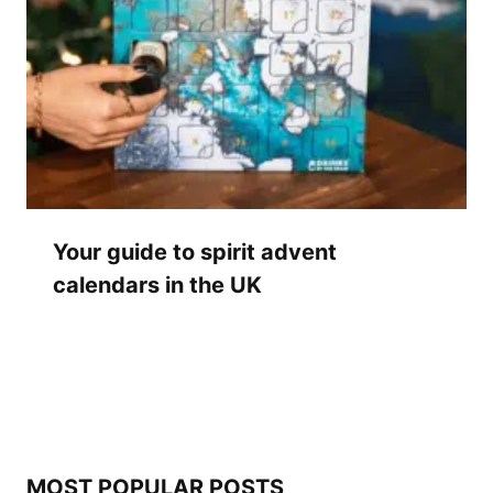
Your guide to spirit advent
calendars in the UK
MOST POPULAR POSTS