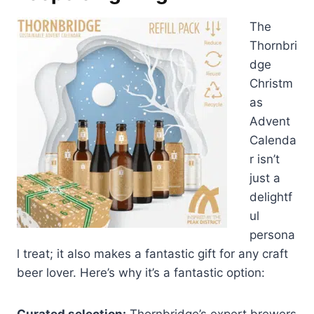
The
Thornbri
dge
Christm
as
Advent
Calenda
r isn’t
just a
delightf
ul
persona
l treat; it also makes a fantastic gift for any craft
beer lover. Here’s why it’s a fantastic option:
Curated selection:
Thornbridge’s expert brewers