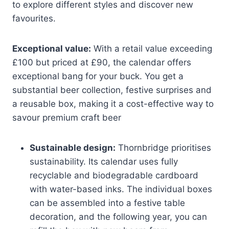
to explore different styles and discover new
favourites.
Exceptional value:
With a retail value exceeding
£100 but priced at £90, the calendar offers
exceptional bang for your buck. You get a
substantial beer collection, festive surprises and
a reusable box, making it a cost-effective way to
savour premium craft beer
Sustainable design:
Thornbridge prioritises
sustainability. Its calendar uses fully
recyclable and biodegradable cardboard
with water-based inks. The individual boxes
can be assembled into a festive table
decoration, and the following year, you can