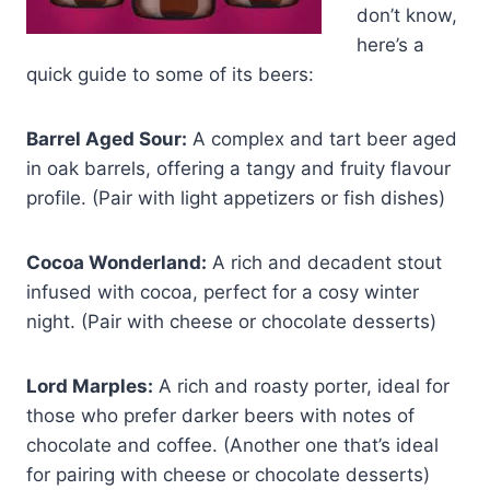
don’t know,
here’s a
quick guide to some of its beers:
Barrel Aged Sour:
A complex and tart beer aged
in oak barrels, offering a tangy and fruity flavour
profile. (Pair with light appetizers or fish dishes)
Cocoa Wonderland:
A rich and decadent stout
infused with cocoa, perfect for a cosy winter
night. (Pair with cheese or chocolate desserts)
Lord Marples:
A rich and roasty porter, ideal for
those who prefer darker beers with notes of
chocolate and coffee. (Another one that’s ideal
for pairing with cheese or chocolate desserts)