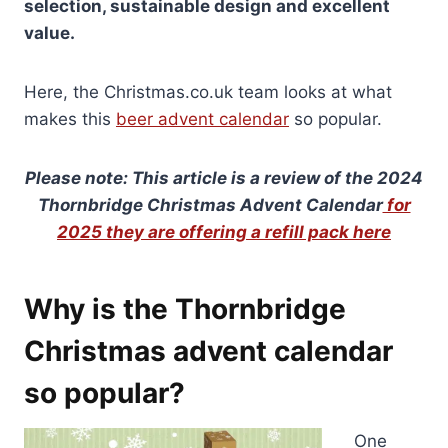
selection, sustainable design and excellent
value.
Here, the Christmas.co.uk team looks at what
makes this
beer advent calendar
so popular.
Please note: This article is a review of the 2024
Thornbridge Christmas Advent Calendar
for
2025 they are offering a refill pack here
Why is the Thornbridge
Christmas advent calendar
so popular?
One