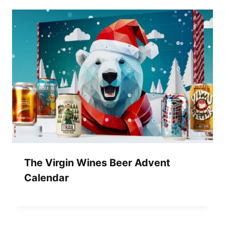
The Virgin Wines Beer Advent
Calendar