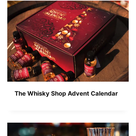
The Whisky Shop Advent Calendar