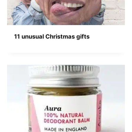
11 unusual Christmas gifts