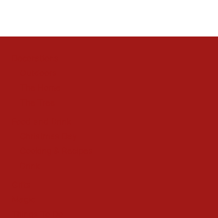
Decorations
Outdoors
The Home
The Tree
Food and Drink
Christmas Day
Cooking & Recipes
Drink
Gifts
Magic
Things To Do