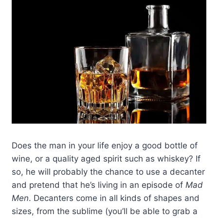
Does the man in your life enjoy a good bottle of
wine, or a quality aged spirit such as whiskey? If
so, he will probably the chance to use a decanter
and pretend that he’s living in an episode of
Mad
Men
. Decanters come in all kinds of shapes and
sizes, from the sublime (you’ll be able to grab a