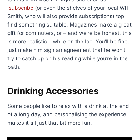
isubscribe
(or even the shelves of your local WH
Smith, who will also provide subscriptions) top
find something suitable. Magazines make a great
gift for commuters, or – and we’re be honest, this
is more realistic – while on the loo. You’ll be fine,
just make him sign an agreement that he won’t
try to catch up on his reading while you’re in the
bath.
Drinking Accessories
Some people like to relax with a drink at the end
of a long day, and personalising the experience
makes it all just that bit more fun.