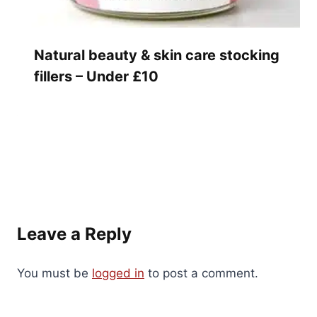
Natural beauty & skin care stocking
fillers – Under £10
Leave a Reply
You must be
logged in
to post a comment.