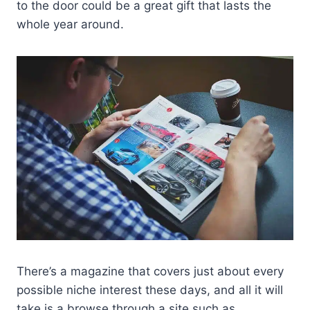
to the door could be a great gift that lasts the
whole year around.
There’s a magazine that covers just about every
possible niche interest these days, and all it will
take is a browse through a site such as