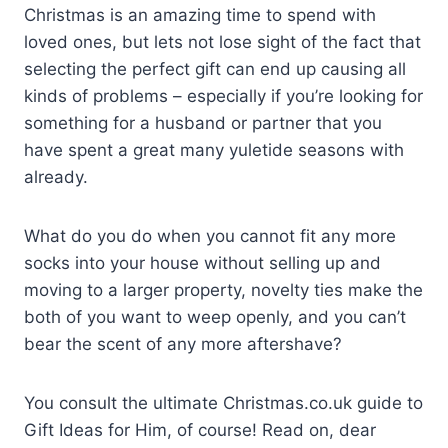
C
hristmas is an amazing time to spend with
loved ones, but lets not lose sight of the fact that
selecting the perfect gift can end up causing all
kinds of problems – especially if you’re looking for
something for a husband or partner that you
have spent a great many yuletide seasons with
already.
What do you do when you cannot fit any more
socks into your house without selling up and
moving to a larger property, novelty ties make the
both of you want to weep openly, and you can’t
bear the scent of any more aftershave?
You consult the ultimate Christmas.co.uk guide to
Gift Ideas for Him, of course! Read on, dear