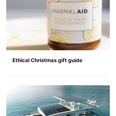
Ethical Christmas gift guide