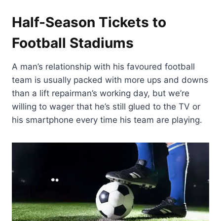
Half-Season Tickets to
Football Stadiums
A man’s relationship with his favoured football
team is usually packed with more ups and downs
than a lift repairman’s working day, but we’re
willing to wager that he’s still glued to the TV or
his smartphone every time his team are playing.