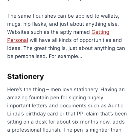
The same flourishes can be applied to wallets,
mugs, hip flasks, and just about anything else.
Websites such as the aptly named
Getting
Personal
will have all kinds of opportunities and
ideas. The great thing is, just about anything can
be personalised. For example…
Stationery
Here’s the thing – men love stationery. Having an
amazing fountain pen for signing hugely
important letters and documents such as Auntie
Linda’s birthday card or that PPI claim that’s been
sitting on a desk for about six months now, adds
a professional flourish. The pen is mightier than