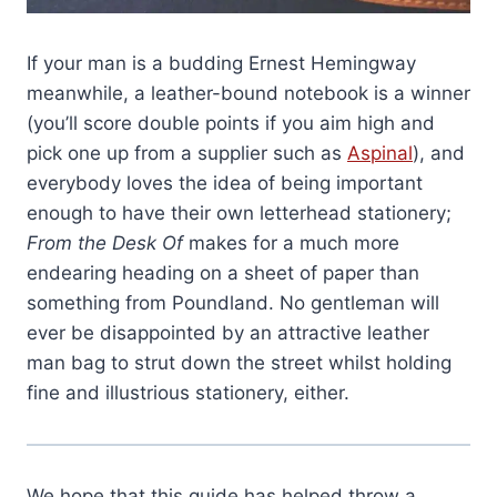
If your man is a budding Ernest Hemingway
meanwhile, a leather-bound notebook is a winner
(you’ll score double points if you aim high and
pick one up from a supplier such as
Aspinal
), and
everybody loves the idea of being important
enough to have their own letterhead stationery;
From the Desk Of
makes for a much more
endearing heading on a sheet of paper than
something from Poundland. No gentleman will
ever be disappointed by an attractive leather
man bag to strut down the street whilst holding
fine and illustrious stationery, either.
We hope that this guide has helped throw a