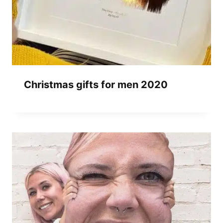
Christmas gifts for men 2020