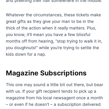
and preening their hair somewhere in the middle.
Whatever the circumstances, these tickets make
great gifts as they give your man to be in the
thick of the action when it
really
matters. Plus,
you know, it’ll mean you have a few blissful
months off from hearing, “stop trying to walk it in,
you doughnuts!” while you’re trying to settle the
kids down for a nap.
Magazine Subscriptions
This one may sound a little bit out there, but bear
with us. If your gift recipient tends to pick up a
magazine from his local newsagent once a month
– or even if he doesn’t – a subscription delivered