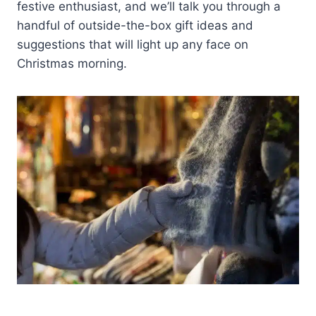
festive enthusiast, and we’ll talk you through a
handful of outside-the-box gift ideas and
suggestions that will light up any face on
Christmas morning.