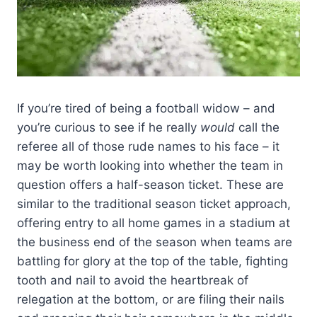
If you’re tired of being a football widow – and
you’re curious to see if he really
would
call the
referee all of those rude names to his face – it
may be worth looking into whether the team in
question offers a half-season ticket. These are
similar to the traditional season ticket approach,
offering entry to all home games in a stadium at
the business end of the season when teams are
battling for glory at the top of the table, fighting
tooth and nail to avoid the heartbreak of
relegation at the bottom, or are filing their nails