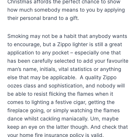
Christmas affords the perfect chance to show
how much somebody means to you by applying
their personal brand to a gift.
Smoking may not be a habit that anybody wants
to encourage, but a Zippo lighter is still a great
application to any pocket – especially one that
has been carefully selected to add your favourite
man’s name, initials, vital statistics or anything
else that may be applicable. A quality Zippo
oozes class and sophistication, and nobody will
be able to resist flicking the flames when it
comes to lighting a festive cigar, getting the
fireplace going, or simply watching the flames
dance whilst cackling maniacally. Um, maybe
keep an eye on the latter though. And check that
your home fire insurance policy is valid.