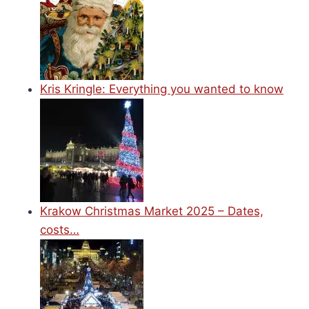
Kris Kringle: Everything you wanted to know
Krakow Christmas Market 2025 – Dates,
costs…