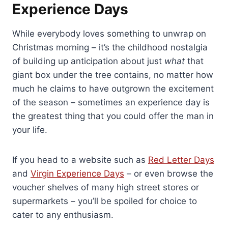
Experience Days
While everybody loves something to unwrap on
Christmas morning – it’s the childhood nostalgia
of building up anticipation about just
what
that
giant box under the tree contains, no matter how
much he claims to have outgrown the excitement
of the season – sometimes an experience day is
the greatest thing that you could offer the man in
your life.
If you head to a website such as
Red Letter Days
and
Virgin Experience Days
– or even browse the
voucher shelves of many high street stores or
supermarkets – you’ll be spoiled for choice to
cater to any enthusiasm.