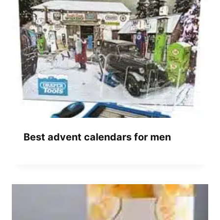
Best advent calendars for men