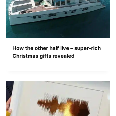
How the other half live – super-rich
Christmas gifts revealed