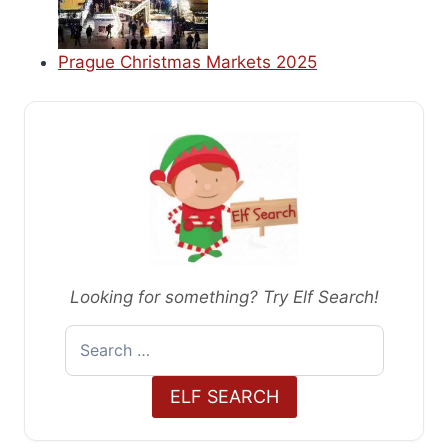
Prague Christmas Markets 2025
Looking for something? Try Elf Search!
Search
for:
ELF SEARCH