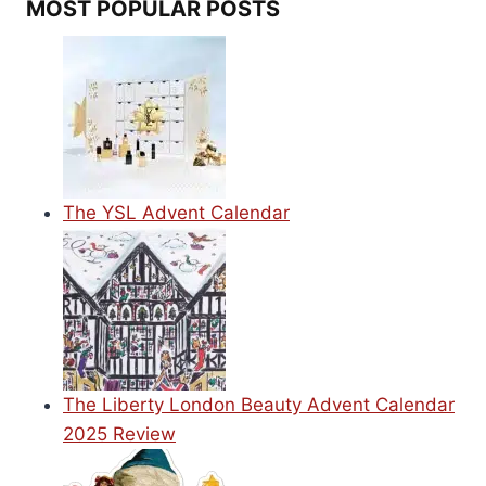
MOST POPULAR POSTS
The YSL Advent Calendar
The Liberty London Beauty Advent Calendar
2025 Review