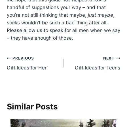
handful of suggestions your way – and that
you’re not still thinking that maybe,
just maybe
,
socks wouldn’t be such a bad thing after all.
Please allow us to speak for all men when we say
– they have enough of those.
Post
PREVIOUS
NEXT
Gift Ideas for Her
Gift Ideas for Teens
navigation
Similar Posts