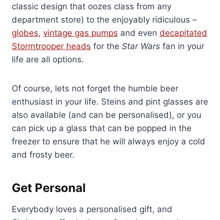
classic design that oozes class from any
department store) to the enjoyably ridiculous –
globes
,
vintage gas pumps
and even
decapitated
Stormtrooper heads
for the
Star Wars
fan in your
life are all options.
Of course, lets not forget the humble beer
enthusiast in your life. Steins and pint glasses are
also available (and can be personalised), or you
can pick up a glass that can be popped in the
freezer to ensure that he will always enjoy a cold
and frosty beer.
Get Personal
Everybody loves a personalised gift, and