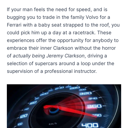
If your man feels the need for speed, and is
bugging you to trade in the family Volvo for a
Ferrari with a baby seat strapped to the roof, you
could pick him up a day at a racetrack. These
experiences offer the opportunity for anybody to
embrace their inner Clarkson without the horror
of
actually being Jeremy Clarkson
, driving a
selection of supercars around a loop under the
supervision of a professional instructor.