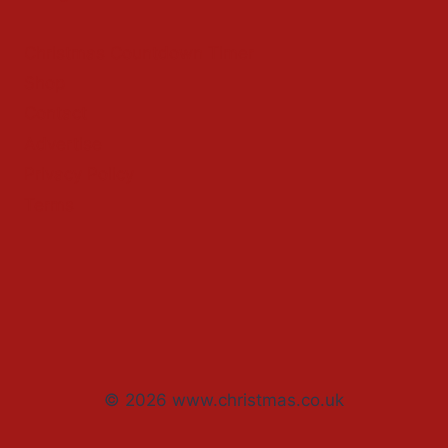
Christmas Countdown Timer
Shop
Contact
Advertise
Privacy Policy
Terms
© 2026 www.christmas.co.uk