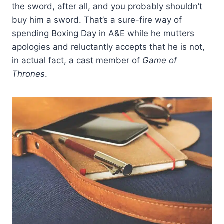
the sword, after all, and you probably shouldn’t
buy him a sword. That’s a sure-fire way of
spending Boxing Day in A&E while he mutters
apologies and reluctantly accepts that he is not,
in actual fact, a cast member of
Game of
Thrones
.