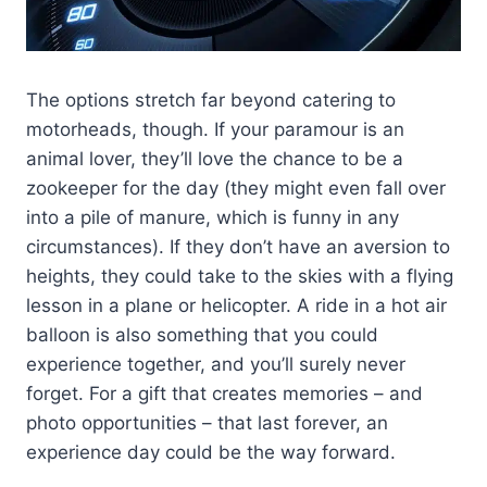
The options stretch far beyond catering to
motorheads, though. If your paramour is an
animal lover, they’ll love the chance to be a
zookeeper for the day (they might even fall over
into a pile of manure, which is funny in any
circumstances). If they don’t have an aversion to
heights, they could take to the skies with a flying
lesson in a plane or helicopter. A ride in a hot air
balloon is also something that you could
experience together, and you’ll surely never
forget. For a gift that creates memories – and
photo opportunities – that last forever, an
experience day could be the way forward.