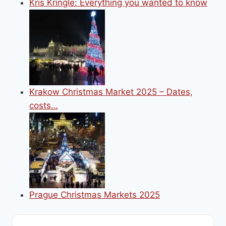
Kris Kringle: Everything you wanted to know
Krakow Christmas Market 2025 – Dates,
costs…
Prague Christmas Markets 2025