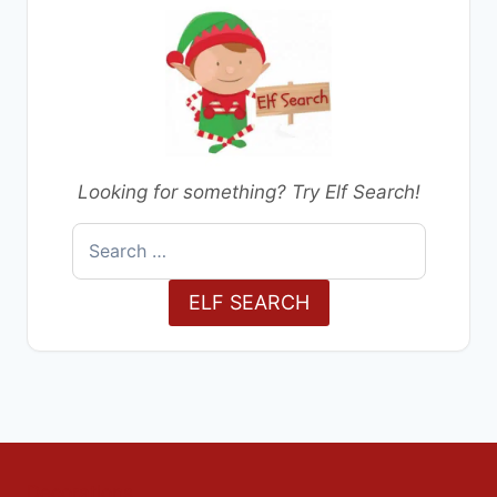
Looking for something? Try Elf Search!
Search
for:
ELF SEARCH
Decorations