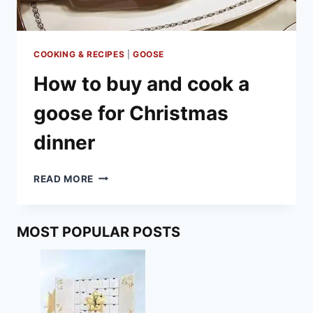
COOKING & RECIPES
|
GOOSE
How to buy and cook a
goose for Christmas
dinner
HOW
READ MORE
TO
BUY
AND
MOST POPULAR POSTS
COOK
A
GOOSE
FOR
CHRISTMAS
DINNER