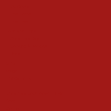
Outdoors
The Home
The Tree
Food and Drink
Christmas Day
Cooking & Recipes
Drink
Gifts
Magic
Things To Do
Christmas Countdown Timer
Shop
Contact