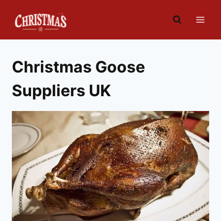
Skip
to
content
Christmas Goose
Suppliers UK