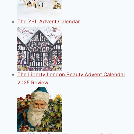
The YSL Advent Calendar
The Liberty London Beauty Advent Calendar
2025 Review