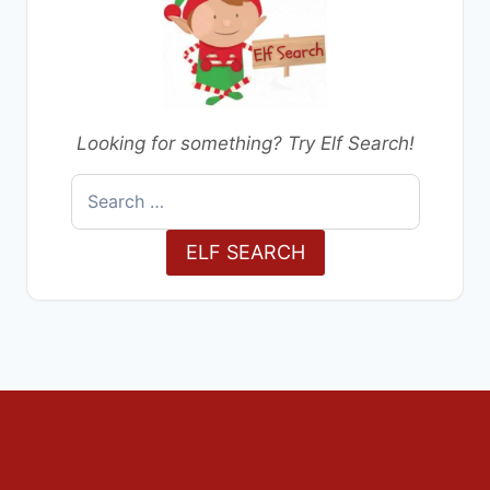
Looking for something? Try Elf Search!
Search
for:
ELF SEARCH
Decorations
Outdoors