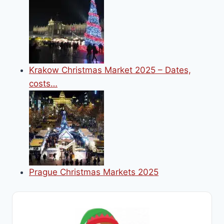
Krakow Christmas Market 2025 – Dates,
costs…
Prague Christmas Markets 2025