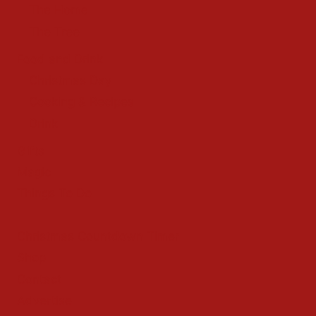
The Home
The Tree
Food and Drink
Christmas Day
Cooking & Recipes
Drink
Gifts
Magic
Things To Do
Christmas Countdown Timer
Shop
Contact
Advertise