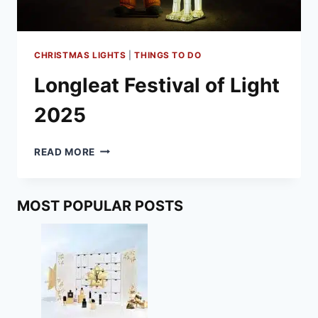
CHRISTMAS LIGHTS
|
THINGS TO DO
Longleat Festival of Light
2025
LONGLEAT
READ MORE
FESTIVAL
OF
LIGHT
MOST POPULAR POSTS
2025