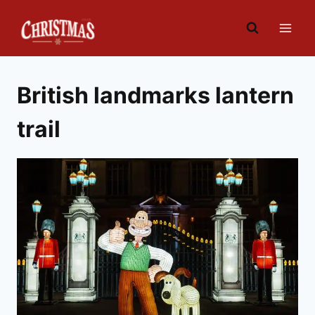
Skip
to
content
British landmarks lantern
trail