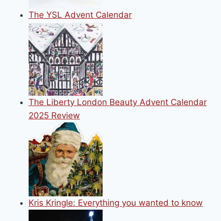
The YSL Advent Calendar
The Liberty London Beauty Advent Calendar
2025 Review
Kris Kringle: Everything you wanted to know