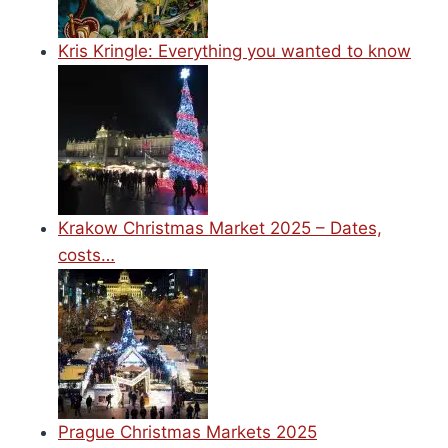
Kris Kringle: Everything you wanted to know
Krakow Christmas Market 2025 – Dates,
costs…
Prague Christmas Markets 2025