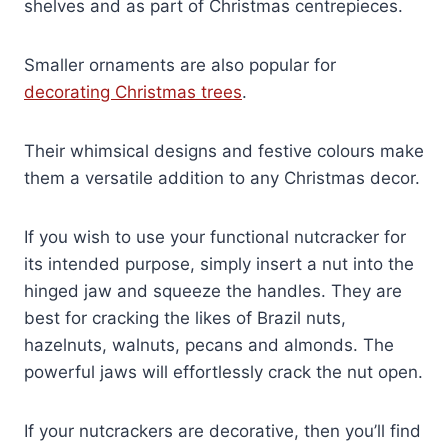
shelves and as part of Christmas centrepieces.
Smaller ornaments are also popular for
decorating Christmas trees
.
Their whimsical designs and festive colours make
them a versatile addition to any Christmas decor.
If you wish to use your functional nutcracker for
its intended purpose, simply insert a nut into the
hinged jaw and squeeze the handles. They are
best for cracking the likes of Brazil nuts,
hazelnuts, walnuts, pecans and almonds. The
powerful jaws will effortlessly crack the nut open.
If your nutcrackers are decorative, then you’ll find