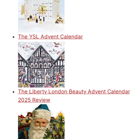
The YSL Advent Calendar
The Liberty London Beauty Advent Calendar
2025 Review