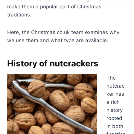
make them a popular part of Christmas
traditions.
Here, the Christmas.co.uk team examines why
we use them and what type are available.
History of nutcrackers
The
nutcrac
ker has
a rich
history
rooted
in both