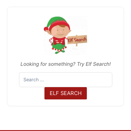
Looking for something? Try Elf Search!
Search
for:
ELF SEARCH