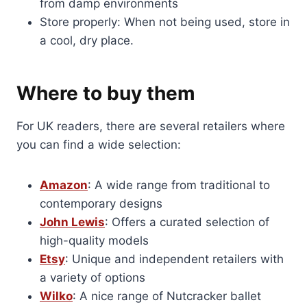
from damp environments
Store properly: When not being used, store in
a cool, dry place.
Where to buy them
For UK readers, there are several retailers where
you can find a wide selection:
Amazon
: A wide range from traditional to
contemporary designs
John Lewis
: Offers a curated selection of
high-quality models
Etsy
: Unique and independent retailers with
a variety of options
Wilko
: A nice range of Nutcracker ballet