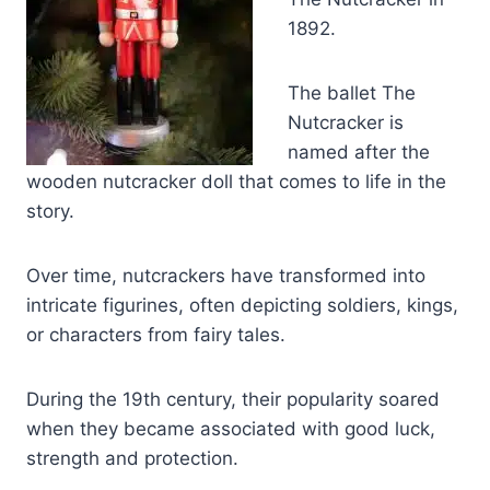
1892.
The ballet The
Nutcracker is
named after the
wooden nutcracker doll that comes to life in the
story.
Over time, nutcrackers have transformed into
intricate figurines, often depicting soldiers, kings,
or characters from fairy tales.
During the 19th century, their popularity soared
when they became associated with good luck,
strength and protection.