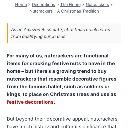
Home
>
Decorations
>
The Home
>
Nutcrackers
>
Nutcrackers – A Christmas Tradition
As an Amazon Associate, christmas.co.uk earns
from qualifying purchases.
For many of us, nutcrackers are functional
items for cracking festive nuts to have in the
home – but there’s a growing trend to buy
nutcrackers that resemble decorative figures
from the famous ballet, such as soldiers or
kings, to place on Christmas trees and use as
festive decorations
.
But beyond their decorative appeal, nutcrackers
have a rich history and cultural significance that