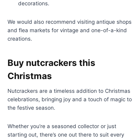
decorations.
We would also recommend visiting antique shops
and flea markets for vintage and one-of-a-kind
creations.
Buy nutcrackers this
Christmas
Nutcrackers are a timeless addition to Christmas
celebrations, bringing joy and a touch of magic to
the festive season.
Whether you’re a seasoned collector or just
starting out, there’s one out there to suit every