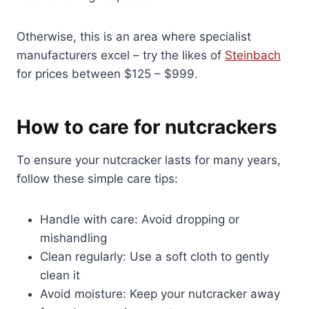
Otherwise, this is an area where specialist
manufacturers excel – try the likes of
Steinbach
for prices between $125 – $999.
How to care for nutcrackers
To ensure your nutcracker lasts for many years,
follow these simple care tips:
Handle with care: Avoid dropping or
mishandling
Clean regularly: Use a soft cloth to gently
clean it
Avoid moisture: Keep your nutcracker away