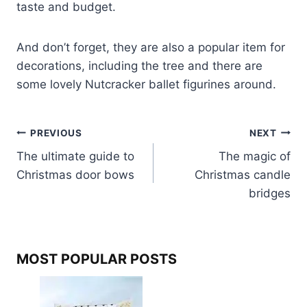
taste and budget.
And don’t forget, they are also a popular item for
decorations, including the tree and there are
some lovely Nutcracker ballet figurines around.
Post
PREVIOUS
NEXT
The ultimate guide to
The magic of
navigation
Christmas door bows
Christmas candle
bridges
MOST POPULAR POSTS