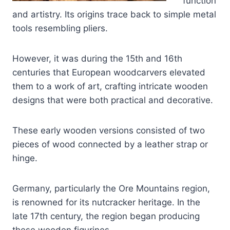
function
and artistry. Its origins trace back to simple metal
tools resembling pliers.
However, it was during the 15th and 16th
centuries that European woodcarvers elevated
them to a work of art, crafting intricate wooden
designs that were both practical and decorative.
These early wooden versions consisted of two
pieces of wood connected by a leather strap or
hinge.
Germany, particularly the Ore Mountains region,
is renowned for its nutcracker heritage. In the
late 17th century, the region began producing