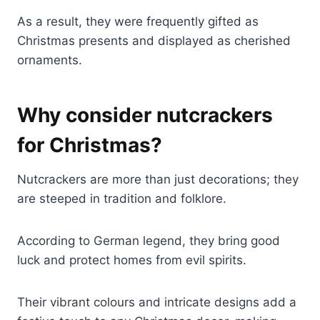
As a result, they were frequently gifted as
Christmas presents and displayed as cherished
ornaments.
Why consider nutcrackers
for Christmas?
Nutcrackers are more than just decorations; they
are steeped in tradition and folklore.
According to German legend, they bring good
luck and protect homes from evil spirits.
Their vibrant colours and intricate designs add a