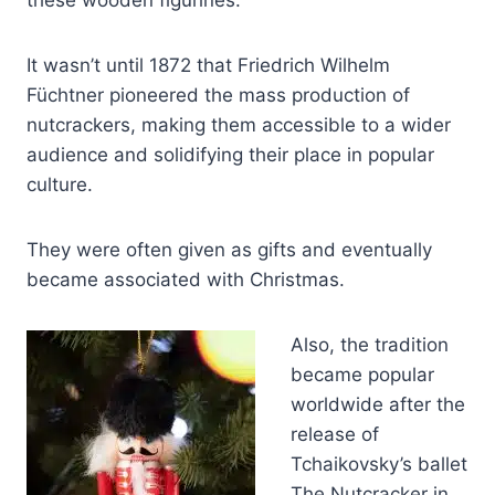
these wooden figurines.
It wasn’t until 1872 that Friedrich Wilhelm
Füchtner pioneered the mass production of
nutcrackers, making them accessible to a wider
audience and solidifying their place in popular
culture.
They were often given as gifts and eventually
became associated with Christmas.
Also, the tradition
became popular
worldwide after the
release of
Tchaikovsky’s ballet
The Nutcracker in