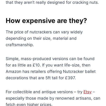
that they aren’t really designed for cracking nuts.
How expensive are they?
The price of nutcrackers can vary widely
depending on their size, material and
craftsmanship.
Simple, mass-produced versions can be found
for as little as £10. If you want life-size, then
Amazon has retailers offering Nutcracker ballet
decorations that are 5ft tall for £397.
For collectible and antique versions – try
Etsy
–
especially those made by renowned artisans, can
fetch even higher prices.