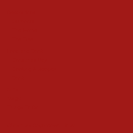
Decorations
Outdoors
The Home
The Tree
Food and Drink
Christmas Day
Cooking & Recipes
Drink
Gifts
Magic
Things To Do
Christmas Countdown Timer