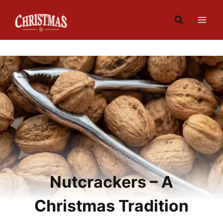
Skip
to
content
Nutcrackers – A
Christmas Tradition