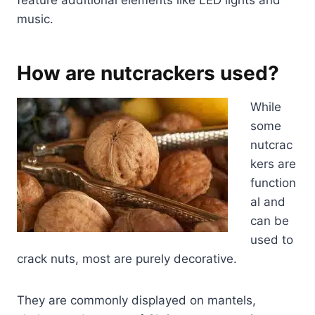
feature additional elements like LED lights and
music.
How are nutcrackers used?
While
some
nutcrac
kers are
function
al and
can be
used to
crack nuts, most are purely decorative.
They are commonly displayed on mantels,