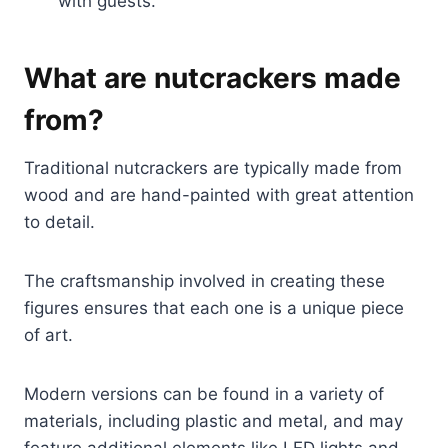
with guests.
What are nutcrackers made
from?
Traditional nutcrackers are typically made from
wood and are hand-painted with great attention
to detail.
The craftsmanship involved in creating these
figures ensures that each one is a unique piece
of art.
Modern versions can be found in a variety of
materials, including plastic and metal, and may