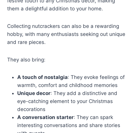
festive touch to any Christmas decor, making
them a delightful addition to your home.
Collecting nutcrackers can also be a rewarding
hobby, with many enthusiasts seeking out unique
and rare pieces.
They also bring:
A touch of nostalgia
: They evoke feelings of
warmth, comfort and childhood memories
Unique decor
: They add a distinctive and
eye-catching element to your Christmas
decorations
A conversation starter
: They can spark
interesting conversations and share stories