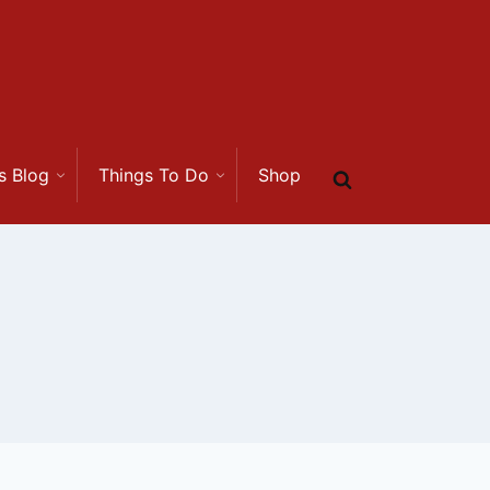
s Blog
Things To Do
Shop