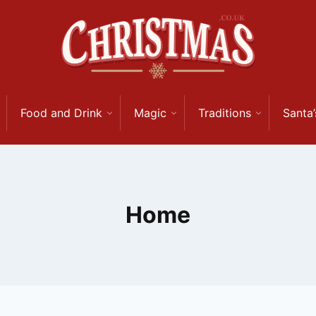
Food and Drink
Magic
Traditions
Santa’
Home