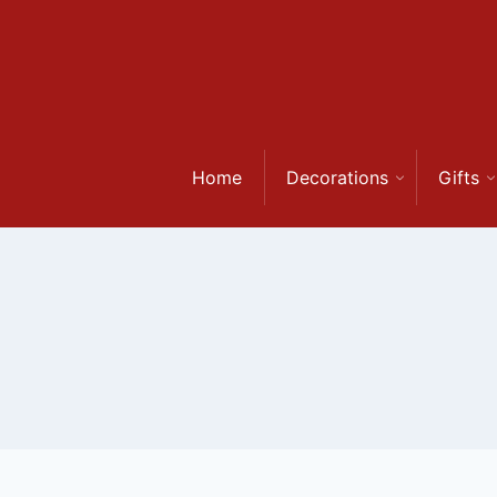
Skip
to
content
Home
Decorations
Gifts