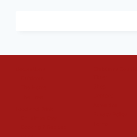
Decorations
Christmas Count
Timer
Outdoors
Shop
The Home
Contact
The Tree
Advertise
Food and Drink
Privacy Policy
Christmas Day
Terms
Cooking & Recipes
Drink