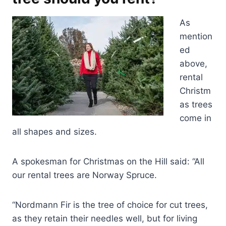
As
mention
ed
above,
rental
Christm
as trees
come in
all shapes and sizes.
A spokesman for Christmas on the Hill said: “All
our rental trees are Norway Spruce.
“Nordmann Fir is the tree of choice for cut trees,
as they retain their needles well, but for living