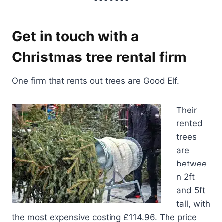
Get in touch with a
Christmas tree rental firm
One firm that rents out trees are Good Elf.
Their
rented
trees
are
betwee
n 2ft
and 5ft
tall, with
the most expensive costing £114.96. The price