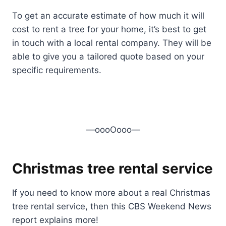
To get an accurate estimate of how much it will
cost to rent a tree for your home, it’s best to get
in touch with a local rental company. They will be
able to give you a tailored quote based on your
specific requirements.
—oooOooo—
Christmas tree rental service
If you need to know more about a real Christmas
tree rental service, then this CBS Weekend News
report explains more!