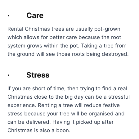
· Care
Rental Christmas trees are usually pot-grown
which allows for better care because the root
system grows within the pot. Taking a tree from
the ground will see those roots being destroyed.
· Stress
If you are short of time, then trying to find a real
Christmas close to the big day can be a stressful
experience. Renting a tree will reduce festive
stress because your tree will be organised and
can be delivered. Having it picked up after
Christmas is also a boon.