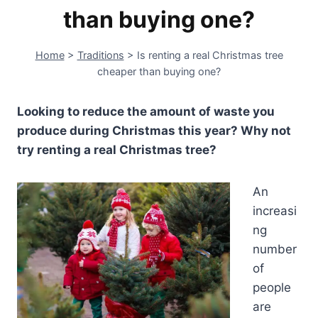
than buying one?
Home
>
Traditions
>
Is renting a real Christmas tree
cheaper than buying one?
Looking to reduce the amount of waste you
produce during Christmas this year? Why not
try renting a real Christmas tree?
An
increasi
ng
number
of
people
are