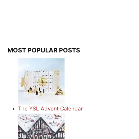
MOST POPULAR POSTS
The YSL Advent Calendar