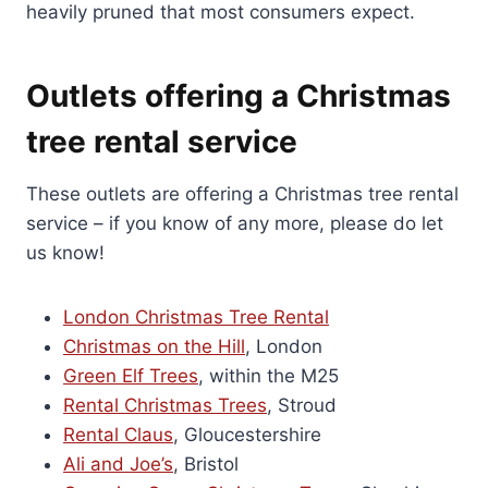
heavily pruned that most consumers expect.
Outlets offering a Christmas
tree rental service
These outlets are offering a Christmas tree rental
service – if you know of any more, please do let
us know!
London Christmas Tree Rental
Christmas on the Hill
, London
Green Elf Trees
, within the M25
Rental Christmas Trees
, Stroud
Rental Claus
, Gloucestershire
Ali and Joe’s
, Bristol