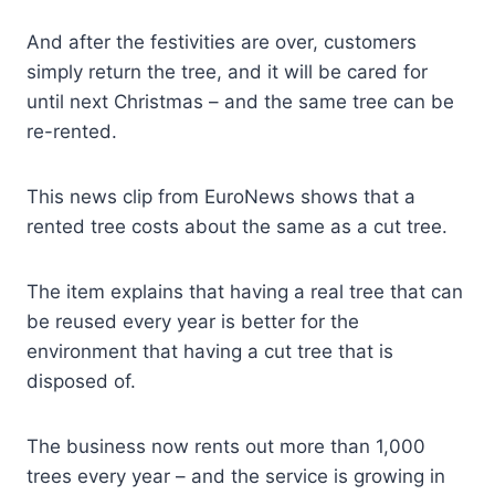
And after the festivities are over, customers
simply return the tree, and it will be cared for
until next Christmas – and the same tree can be
re-rented.
This news clip from EuroNews shows that a
rented tree costs about the same as a cut tree.
The item explains that having a real tree that can
be reused every year is better for the
environment that having a cut tree that is
disposed of.
The business now rents out more than 1,000
trees every year – and the service is growing in