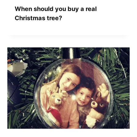
When should you buy a real
Christmas tree?