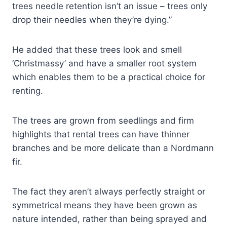
trees needle retention isn’t an issue – trees only
drop their needles when they’re dying.”
He added that these trees look and smell
‘Christmassy’ and have a smaller root system
which enables them to be a practical choice for
renting.
The trees are grown from seedlings and firm
highlights that rental trees can have thinner
branches and be more delicate than a Nordmann
fir.
The fact they aren’t always perfectly straight or
symmetrical means they have been grown as
nature intended, rather than being sprayed and