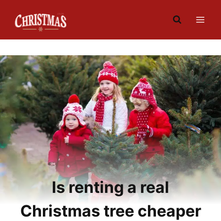
Skip
to
content
Is renting a real
Christmas tree cheaper