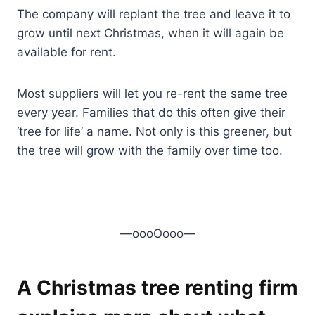
The company will replant the tree and leave it to
grow until next Christmas, when it will again be
available for rent.
Most suppliers will let you re-rent the same tree
every year. Families that do this often give their
‘tree for life’ a name. Not only is this greener, but
the tree will grow with the family over time too.
—oooOooo—
A Christmas tree renting firm