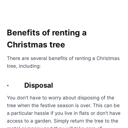
Benefits of renting a
Christmas tree
There are several benefits of renting a Christmas
tree, including:
· Disposal
You don’t have to worry about disposing of the
tree when the festive season is over. This can be
a particular hassle if you live in flats or don’t have
access to a garden. Simply return the tree to the