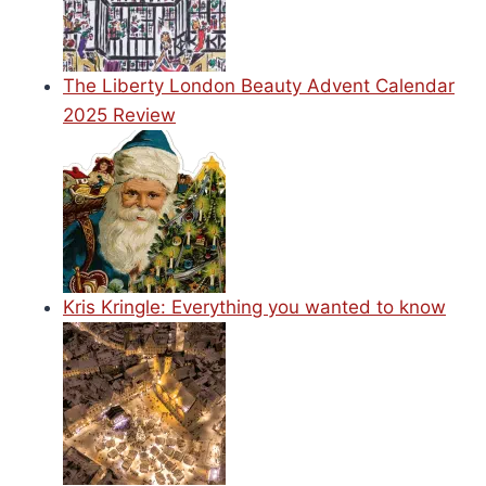
The Liberty London Beauty Advent Calendar
2025 Review
Kris Kringle: Everything you wanted to know