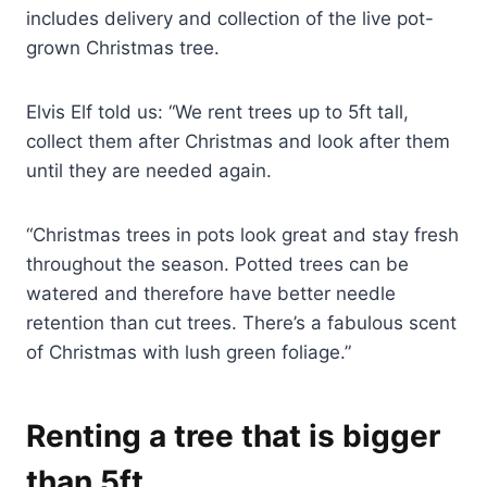
includes delivery and collection of the live pot-
grown Christmas tree.
Elvis Elf told us: “We rent trees up to 5ft tall,
collect them after Christmas and look after them
until they are needed again.
“Christmas trees in pots look great and stay fresh
throughout the season. Potted trees can be
watered and therefore have better needle
retention than cut trees. There’s a fabulous scent
of Christmas with lush green foliage.”
Renting a tree that is bigger
than 5ft