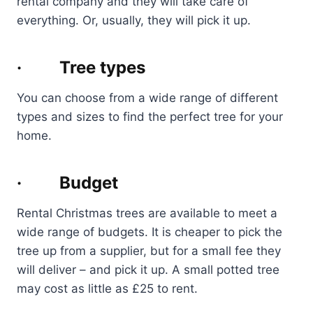
rental company and they will take care of
everything. Or, usually, they will pick it up.
· Tree types
You can choose from a wide range of different
types and sizes to find the perfect tree for your
home.
· Budget
Rental Christmas trees are available to meet a
wide range of budgets. It is cheaper to pick the
tree up from a supplier, but for a small fee they
will deliver – and pick it up. A small potted tree
may cost as little as £25 to rent.