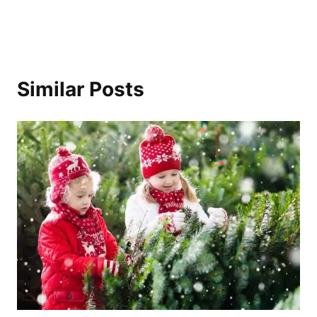
Similar Posts