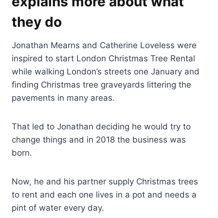
explains more about what
they do
Jonathan Mearns and Catherine Loveless were
inspired to start London Christmas Tree Rental
while walking London’s streets one January and
finding Christmas tree graveyards littering the
pavements in many areas.
That led to Jonathan deciding he would try to
change things and in 2018 the business was
born.
Now, he and his partner supply Christmas trees
to rent and each one lives in a pot and needs a
pint of water every day.