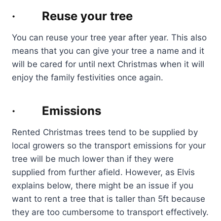
· Reuse your tree
You can reuse your tree year after year. This also
means that you can give your tree a name and it
will be cared for until next Christmas when it will
enjoy the family festivities once again.
· Emissions
Rented Christmas trees tend to be supplied by
local growers so the transport emissions for your
tree will be much lower than if they were
supplied from further afield. However, as Elvis
explains below, there might be an issue if you
want to rent a tree that is taller than 5ft because
they are too cumbersome to transport effectively.