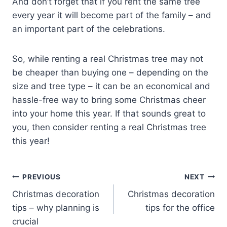
And don’t forget that if you rent the same tree
every year it will become part of the family – and
an important part of the celebrations.
So, while renting a real Christmas tree may not
be cheaper than buying one – depending on the
size and tree type – it can be an economical and
hassle-free way to bring some Christmas cheer
into your home this year. If that sounds great to
you, then consider renting a real Christmas tree
this year!
Post
PREVIOUS
NEXT
Christmas decoration
Christmas decoration
navigation
tips – why planning is
tips for the office
crucial