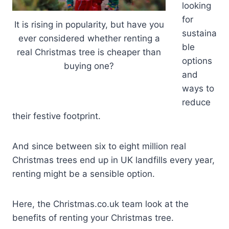
looking
for
It is rising in popularity, but have you
sustaina
ever considered whether renting a
ble
real Christmas tree is cheaper than
options
buying one?
and
ways to
reduce
their festive footprint.
And since between six to eight million real
Christmas trees end up in UK landfills every year,
renting might be a sensible option.
Here, the Christmas.co.uk team look at the
benefits of renting your Christmas tree.