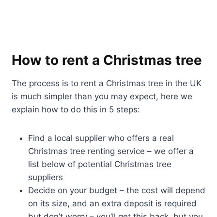
How to rent a Christmas tree
The process is to rent a Christmas tree in the UK
is much simpler than you may expect, here we
explain how to do this in 5 steps:
Find a local supplier who offers a real
Christmas tree renting service – we offer a
list below of potential Christmas tree
suppliers
Decide on your budget – the cost will depend
on its size, and an extra deposit is required
but don’t worry – you’ll get this back, but you