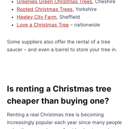
Greenies Green Christmas Trees
, Cheshire
Rooted Christmas Trees
, Yorkshire
Heeley City Farm
, Sheffield
Love a Christmas Tree
– nationwide
Some suppliers also offer the rental of a tree
saucer – and even a barrel to store your tree in.
Is renting a Christmas tree
cheaper than buying one?
Renting a real Christmas tree is becoming
increasingly popular each year since many people