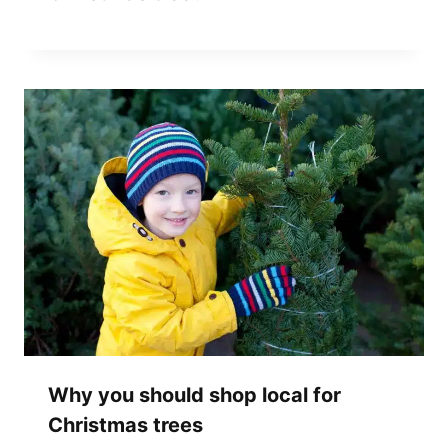
Why you should shop local for
Christmas trees