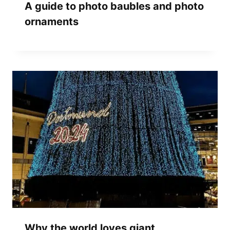
A guide to photo baubles and photo
ornaments
Why the world loves giant