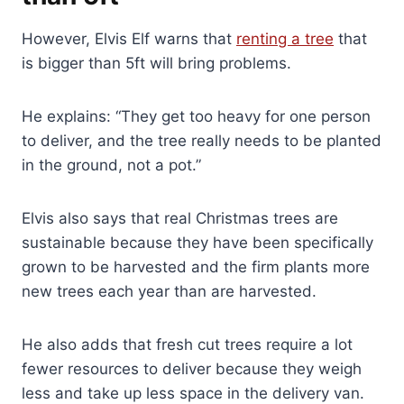
However, Elvis Elf warns that
renting a tree
that
is bigger than 5ft will bring problems.
He explains: “They get too heavy for one person
to deliver, and the tree really needs to be planted
in the ground, not a pot.”
Elvis also says that real Christmas trees are
sustainable because they have been specifically
grown to be harvested and the firm plants more
new trees each year than are harvested.
He also adds that fresh cut trees require a lot
fewer resources to deliver because they weigh
less and take up less space in the delivery van.