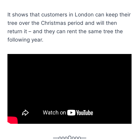
It shows that customers in London can keep their
tree over the Christmas period and will then
return it – and they can rent the same tree the
following year.
—oooOooo—