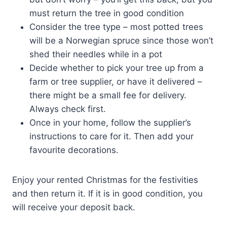
must return the tree in good condition
Consider the tree type – most potted trees
will be a Norwegian spruce since those won’t
shed their needles while in a pot
Decide whether to pick your tree up from a
farm or tree supplier, or have it delivered –
there might be a small fee for delivery.
Always check first.
Once in your home, follow the supplier’s
instructions to care for it. Then add your
favourite decorations.
Enjoy your rented Christmas for the festivities
and then return it. If it is in good condition, you
will receive your deposit back.