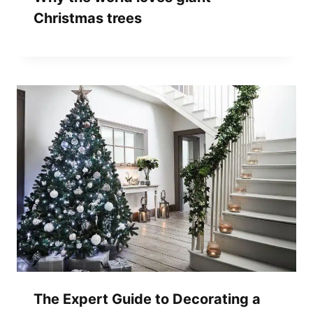
Christmas trees
The Expert Guide to Decorating a