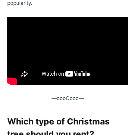
popularity.
—oooOooo—
Which type of Christmas
tree should you rent?