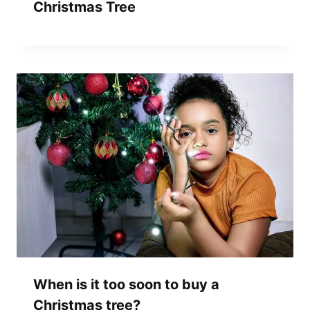
Christmas Tree
When is it too soon to buy a
Christmas tree?