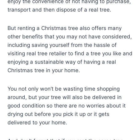
enjoy the convenience of not having to purchase,
transport and then dispose of a real tree.
But renting a Christmas tree also offers many
other benefits that you may not have considered,
including saving yourself from the hassle of
visiting real tree retailer to find a tree you like and
enjoying a sustainable way of having a real
Christmas tree in your home.
You not only won’t be wasting time shopping
around, but your tree will also be delivered in
good condition so there are no worries about it
drying out before you pick it up or it gets
delivered to your home.