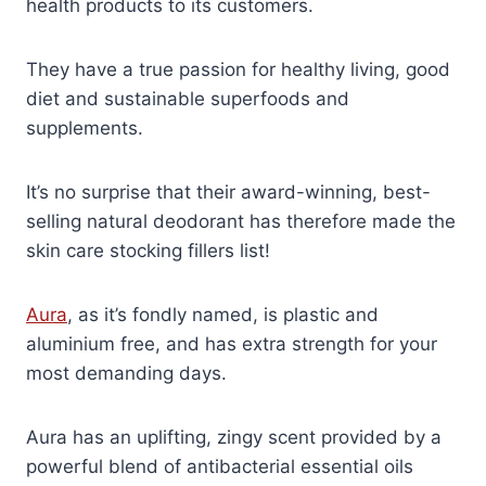
health products to its customers.
They have a true passion for healthy living, good
diet and sustainable superfoods and
supplements.
It’s no surprise that their award-winning, best-
selling natural deodorant has therefore made the
skin care stocking fillers list!
Aura
, as it’s fondly named, is plastic and
aluminium free, and has extra strength for your
most demanding days.
Aura has an uplifting, zingy scent provided by a
powerful blend of antibacterial essential oils