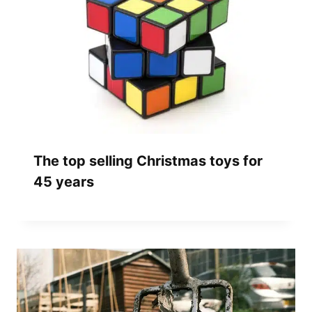
The top selling Christmas toys for
45 years