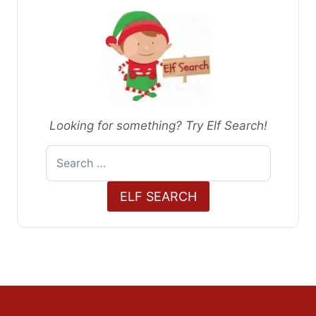
Looking for something? Try Elf Search!
Search
for:
ELF SEARCH