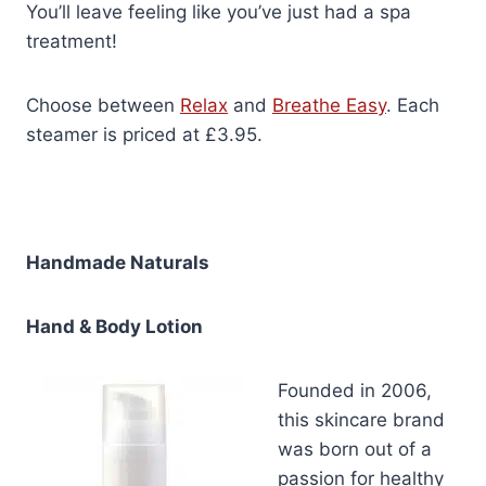
You’ll leave feeling like you’ve just had a spa
treatment!
Choose between
Relax
and
Breathe Easy
. Each
steamer is priced at £3.95.
Handmade Naturals
Hand & Body Lotion
Founded in 2006,
this skincare brand
was born out of a
passion for healthy