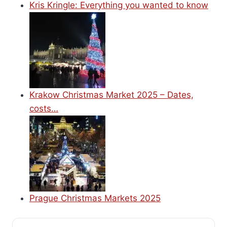
Kris Kringle: Everything you wanted to know
Krakow Christmas Market 2025 – Dates,
costs…
Prague Christmas Markets 2025