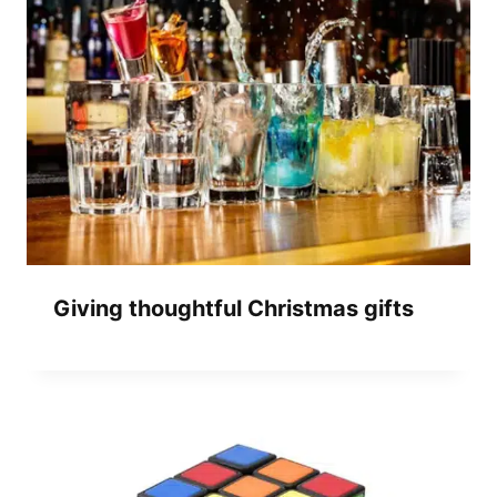
Giving thoughtful Christmas gifts