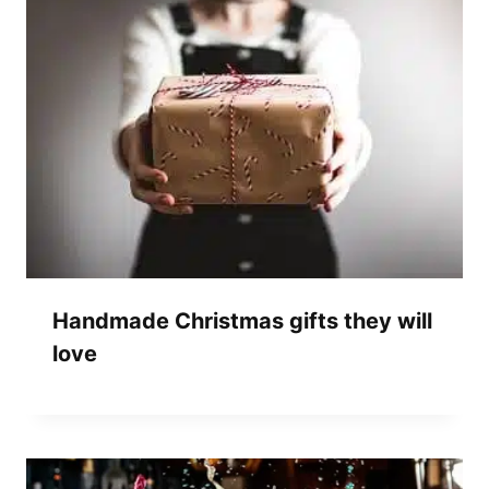
Handmade Christmas gifts they will
love