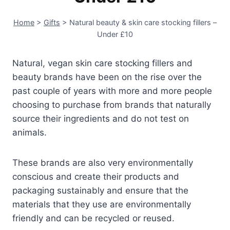
Home
>
Gifts
>
Natural beauty & skin care stocking fillers –
Under £10
Natural, vegan skin care stocking fillers and
beauty brands have been on the rise over the
past couple of years with more and more people
choosing to purchase from brands that naturally
source their ingredients and do not test on
animals.
These brands are also very environmentally
conscious and create their products and
packaging sustainably and ensure that the
materials that they use are environmentally
friendly and can be recycled or reused.