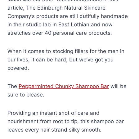
article, The Edinburgh Natural Skincare
Company’s products are still dutifully handmade
in their studio lab in East Lothian and now
stretches over 40 personal care products.
When it comes to stocking fillers for the men in
our lives, it can be hard, but we’ve got you
covered.
The
Pepperminted Chunky Shampoo Bar
will be
sure to please.
Providing an instant shot of care and
nourishment from root to tip, this shampoo bar
leaves every hair strand silky smooth.