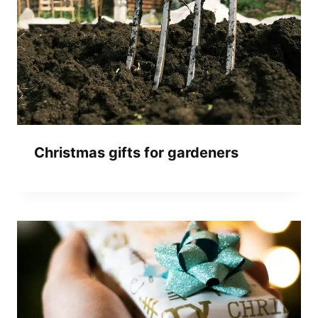
Christmas gifts for gardeners