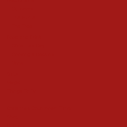
Decorations
Outdoors
The Home
The Tree
Food and Drink
Christmas Day
Cooking & Recipes
Drink
Gifts
Magic
Things To Do
Christmas Countdown Timer
Shop
Contact