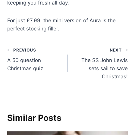
keeping you fresh all day.
For just £7.99, the mini version of Aura is the
perfect stocking filler.
Post
PREVIOUS
NEXT
A 50 question
The SS John Lewis
navigation
Christmas quiz
sets sail to save
Christmas!
Similar Posts