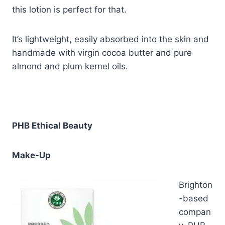
this lotion is perfect for that.
It’s lightweight, easily absorbed into the skin and
handmade with virgin cocoa butter and pure
almond and plum kernel oils.
PHB Ethical Beauty
Make-Up
Brighton
-based
compan