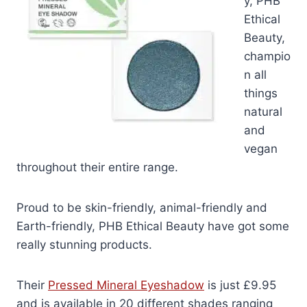
y, PHB
Ethical
Beauty,
champio
n all
things
natural
and
vegan
throughout their entire range.
Proud to be skin-friendly, animal-friendly and
Earth-friendly, PHB Ethical Beauty have got some
really stunning products.
Their
Pressed Mineral Eyeshadow
is just £9.95
and is available in 20 different shades ranging