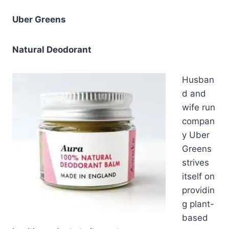
Uber Greens
Natural Deodorant
Husban
d and
wife run
compan
y Uber
Greens
strives
itself on
providin
g plant-
based