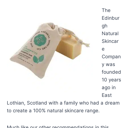
T
he
Edinbur
gh
Natural
Skincar
e
Compan
y was
founded
10 years
ago in
East
Lothian, Scotland with a family who had a dream
to create a 100% natural skincare range.
Much like our other recommendations in this