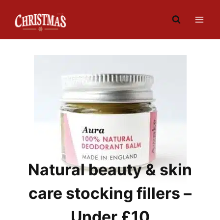
Skip
to
content
Natural beauty & skin
care stocking fillers –
Under £10