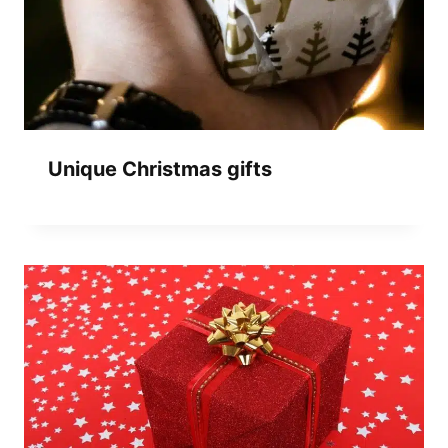
Unique Christmas gifts