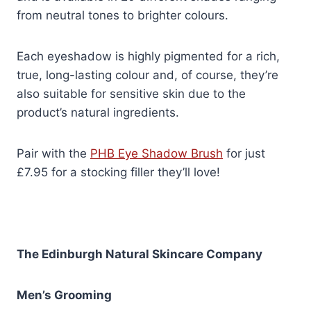
from neutral tones to brighter colours.
Each eyeshadow is highly pigmented for a rich,
true, long-lasting colour and, of course, they’re
also suitable for sensitive skin due to the
product’s natural ingredients.
Pair with the
PHB Eye Shadow Brush
for just
£7.95 for a stocking filler they’ll love!
The Edinburgh Natural Skincare Company
Men’s Grooming