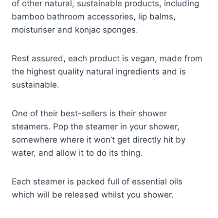
of other natural, sustainable products, including
bamboo bathroom accessories, lip balms,
moisturiser and konjac sponges.
Rest assured, each product is vegan, made from
the highest quality natural ingredients and is
sustainable.
One of their best-sellers is their shower
steamers. Pop the steamer in your shower,
somewhere where it won’t get directly hit by
water, and allow it to do its thing.
Each steamer is packed full of essential oils
which will be released whilst you shower.