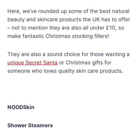
Here, we’ve rounded up some of the best natural
beauty and skincare products the UK has to offer
– not to mention they are also all under £10, so
make fantastic Christmas stocking fillers!
They are also a sound choice for those wanting a
unique Secret Santa
or Christmas gifts for
someone who loves quality skin care products.
NOODSkin
Shower Steamers