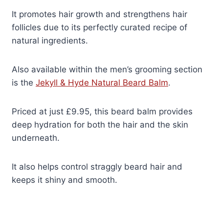
It promotes hair growth and strengthens hair
follicles due to its perfectly curated recipe of
natural ingredients.
Also available within the men’s grooming section
is the
Jekyll & Hyde Natural Beard Balm
.
Priced at just £9.95, this beard balm provides
deep hydration for both the hair and the skin
underneath.
It also helps control straggly beard hair and
keeps it shiny and smooth.