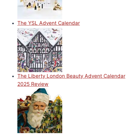
The YSL Advent Calendar
The Liberty London Beauty Advent Calendar
2025 Review