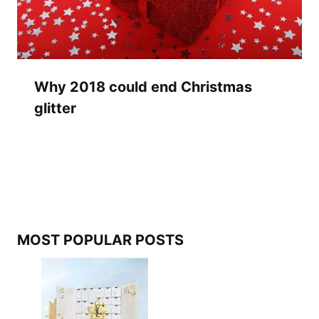
Why 2018 could end Christmas
glitter
MOST POPULAR POSTS