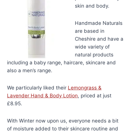
skin and body.
Handmade Naturals
are based in
Cheshire and have a
wide variety of
natural products
including a baby range, haircare, skincare and
also a men’s range.
We particularly liked their
Lemongrass &
Lavender Hand & Body Lotion
, priced at just
£8.95.
With Winter now upon us, everyone needs a bit
of moisture added to their skincare routine and