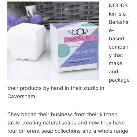
NOODS
kin is a
Berkshir
e-
based
compan
y that
make
and
package
their products by hand in their studio in
Caversham.
They began their business from their kitchen
table creating natural soaps and now they have
four different soap collections and a whole range