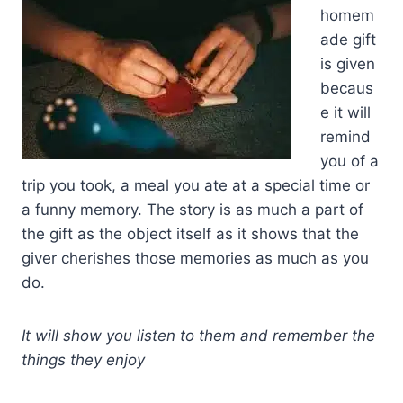
homem
ade gift
is given
becaus
e it will
remind
you of a
trip you took, a meal you ate at a special time or
a funny memory. The story is as much a part of
the gift as the object itself as it shows that the
giver cherishes those memories as much as you
do.
It will show you listen to them and remember the
things they enjoy