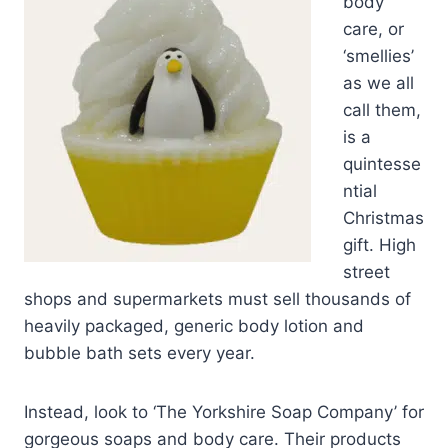
body
care, or
‘smellies’
as we all
call them,
is a
quintesse
ntial
Christmas
gift. High
street
shops and supermarkets must sell thousands of
heavily packaged, generic body lotion and
bubble bath sets every year.
Instead, look to ‘The Yorkshire Soap Company’ for
gorgeous soaps and body care. Their products