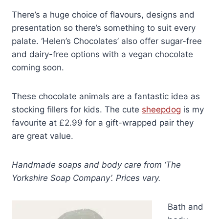
There’s a huge choice of flavours, designs and
presentation so there’s something to suit every
palate. ‘Helen’s Chocolates’ also offer sugar-free
and dairy-free options with a vegan chocolate
coming soon.
These chocolate animals are a fantastic idea as
stocking fillers for kids. The cute
sheepdog
is my
favourite at £2.99 for a gift-wrapped pair they
are great value.
Handmade soaps and body care from ‘The
Yorkshire Soap Company’. Prices vary.
Bath and