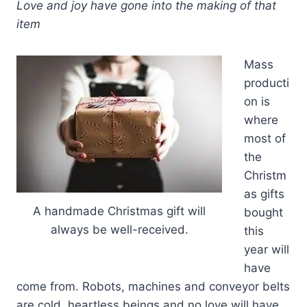
Love and joy have gone into the making of that
item
Mass
producti
on is
where
most of
the
Christm
as gifts
A handmade Christmas gift will
bought
always be well-received.
this
year will
have
come from. Robots, machines and conveyor belts
are cold, heartless beings and no love will have