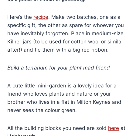
Here’s the
recipe
. Make two batches, one as a
specific gift, the other as spare for whoever you
have inevitably forgotten. Place in medium-size
Kilner jars (to be used for cotton wool or similar
after!) and tie them with a big red ribbon.
Build a terrarium for your plant mad friend
A cute little mini-garden is a lovely idea for a
friend who loves plants and nature or your
brother who lives in a flat in Milton Keynes and
never sees the colour green.
All the building blocks you need are sold
here
at