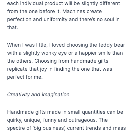
each individual product will be slightly different
from the one before it. Machines create
perfection and uniformity and there’s no soul in
that.
When I was little, I loved choosing the teddy bear
with a slightly wonky eye or a happier smile than
the others. Choosing from handmade gifts
replicate that joy in finding the one that was
perfect for me.
Creativity and imagination
Handmade gifts made in small quantities can be
quirky, unique, funny and outrageous. The
spectre of ‘big business’, current trends and mass