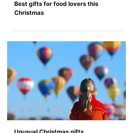
Best gifts for food lovers this
Christmas
Unusual Christmas gifts