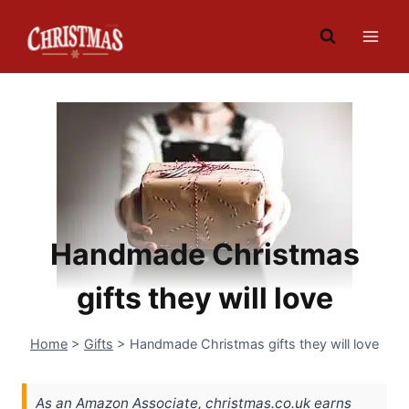
Skip
to
content
Handmade Christmas
gifts they will love
Home
>
Gifts
>
Handmade Christmas gifts they will love
As an Amazon Associate, christmas.co.uk earns