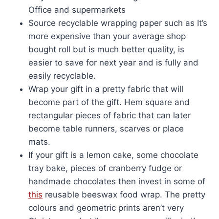
Office and supermarkets
Source recyclable wrapping paper such as It’s
more expensive than your average shop
bought roll but is much better quality, is
easier to save for next year and is fully and
easily recyclable.
Wrap your gift in a pretty fabric that will
become part of the gift. Hem square and
rectangular pieces of fabric that can later
become table runners, scarves or place
mats.
If your gift is a lemon cake, some chocolate
tray bake, pieces of cranberry fudge or
handmade chocolates then invest in some of
this
reusable beeswax food wrap. The pretty
colours and geometric prints aren’t very