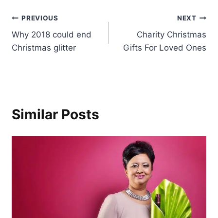
Post
PREVIOUS
NEXT
Why 2018 could end
Charity Christmas
navigation
Christmas glitter
Gifts For Loved Ones
Similar Posts