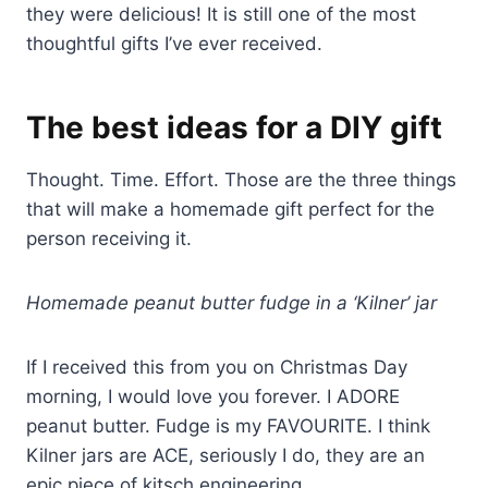
they were delicious! It is still one of the most
thoughtful gifts I’ve ever received.
The best ideas for a DIY gift
Thought. Time. Effort. Those are the three things
that will make a homemade gift perfect for the
person receiving it.
Homemade peanut butter fudge in a ‘Kilner’ jar
If I received this from you on Christmas Day
morning, I would love you forever. I ADORE
peanut butter. Fudge is my FAVOURITE. I think
Kilner jars are ACE, seriously I do, they are an
epic piece of kitsch engineering.