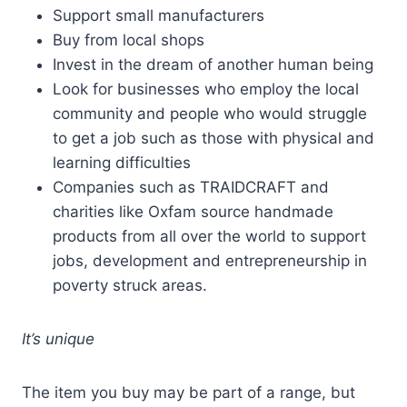
Support small manufacturers
Buy from local shops
Invest in the dream of another human being
Look for businesses who employ the local
community and people who would struggle
to get a job such as those with physical and
learning difficulties
Companies such as TRAIDCRAFT and
charities like Oxfam source handmade
products from all over the world to support
jobs, development and entrepreneurship in
poverty struck areas.
It’s unique
The item you buy may be part of a range, but