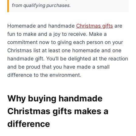
from qualifying purchases.
Homemade and handmade
Christmas gifts
are
fun to make and a joy to receive. Make a
commitment now to giving each person on your
Christmas list at least one homemade and one
handmade gift. You’ll be delighted at the reaction
and be proud that you have made a small
difference to the environment.
Why buying handmade
Christmas gifts makes a
difference