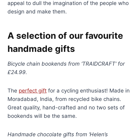
appeal to dull the imagination of the people who
design and make them.
A selection of our favourite
handmade gifts
Bicycle chain bookends from ‘TRAIDCRAFT’ for
£24.99.
The
perfect gift
for a cycling enthusiast! Made in
Moradabad, India, from recycled bike chains.
Great quality, hand-crafted and no two sets of
bookends will be the same.
Handmade chocolate gifts from ‘Helen’s