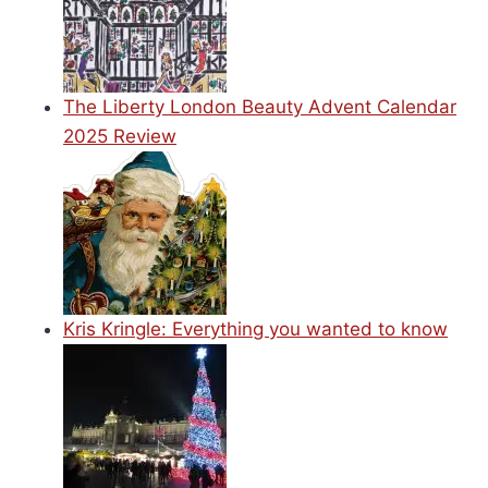
The Liberty London Beauty Advent Calendar
2025 Review
Kris Kringle: Everything you wanted to know