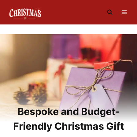
Skip
to
content
Bespoke and Budget-
Friendly Christmas Gift