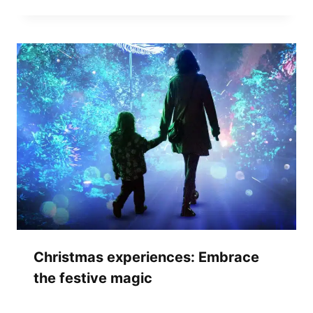
Christmas experiences: Embrace
the festive magic