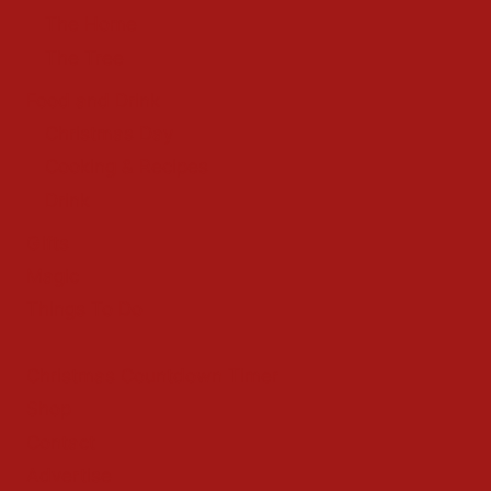
The Home
The Tree
Food and Drink
Christmas Day
Cooking & Recipes
Drink
Gifts
Magic
Things To Do
Christmas Countdown Timer
Shop
Contact
Advertise