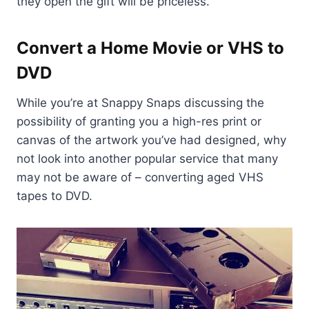
they open the gift will be priceless.
Convert a Home Movie or VHS to
DVD
While you’re at Snappy Snaps discussing the
possibility of granting you a high-res print or
canvas of the artwork you’ve had designed, why
not look into another popular service that many
may not be aware of – converting aged VHS
tapes to DVD.