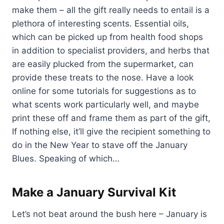
make them – all the gift really needs to entail is a
plethora of interesting scents. Essential oils,
which can be picked up from health food shops
in addition to specialist providers, and herbs that
are easily plucked from the supermarket, can
provide these treats to the nose. Have a look
online for some tutorials for suggestions as to
what scents work particularly well, and maybe
print these off and frame them as part of the gift,
If nothing else, it’ll give the recipient something to
do in the New Year to stave off the January
Blues. Speaking of which…
Make a January Survival Kit
Let’s not beat around the bush here – January is