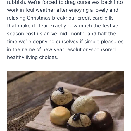
rubbish. We’re forced to drag ourselves back into
work in foul weather after enjoying a lovely and
relaxing Christmas break; our credit card bills
that make it clear exactly how much the festive
season cost us arrive mid-month; and half the
time we’re depriving ourselves if simple pleasures
in the name of new year resolution-sponsored
healthy living choices.