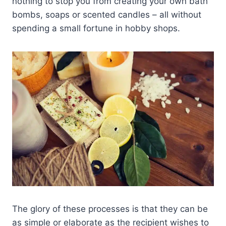
nothing to stop you from creating your own bath
bombs, soaps or scented candles – all without
spending a small fortune in hobby shops.
The glory of these processes is that they can be
as simple or elaborate as the recipient wishes to