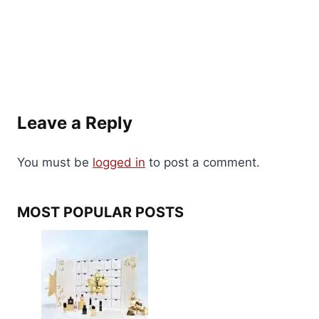
Leave a Reply
You must be
logged in
to post a comment.
MOST POPULAR POSTS