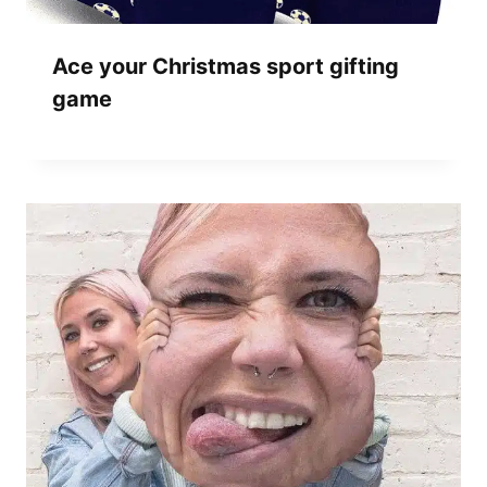
Ace your Christmas sport gifting
game