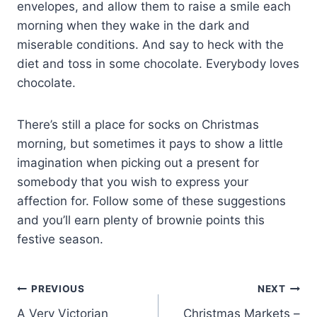
envelopes, and allow them to raise a smile each
morning when they wake in the dark and
miserable conditions. And say to heck with the
diet and toss in some chocolate. Everybody loves
chocolate.
There’s still a place for socks on Christmas
morning, but sometimes it pays to show a little
imagination when picking out a present for
somebody that you wish to express your
affection for. Follow some of these suggestions
and you’ll earn plenty of brownie points this
festive season.
Post
PREVIOUS
NEXT
A Very Victorian
Christmas Markets –