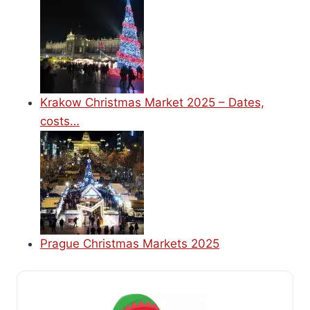
Krakow Christmas Market 2025 – Dates,
costs…
Prague Christmas Markets 2025