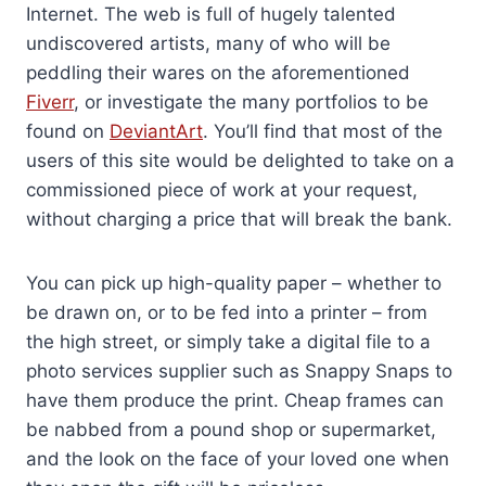
Internet. The web is full of hugely talented
undiscovered artists, many of who will be
peddling their wares on the aforementioned
Fiverr
, or investigate the many portfolios to be
found on
DeviantArt
. You’ll find that most of the
users of this site would be delighted to take on a
commissioned piece of work at your request,
without charging a price that will break the bank.
You can pick up high-quality paper – whether to
be drawn on, or to be fed into a printer – from
the high street, or simply take a digital file to a
photo services supplier such as Snappy Snaps to
have them produce the print. Cheap frames can
be nabbed from a pound shop or supermarket,
and the look on the face of your loved one when