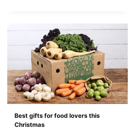
Best gifts for food lovers this
Christmas