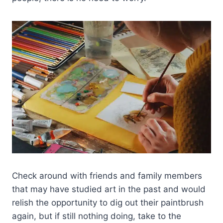
Check around with friends and family members
that may have studied art in the past and would
relish the opportunity to dig out their paintbrush
again, but if still nothing doing, take to the