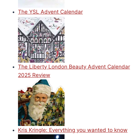
The YSL Advent Calendar
The Liberty London Beauty Advent Calendar
2025 Review
Kris Kringle: Everything you wanted to know