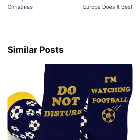
navigation
Christmas
Europe Does It Best
Similar Posts