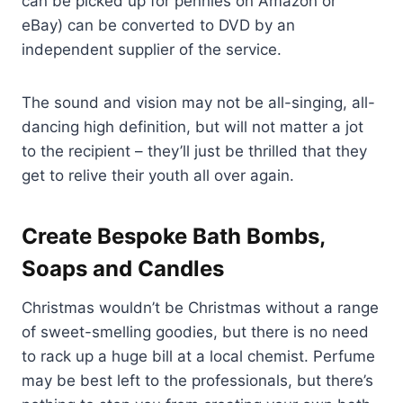
can be picked up for pennies on Amazon or
eBay) can be converted to DVD by an
independent supplier of the service.
The sound and vision may not be all-singing, all-
dancing high definition, but will not matter a jot
to the recipient – they’ll just be thrilled that they
get to relive their youth all over again.
Create Bespoke Bath Bombs,
Soaps and Candles
Christmas wouldn’t be Christmas without a range
of sweet-smelling goodies, but there is no need
to rack up a huge bill at a local chemist. Perfume
may be best left to the professionals, but there’s