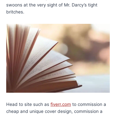
swoons at the very sight of Mr. Darcy’s tight
britches.
Head to site such as
fiverr.com
to commission a
cheap and unique cover design, commission a