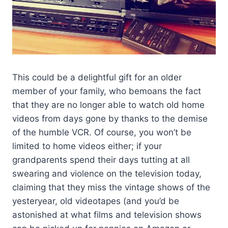
This could be a delightful gift for an older
member of your family, who bemoans the fact
that they are no longer able to watch old home
videos from days gone by thanks to the demise
of the humble VCR. Of course, you won’t be
limited to home videos either; if your
grandparents spend their days tutting at all
swearing and violence on the television today,
claiming that they miss the vintage shows of the
yesteryear, old videotapes (and you’d be
astonished at what films and television shows