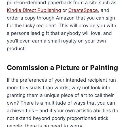
print-on-demand paperback from a site such as
Kindle Direct Publishing
or
CreateSpace
, and
order a copy through Amazon that you can sign
for the lucky recipient. This will provide you with
a personalised gift that anybody will love, and
you’ll even earn a small royalty on your own
product!
Commission a Picture or Painting
If the preferences of your intended recipient run
more to visuals than words, why not look into
granting them a unique piece of art to call their
own? There is a multitude of ways that you can
achieve this – and if your own artistic abilities do
not extend beyond poorly proportioned stick
people, there is no need to worry.