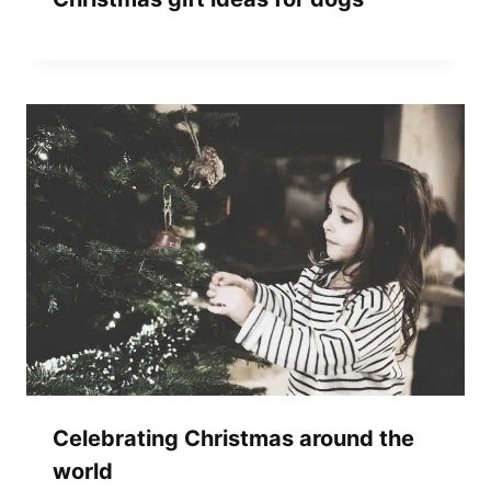
Celebrating Christmas around the
world