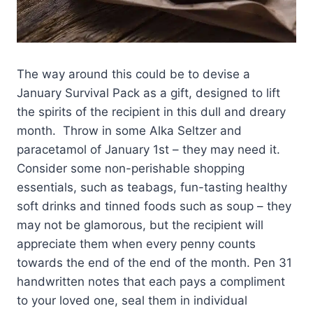
The way around this could be to devise a
January Survival Pack as a gift, designed to lift
the spirits of the recipient in this dull and dreary
month. Throw in some Alka Seltzer and
paracetamol of January 1st – they may need it.
Consider some non-perishable shopping
essentials, such as teabags, fun-tasting healthy
soft drinks and tinned foods such as soup – they
may not be glamorous, but the recipient will
appreciate them when every penny counts
towards the end of the end of the month. Pen 31
handwritten notes that each pays a compliment
to your loved one, seal them in individual