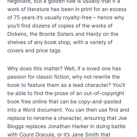
negotiate, but a golden rule is usually that if a
work of literature has been in print for an excess
of 75 years it’s usually royalty-free – hence why
you’ll find dozens of copies of the works of
Dickens, the Bronte Sisters and Hardy on the
shelves of any book shop, with a variety of
covers and price tags.
Why does this matter? Well, if a loved one has
passion for classic fiction, why not rewrite the
book to feature them as a lead character? You’ll
be able to find the prose of an out-of-copyright
book free online that can be copy-and-pasted
into a Word document. You can then use find and
replace to rename a character, ensuring that Joe
Bloggs replaces Jonathan Harker in doing battle
with Count Dracula, or it’s Jane Smith that