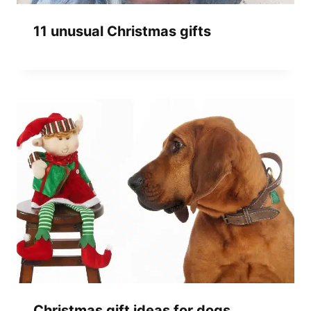
11 unusual Christmas gifts
Christmas gift ideas for dogs