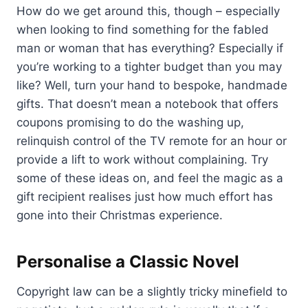
How do we get around this, though – especially
when looking to find something for the fabled
man or woman that has everything? Especially if
you’re working to a tighter budget than you may
like? Well, turn your hand to bespoke, handmade
gifts. That doesn’t mean a notebook that offers
coupons promising to do the washing up,
relinquish control of the TV remote for an hour or
provide a lift to work without complaining. Try
some of these ideas on, and feel the magic as a
gift recipient realises just how much effort has
gone into their Christmas experience.
Personalise a Classic Novel
Copyright law can be a slightly tricky minefield to