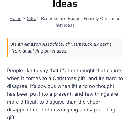
Ideas
Home
>
Gifts
>
Bespoke and Budget-Friendly Christmas
Gift Ideas
As an Amazon Associate, christmas.co.uk earns
from qualifying purchases.
P
eople like to say that it’s the thought that counts
when it comes to a Christmas gift, and it’s hard to
disagree. It’s obvious when little to no thought
has been put into a present, and few things are
more difficult to disguise than the sheer
disappointment of unwrapping a disappointing
gift.