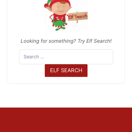
Looking for something? Try Elf Search!
Search
for:
ELF SEARCH
Decorations
Outdoors